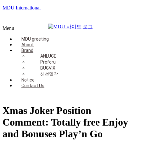
MDU International
Menu
MDU greeting
About
Brand
ANLUCE
Preforu
BUGVIX
신선밀착
Notice
Contact Us
Xmas Joker Position
Comment: Totally free Enjoy
and Bonuses Play’n Go