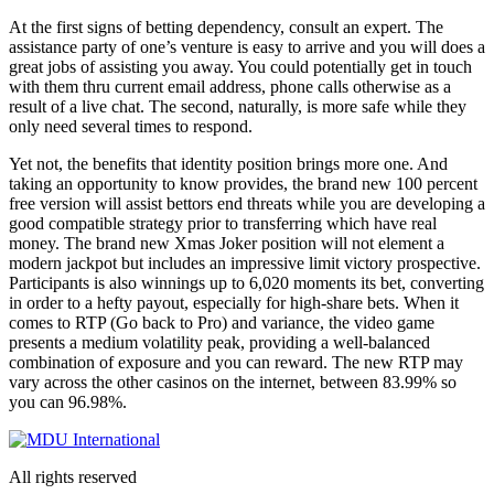
At the first signs of betting dependency, consult an expert. The
assistance party of one’s venture is easy to arrive and you will does a
great jobs of assisting you away. You could potentially get in touch
with them thru current email address, phone calls otherwise as a
result of a live chat. The second, naturally, is more safe while they
only need several times to respond.
Yet not, the benefits that identity position brings more one. And
taking an opportunity to know provides, the brand new 100 percent
free version will assist bettors end threats while you are developing a
good compatible strategy prior to transferring which have real
money. The brand new Xmas Joker position will not element a
modern jackpot but includes an impressive limit victory prospective.
Participants is also winnings up to 6,020 moments its bet, converting
in order to a hefty payout, especially for high-share bets. When it
comes to RTP (Go back to Pro) and variance, the video game
presents a medium volatility peak, providing a well-balanced
combination of exposure and you can reward. The new RTP may
vary across the other casinos on the internet, between 83.99% so
you can 96.98%.
All rights reserved