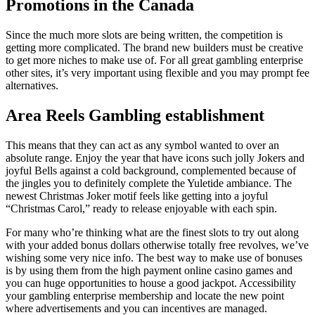
Promotions in the Canada
Since the much more slots are being written, the competition is
getting more complicated. The brand new builders must be creative
to get more niches to make use of. For all great gambling enterprise
other sites, it’s very important using flexible and you may prompt fee
alternatives.
Area Reels Gambling establishment
This means that they can act as any symbol wanted to over an
absolute range. Enjoy the year that have icons such jolly Jokers and
joyful Bells against a cold background, complemented because of
the jingles you to definitely complete the Yuletide ambiance. The
newest Christmas Joker motif feels like getting into a joyful
“Christmas Carol,” ready to release enjoyable with each spin.
For many who’re thinking what are the finest slots to try out along
with your added bonus dollars otherwise totally free revolves, we’ve
wishing some very nice info. The best way to make use of bonuses
is by using them from the high payment online casino games and
you can huge opportunities to house a good jackpot. Accessibility
your gambling enterprise membership and locate the new point
where advertisements and you can incentives are managed.