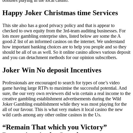
bonuses playing in the local casino.
Happy Joker Christmas time Services
This site also has a good privacy policy and that is appear to
checked to own equity from the 3rd-team auditing businesses. For
lots more gambling enterprise sites, listed below are some the A
good-Z list of an informed casinos on the internet. We understand
how important banking choices are to help you people and so they
should be all of us as well. So it online casino allows various deposit
and you can detachment methods for our opinion subscribers.
Joker Win No deposit Incentives
Professionals are encouraged to search for types of one’s video
game having large RTPs to maximise the successful potential. And
sure, the our very own reviewers did win certain a real income to the
creative gambling establishment advertisements during the Wild
Joker Gambling establishment while they was most playing for the
all of our favour. This is what very makes it local casino the new
wild cards among any other online casinos in the Us.
“Remain That which you Victory”