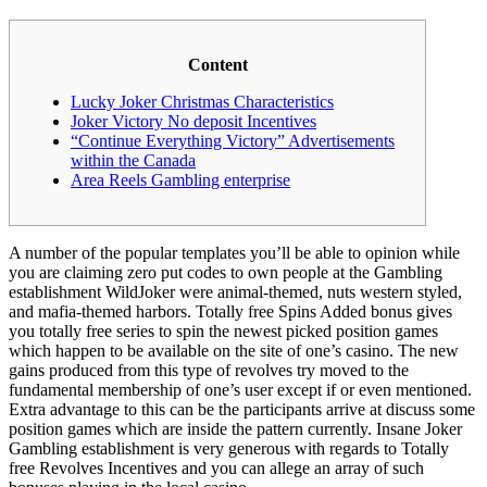
Content
Lucky Joker Christmas Characteristics
Joker Victory No deposit Incentives
“Continue Everything Victory” Advertisements
within the Canada
Area Reels Gambling enterprise
A number of the popular templates you’ll be able to opinion while
you are claiming zero put codes to own people at the Gambling
establishment WildJoker were animal-themed, nuts western styled,
and mafia-themed harbors. Totally free Spins Added bonus gives
you totally free series to spin the newest picked position games
which happen to be available on the site of one’s casino.
The new
gains produced from this type of revolves try moved to the
fundamental membership of one’s user except if or even mentioned.
Extra advantage to this can be the participants arrive at discuss some
position games which are inside the pattern currently. Insane Joker
Gambling establishment is very generous with regards to Totally
free Revolves Incentives and you can allege an array of such