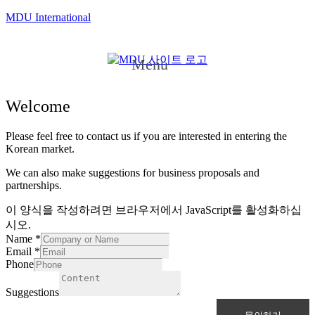
MDU International
Menu
Welcome
Please feel free to contact us if you are interested in entering the
Korean market.
We can also make suggestions for business proposals and
partnerships.
이 양식을 작성하려면 브라우저에서 JavaScript를 활성화하십
시오.
Name
*
Email
*
Phone
Suggestions