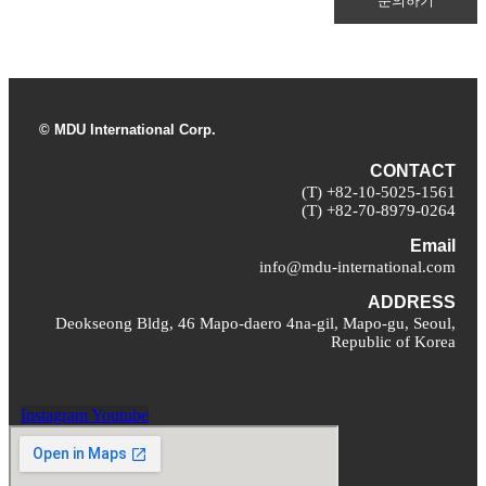
문의하기
© MDU International Corp.
CONTACT
(T) +82-10-5025-1561
(T) +82-70-8979-0264
Email
info@mdu-international.com
ADDRESS
Deokseong Bldg, 46 Mapo-daero 4na-gil, Mapo-gu, Seoul,
Republic of Korea
Instagram
Youtube