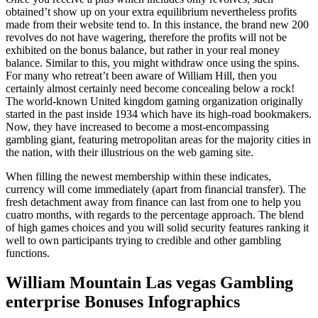
obtained’t show up on your extra equilibrium nevertheless profits
made from their website tend to. In this instance, the brand new 200
revolves do not have wagering, therefore the profits will not be
exhibited on the bonus balance, but rather in your real money
balance. Similar to this, you might withdraw once using the spins.
For many who retreat’t been aware of William Hill, then you
certainly almost certainly need become concealing below a rock!
The world-known United kingdom gaming organization originally
started in the past inside 1934 which have its high-road bookmakers.
Now, they have increased to become a most-encompassing
gambling giant, featuring metropolitan areas for the majority cities in
the nation, with their illustrious on the web gaming site.
When filling the newest membership within these indicates,
currency will come immediately (apart from financial transfer). The
fresh detachment away from finance can last from one to help you
cuatro months, with regards to the percentage approach. The blend
of high games choices and you will solid security features ranking it
well to own participants trying to credible and other gambling
functions.
William Mountain Las vegas Gambling
enterprise Bonuses Infographics