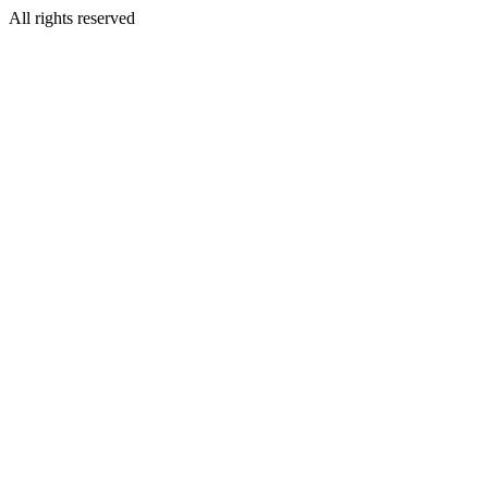
All rights reserved