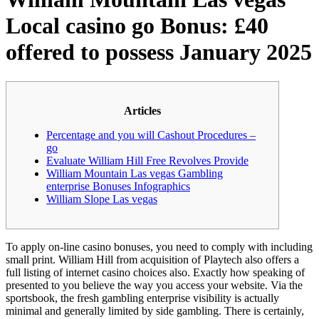
Local casino go Bonus: £40
offered to possess January 2025
Articles
Percentage and you will Cashout Procedures –
go
Evaluate William Hill Free Revolves Provide
William Mountain Las vegas Gambling
enterprise Bonuses Infographics
William Slope Las vegas
To apply on-line casino bonuses, you need to comply with including
small print. William Hill from acquisition of Playtech also offers a
full listing of internet casino choices also. Exactly how speaking of
presented to you believe the way you access your website. Via the
sportsbook, the fresh gambling enterprise visibility is actually
minimal and generally limited by side gambling.
There is certainly,