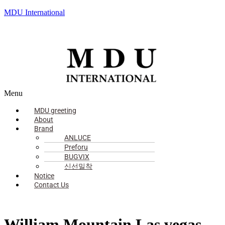
MDU International
Menu
MDU greeting
About
Brand
ANLUCE
Preforu
BUGVIX
신선밀착
Notice
Contact Us
William Mountain Las vegas