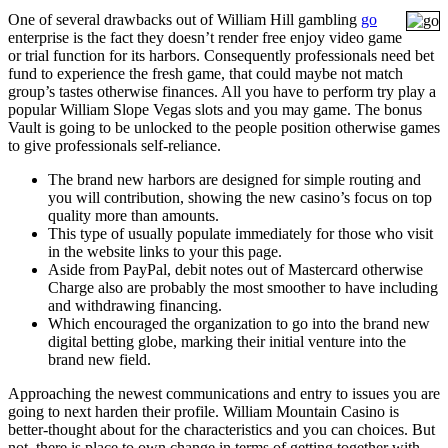
One of several drawbacks out of William Hill gambling
go
enterprise is the fact they doesn’t render free enjoy video game
or trial function for its harbors. Consequently professionals need bet
fund to experience the fresh game, that could maybe not match
group’s tastes otherwise finances. All you have to perform try play a
popular William Slope Vegas slots and you may game. The bonus
Vault is going to be unlocked to the people position otherwise games
to give professionals self-reliance.
The brand new harbors are designed for simple routing and
you will contribution, showing the new casino’s focus on top
quality more than amounts.
This type of usually populate immediately for those who visit
in the website links to your this page.
Aside from PayPal, debit notes out of Mastercard otherwise
Charge also are probably the most smoother to have including
and withdrawing financing.
Which encouraged the organization to go into the brand new
digital betting globe, marking their initial venture into the
brand new field.
Approaching the newest communications and entry to issues you are
going to next harden their profile. William Mountain Casino is
better-thought about for the characteristics and you can choices. But
not, there is place to own change in terms of getting together with