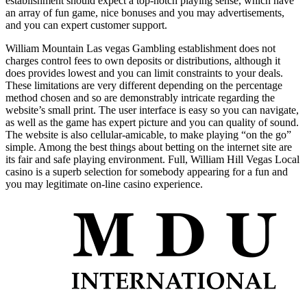
establishment should expect a top-notch playing sense, which have
an array of fun game, nice bonuses and you may advertisements,
and you can expert customer support.
William Mountain Las vegas Gambling establishment does not
charges control fees to own deposits or distributions, although it
does provides lowest and you can limit constraints to your deals.
These limitations are very different depending on the percentage
method chosen and so are demonstrably intricate regarding the
website’s small print. The user interface is easy so you can navigate,
as well as the game has expert picture and you can quality of sound.
The website is also cellular-amicable, to make playing “on the go”
simple. Among the best things about betting on the internet site are
its fair and safe playing environment. Full, William Hill Vegas Local
casino is a superb selection for somebody appearing for a fun and
you may legitimate on-line casino experience.