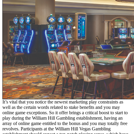
It’s vital that you notice the newest marketing play constraints as
well as the certain words related to stake benefits and you may
online game exceptions. So it offer brings a critical boost to start to
play during the William Hill Gambling establishment, having an
array of online game entitled to the bonus and you may totally free
revolves. Participants at the William Hill Vegas Gambling