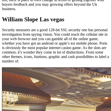
buyers feedback and you may growing offers beyond the Uk
business.
William Slope Las vegas
Security measures are a good 128-bit SSL security one has personal
investigation from spying vision. You could reach the cellular site in
your web browser and you can gamble all of the online game,
whether you have got an android or apple’s ios mobile phone. Ports
is obviously the most popular internet casino game. As the slots are
common, it’s wonder they come in lot of distinctions. From some
other themes, icons, funtions, graphic and cash possibilities to label a
number of.