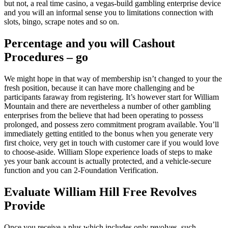
but not, a real time casino, a vegas-build gambling enterprise device
and you will an informal sense you to limitations connection with
slots, bingo, scrape notes and so on.
Percentage and you will Cashout
Procedures – go
We might hope in that way of membership isn’t changed to your the
fresh position, because it can have more challenging and be
participants faraway from registering. It’s however start for William
Mountain and there are nevertheless a number of other gambling
enterprises from the believe that had been operating to possess
prolonged, and possess zero commitment program available. You’ll
immediately getting entitled to the bonus when you generate very
first choice, very get in touch with customer care if you would love
to choose-aside. William Slope experience loads of steps to make
yes your bank account is actually protected, and a vehicle-secure
function and you can 2-Foundation Verification.
Evaluate William Hill Free Revolves
Provide
Once you receive a plus which includes only revolves, such