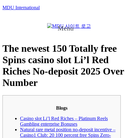
MDU International
Menu
The newest 150 Totally free
Spins casino slot Li’l Red
Riches No-deposit 2025 Over
Number
Blogs
Casino slot Li’l Red Riches – Platinum Reels
Gambling enterprise Bonuses
Natural rare metal position no-deposit incentive –
Casino1 Club: 20 100 percent free Spins Zero-