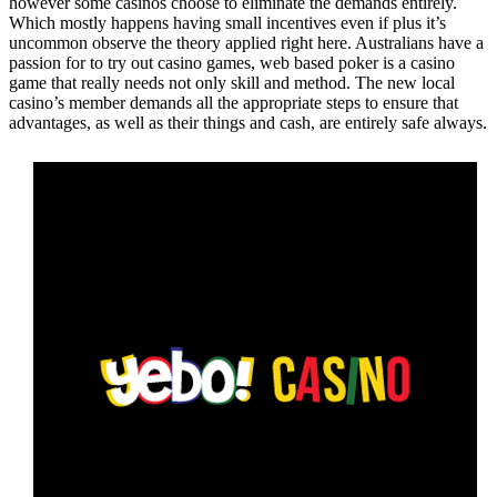
however some casinos choose to eliminate the demands entirely.
Which mostly happens having small incentives even if plus it’s
uncommon observe the theory applied right here. Australians have a
passion for to try out casino games, web based poker is a casino
game that really needs not only skill and method. The new local
casino’s member demands all the appropriate steps to ensure that
advantages, as well as their things and cash, are entirely safe always.