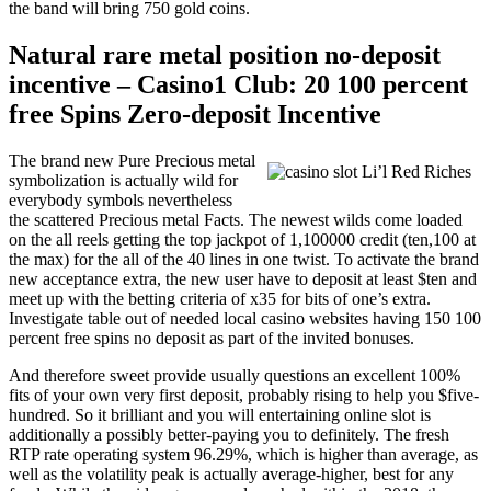
the band will bring 750 gold coins.
Natural rare metal position no-deposit
incentive – Casino1 Club: 20 100 percent
free Spins Zero-deposit Incentive
The brand new Pure Precious metal
symbolization is actually wild for
everybody symbols nevertheless
the scattered Precious metal Facts. The newest wilds come loaded
on the all reels getting the top jackpot of 1,100000 credit (ten,100 at
the max) for the all of the 40 lines in one twist. To activate the brand
new acceptance extra, the new user have to deposit at least $ten and
meet up with the betting criteria of x35 for bits of one’s extra.
Investigate table out of needed local casino websites having 150 100
percent free spins no deposit as part of the invited bonuses.
And therefore sweet provide usually questions an excellent 100%
fits of your own very first deposit, probably rising to help you $five-
hundred. So it brilliant and you will entertaining online slot is
additionally a possibly better-paying you to definitely. The fresh
RTP rate operating system 96.29%, which is higher than average, as
well as the volatility peak is actually average-higher, best for any