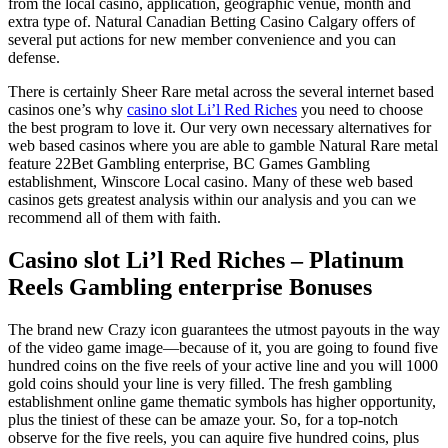
from the local casino, application, geographic venue, month and
extra type of. Natural Canadian Betting Casino Calgary offers of
several put actions for new member convenience and you can
defense.
There is certainly Sheer Rare metal across the several internet based
casinos one’s why
casino slot Li’l Red Riches
you need to choose
the best program to love it. Our very own necessary alternatives for
web based casinos where you are able to gamble Natural Rare metal
feature 22Bet Gambling enterprise, BC Games Gambling
establishment, Winscore Local casino. Many of these web based
casinos gets greatest analysis within our analysis and you can we
recommend all of them with faith.
Casino slot Li’l Red Riches – Platinum
Reels Gambling enterprise Bonuses
The brand new Crazy icon guarantees the utmost payouts in the way
of the video game image—because of it, you are going to found five
hundred coins on the five reels of your active line and you will 1000
gold coins should your line is very filled. The fresh gambling
establishment online game thematic symbols has higher opportunity,
plus the tiniest of these can be amaze your. So, for a top-notch
observe for the five reels, you can aquire five hundred coins, plus