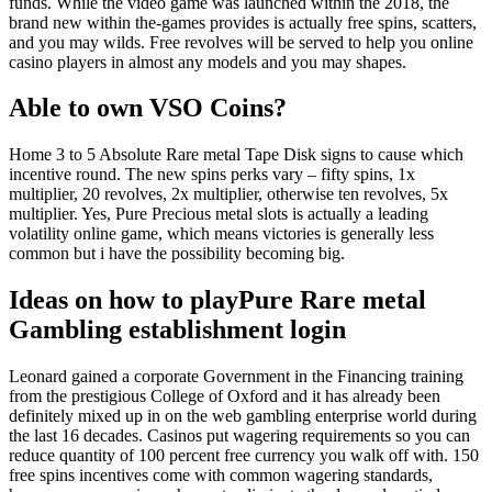
funds. While the video game was launched within the 2018, the
brand new within the-games provides is actually free spins, scatters,
and you may wilds. Free revolves will be served to help you online
casino players in almost any models and you may shapes.
Able to own VSO Coins?
Home 3 to 5 Absolute Rare metal Tape Disk signs to cause which
incentive round. The new spins perks vary – fifty spins, 1x
multiplier, 20 revolves, 2x multiplier, otherwise ten revolves, 5x
multiplier. Yes, Pure Precious metal slots is actually a leading
volatility online game, which means victories is generally less
common but i have the possibility becoming big.
Ideas on how to playPure Rare metal
Gambling establishment login
Leonard gained a corporate Government in the Financing training
from the prestigious College of Oxford and it has already been
definitely mixed up in on the web gambling enterprise world during
the last 16 decades. Casinos put wagering requirements so you can
reduce quantity of 100 percent free currency you walk off with. 150
free spins incentives come with common wagering standards,