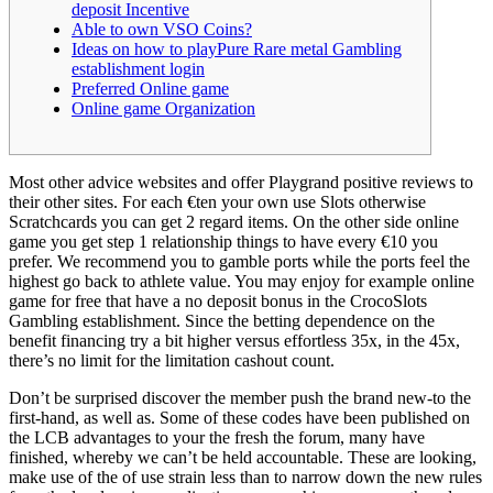
deposit Incentive
Able to own VSO Coins?
Ideas on how to playPure Rare metal Gambling
establishment login
Preferred Online game
Online game Organization
Most other advice websites and offer Playgrand positive reviews to
their other sites. For each €ten your own use Slots otherwise
Scratchcards you can get 2 regard items. On the other side online
game you get step 1 relationship things to have every €10 you
prefer. We recommend you to gamble ports while the ports feel the
highest go back to athlete value. You may enjoy for example online
game for free that have a no deposit bonus in the CrocoSlots
Gambling establishment.
Since the betting dependence on the
benefit financing try a bit higher versus effortless 35x, in the 45x,
there’s no limit for the limitation cashout count.
Don’t be surprised discover the member push the brand new-to the
first-hand, as well as. Some of these codes have been published on
the LCB advantages to your the fresh the forum, many have
finished, whereby we can’t be held accountable. These are looking,
make use of the of use strain less than to narrow down the new rules