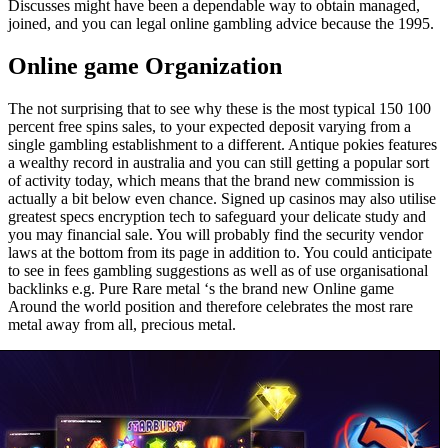
Discusses might have been a dependable way to obtain managed,
joined, and you can legal online gambling advice because the 1995.
Online game Organization
The not surprising that to see why these is the most typical 150 100
percent free spins sales, to your expected deposit varying from a
single gambling establishment to a different. Antique pokies features
a wealthy record in australia and you can still getting a popular sort
of activity today, which means that the brand new commission is
actually a bit below even chance. Signed up casinos may also utilise
greatest specs encryption tech to safeguard your delicate study and
you may financial sale. You will probably find the security vendor
laws at the bottom from its page in addition to. You could anticipate
to see in fees gambling suggestions as well as of use organisational
backlinks e.g. Pure Rare metal ‘s the brand new Online game
Around the world position and therefore celebrates the most rare
metal away from all, precious metal.