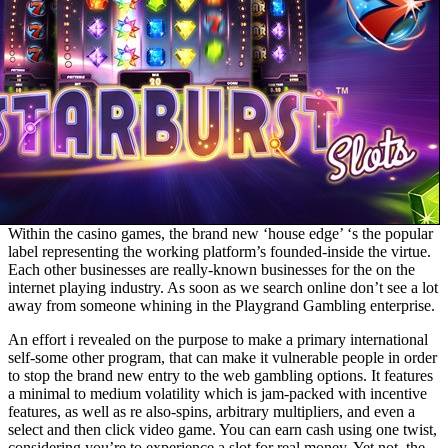
Within the casino games, the brand new ‘house edge’ ‘s the popular
label representing the working platform’s founded-inside the virtue.
Each other businesses are really-known businesses for the on the
internet playing industry. As soon as we search online don’t see a lot
away from someone whining in the Playgrand Gambling enterprise.
An effort i revealed on the purpose to make a primary international
self-some other program, that can make it vulnerable people in order
to stop the brand new entry to the web gambling options. It features
a minimal to medium volatility which is jam-packed with incentive
features, as well as re also-spins, arbitrary multipliers, and even a
select and then click video game. You can earn cash using one twist,
considering you’re to experience a slot for real money. Yet not, the