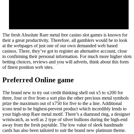
The fresh Absolute Rare metal free casino slot games is known for
their a great productivity. Therefore, all gamblers would be to look
at the webpages of just one of our own demanded web based
casinos. There, they’ve got to register an alternative account, close
to confirming their personal information. For much more higher slots
betting choices, reviews and you will adverts, think about this form
of finest position web sites.
Preferred Online game
The brand new to try out credit thinking shell out x5 to x200 for
three, four or five from a sort plus the other precious metal symbols
prize the maximum out of x750 for five to the a line. Additional
icons tend to be highest-prevent product which incredibly lends to
your high-stop Rare metal motif. There’s a diamond ring, a designer
wristwatch, as well as 2 type of silver bullions during the high-end
away from the fresh paytable. The low value of sleek handmade
cards has also been tailored to suit the brand new platinum theme.