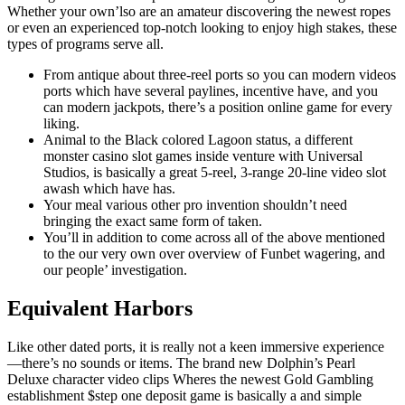
Whether your own’lso are an amateur discovering the newest ropes
or even an experienced top-notch looking to enjoy high stakes, these
types of programs serve all.
From antique about three-reel ports so you can modern videos
ports which have several paylines, incentive have, and you
can modern jackpots, there’s a position online game for every
liking.
Animal to the Black colored Lagoon status, a different
monster casino slot games inside venture with Universal
Studios, is basically a great 5-reel, 3-range 20-line video slot
awash which have has.
Your meal various other pro invention shouldn’t need
bringing the exact same form of taken.
You’ll in addition to come across all of the above mentioned
to the our very own over overview of Funbet wagering, and
our people’ investigation.
Equivalent Harbors
Like other dated ports, it is really not a keen immersive experience
—there’s no sounds or items. The brand new Dolphin’s Pearl
Deluxe character video clips Wheres the newest Gold Gambling
establishment $step one deposit game is basically a and simple