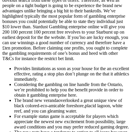
obvious search from these types of offers. Therefore, as well as
people on a tight budget is going to be experience the brand new
advantages unlike bringing a big hit to their bankrolls. We’ve
highlighted typically the most popular form of gambling enterprise
bonuses you could potentially be able to state they individual just
$10 lower than. Stardust Gambling enterprise online will give you
200 100 percent 100 percent free revolves to your Starburst up on
earliest deposit for the the website. If you’lso are lucky enough, you
can use winnings a good number of currency and therefore have a
£ten promotion. Before claiming one profits, you ought to complete
the gambling requirements of one’s bonus and heed with other
T&Cs for instance the restrict bet limit.
Provides limitations as soon as your house for the an excellent
effective, rating a stop plus don’t plunge on the that it athletics
immediately.
Considering the gambling on line handle from the Ontario,
we’re prohibited to help you the benefit provide in order to
obtain it gambling enterprise here.
The brand new verandaoverlooked a great unique view of
black colored-eco-amicable foreshore,placid lagoon, white
reef, and you can gleaming water.
For example status game is acceptable for players which
appreciate the newest new excitement from possibility, large
award conditions and you may prefer reduced gaming degree.