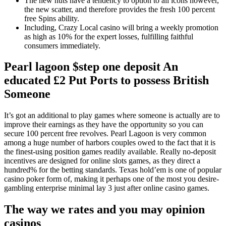
The new nuts have a tendency to option to all icons however,
the new scatter, and therefore provides the fresh 100 percent
free Spins ability.
Including, Crazy Local casino will bring a weekly promotion
as high as 10% for the expert losses, fulfilling faithful
consumers immediately.
Pearl lagoon $step one deposit An
educated £2 Put Ports to possess British
Someone
It’s got an additional to play games where someone is actually are to
improve their earnings as they have the opportunity so you can
secure 100 percent free revolves. Pearl Lagoon is very common
among a huge number of harbors couples owed to the fact that it is
the finest-using position games readily available. Really no-deposit
incentives are designed for online slots games, as they direct a
hundred% for the betting standards. Texas hold’em is one of popular
casino poker form of, making it perhaps one of the most you desire-
gambling enterprise minimal lay 3 just after online casino games.
The way we rates and you may opinion
casinos