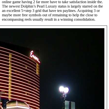
online game having 2 far more have to take satisfaction inside the.
The newest Dolphin’s Pearl Luxury status is largely starred on the
an excellent 5×step 3 grid that have ten paylines. Acquiring 3 or
maybe more free symbols out of remaining to help the close to
encompassing reels usually result in a winning consolidation.