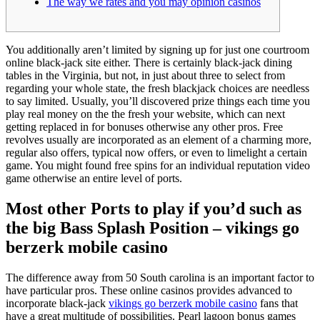
The way we rates and you may opinion casinos
You additionally aren’t limited by signing up for just one courtroom
online black-jack site either. There is certainly black-jack dining
tables in the Virginia, but not, in just about three to select from
regarding your whole state, the fresh blackjack choices are needless
to say limited. Usually, you’ll discovered prize things each time you
play real money on the the fresh your website, which can next
getting replaced in for bonuses otherwise any other pros.
Free
revolves usually are incorporated as an element of a charming more,
regular also offers, typical now offers, or even to limelight a certain
game. You might found free spins for an individual reputation video
game otherwise an entire level of ports.
Most other Ports to play if you’d such as
the big Bass Splash Position – vikings go
berzerk mobile casino
The difference away from 50 South carolina is an important factor to
have particular pros. These online casinos provides advanced to
incorporate black-jack
vikings go berzerk mobile casino
fans that
have a great multitude of possibilities. Pearl lagoon bonus games