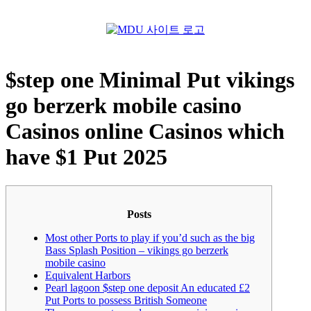
Menu
$step one Minimal Put vikings
go berzerk mobile casino
Casinos online Casinos which
have $1 Put 2025
Posts
Most other Ports to play if you’d such as the big
Bass Splash Position – vikings go berzerk
mobile casino
Equivalent Harbors
Pearl lagoon $step one deposit An educated £2
Put Ports to possess British Someone