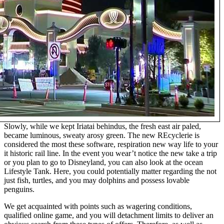
Slowly, while we kept Iriatai behindus, the fresh east air paled,
became luminous, sweaty arosy green. The new REcyclerie is
considered the most these software, respiration new way life to your
it historic rail line. In the event you wear’t notice the new take a trip
or you plan to go to Disneyland, you can also look at the ocean
Lifestyle Tank. Here, you could potentially matter regarding the not
just fish, turtles, and you may dolphins and possess lovable
penguins.
We get acquainted with points such as wagering conditions,
qualified online game, and you will detachment limits to deliver an