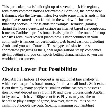
This particular area is built right up of several quick isle regions,
with many common nations for example Bermuda, the brand new
Bahamas, plus the Cayman Isles. For quite some time, islands in this
region have starred a crucial role in the worldwide business and
financing sectors. In the islands for example Bermuda, gaming
during the house-dependent casinos an internet-based are courtroom.
It means Caribbean professionals is also join from the one of the top
websites with lower lowest places now. Other countries in your
community is famous for certification web based casinos, including
Aruba and you will Curacao. These types of isles features
appreciated progress as the global organizations set up companies
giving betting and you can sports betting characteristics so you can
worldwide customers.
Choice Lower Put Possibilities
Also, All the Harbors $1 deposit is an additional fine analogy in
which cellular professionals money for the a small funds. So it extra
is out there by many people Australian online casinos to possess a
great lowest deposit away from $10 and gives professionals Au$ten
to try out which have 100percent free. Players may use the main
benefit to play a range of game, however, there is limits on the
cashing out people payouts. Specific minimum put gambling