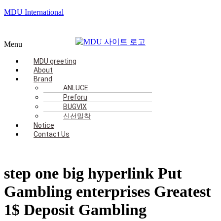
MDU International
Menu
MDU greeting
About
Brand
ANLUCE
Preforu
BUGVIX
신선밀착
Notice
Contact Us
step one big hyperlink Put
Gambling enterprises Greatest
1$ Deposit Gambling