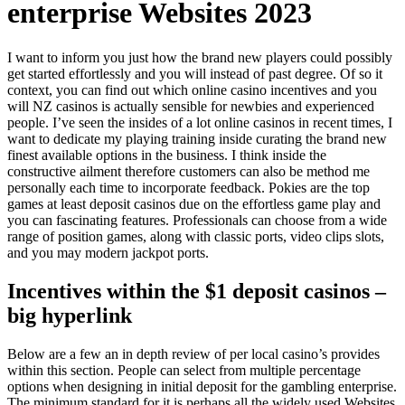
enterprise Websites 2023
I want to inform you just how the brand new players could possibly
get started effortlessly and you will instead of past degree. Of so it
context, you can find out which online casino incentives and you
will NZ casinos is actually sensible for newbies and experienced
people. I’ve seen the insides of a lot online casinos in recent times, I
want to dedicate my playing training inside curating the brand new
finest available options in the business.
I think inside the
constructive ailment therefore customers can also be method me
personally each time to incorporate feedback. Pokies are the top
games at least deposit casinos due on the effortless game play and
you can fascinating features. Professionals can choose from a wide
range of position games, along with classic ports, video clips slots,
and you may modern jackpot ports.
Incentives within the $1 deposit casinos –
big hyperlink
Below are a few an in depth review of per local casino’s provides
within this section. People can select from multiple percentage
options when designing in initial deposit for the gambling enterprise.
The minimum standard for it is perhaps all the widely used Websites