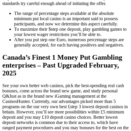
standards try careful enough ahead of initiating the offer.
The range of percentage steps available at the absolute
minimum put local casino is an important said to possess
participants, and now we determine this aspect carefully.
To maximize their $step one deposit, play gambling games to
your lowest wager restrictions you’ll be able to.
After you put step one Euro, numerous percentage steps are
generally accepted, for each having positives and negatives.
Canada’s Finest 1 Money Put Gambling
enterprises – Past Upgraded February,
2025
See your own better web casinos, pick the best-spending real cash
bonuses, come across the brand new game, and study personal
Q&Just as in the brand new iGaming management at the
CasinosHunter. Currently, our advantages picked more than 5
programs on the our very own best £step 3 lowest deposit casinos in
britain. However, you’ll see more possibilities within £5 minimum
deposit and you may £10 deposit casino choices. Better lowest
deposit networks is common due to their access to, which have
ranged payment procedures and you may bonuses for the best on the