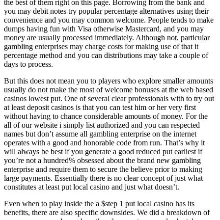
the best of them right on this page. Borrowing from the bank and
you may debit notes try popular percentage alternatives using their
convenience and you may common welcome. People tends to make
dumps having fun with Visa otherwise Mastercard, and you may
money are usually processed immediately. Although not, particular
gambling enterprises may charge costs for making use of that it
percentage method and you can distributions may take a couple of
days to process.
But this does not mean you to players who explore smaller amounts
usually do not make the most of welcome bonuses at the web based
casinos lowest put. One of several clear professionals with to try out
at least deposit casinos is that you can test him or her very first
without having to chance considerable amounts of money. For the
all of our website i simply list authorized and you can respected
names but don’t assume all gambling enterprise on the internet
operates with a good and honorable code from run. That’s why it
will always be best if you generate a good reduced put earliest if
you’re not a hundred% obsessed about the brand new gambling
enterprise and require them to secure the believe prior to making
large payments. Essentially there is no clear concept of just what
constitutes at least put local casino and just what doesn’t.
Even when to play inside the a $step 1 put local casino has its
benefits, there are also specific downsides. We did a breakdown of