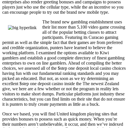
enterprises also render greeting bonuses and campaigns to possess
players just who use the cellular type, while the an incentive so you
can encourage people to try out the brand new mobile type.
The brand new gambling establishment uses
their list more than 5,100 video game crossing
all of the popular betting classes to attract
participants. Featuring its Curacao gaming
permit as well as the simple fact that their games are from preferred
and credible organization, punters have learned to believe the
working platform. I examined the options available to Kiwi
gamblers and establish a good complete directory of finest gambling
enterprises to own on line gamblers. Ahead of compiling the better
choices, we assessed all of the $step one deposit local casino choices
having fun with our fundamental ranking standards and you may
picked an educated. But not, as soon as we try determining an
excellent $step one deposit casino inside the The newest Zealand
give, we here are a few whether or not the program in reality lets
visitors to make short dumps. Particular platforms just industry these
characteristics, but you can find limits on their site that do not ensure
it is punters to truly create payments as little as a buck.
Once we based, you will find United kingdom playing sites that
provides bonuses to possess such as quick money. When you’re
their numbers aren’t unbelievable, it occur, and then we’ve indexed