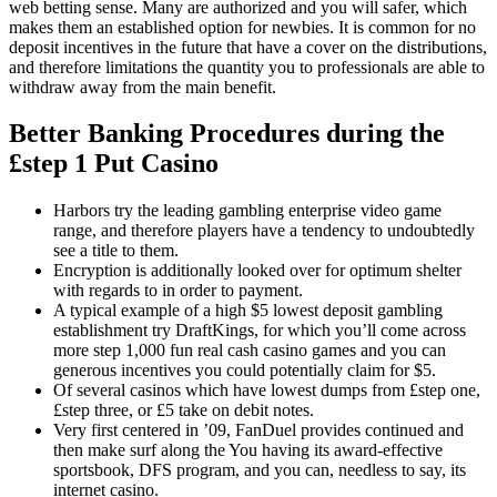
web betting sense. Many are authorized and you will safer, which
makes them an established option for newbies. It is common for no
deposit incentives in the future that have a cover on the distributions,
and therefore limitations the quantity you to professionals are able to
withdraw away from the main benefit.
Better Banking Procedures during the
£step 1 Put Casino
Harbors try the leading gambling enterprise video game
range, and therefore players have a tendency to undoubtedly
see a title to them.
Encryption is additionally looked over for optimum shelter
with regards to in order to payment.
A typical example of a high $5 lowest deposit gambling
establishment try DraftKings, for which you’ll come across
more step 1,000 fun real cash casino games and you can
generous incentives you could potentially claim for $5.
Of several casinos which have lowest dumps from £step one,
£step three, or £5 take on debit notes.
Very first centered in ’09, FanDuel provides continued and
then make surf along the You having its award-effective
sportsbook, DFS program, and you can, needless to say, its
internet casino.