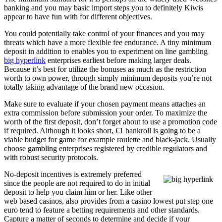
banking and you may basic import steps you to definitely Kiwis
appear to have fun with for different objectives.
You could potentially take control of your finances and you may
threats which have a more flexible fee endurance. A tiny minimum
deposit in addition to enables you to experiment on line gambling
big hyperlink
enterprises earliest before making larger deals.
Because it’s best for utilize the bonuses as much as the restriction
worth to own power, through simply minimum deposits you’re not
totally taking advantage of the brand new occasion.
Make sure to evaluate if your chosen payment means attaches an
extra commission before submission your order. To maximize the
worth of the first deposit, don’t forget about to use a promotion code
if required. Although it looks short, €1 bankroll is going to be a
viable budget for game for example roulette and black-jack. Usually
choose gambling enterprises registered by credible regulators and
with robust security protocols.
No-deposit incentives is extremely preferred
since the people are not required to do in initial
deposit to help you claim him or her. Like other
web based casinos, also provides from a casino lowest put step one
euro tend to feature a betting requirements and other standards.
Capture a matter of seconds to determine and decide if your