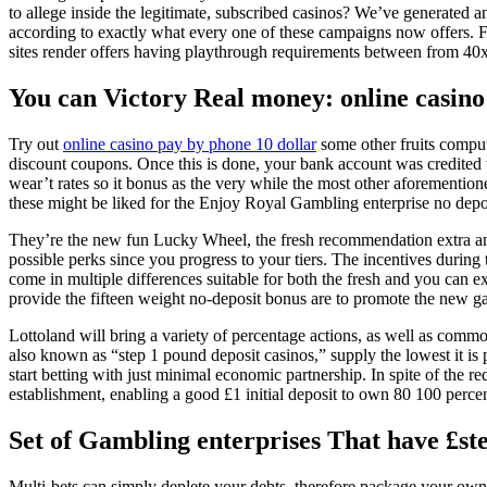
to allege inside the legitimate, subscribed casinos? We’ve generated an 
according to exactly what every one of these campaigns now offers.
F
sites render offers having playthrough requirements between from 40x,
You can Victory Real money: online casino
Try out
online casino pay by phone 10 dollar
some other fruits comput
discount coupons. Once this is done, your bank account was credited t
wear’t rates so it bonus as the very while the most other aforementio
these might be liked for the Enjoy Royal Gambling enterprise no depos
They’re the new fun Lucky Wheel, the fresh recommendation extra an
possible perks since you progress to your tiers. The incentives durin
come in multiple differences suitable for both the fresh and you can e
provide the fifteen weight no-deposit bonus are to promote the new g
Lottoland will bring a variety of percentage actions, as well as comm
also known as “step 1 pound deposit casinos,” supply the lowest it is p
start betting with just minimal economic partnership. In spite of th
establishment, enabling a good £1 initial deposit to own 80 100 perce
Set of Gambling enterprises That have £ste
Multi-bets can simply deplete your debts, therefore package your own 