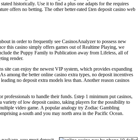
tated historically. Use it to find a plus one adapts for the requires
 offers no betting. The other better-rated £ten deposit casino web
about in order to frequently see CasinosAnalyzer to possess new
nce this casino simply offers games out of Realtime Playing, we
nclude the Puppy Family to Publication away from Lifeless, all of
ting render.
s site can enjoy the newest VIP system, which provides expanding
As among the better online casino extra types, no deposit incentives
e leading no deposit extra models less than. Another reason casinos
or professionals to handle their funds. £step 1 minimum put casinos,
variety of low deposit casino, taking players for the possibility to
y multiple video game. A popular analogy try Zodiac Gambling
comprising a-south and you may north area in the Pacific Ocean.
ce package, you must deposit