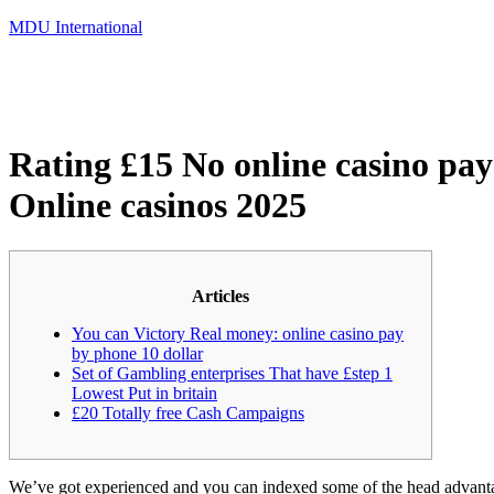
MDU International
Rating £15 No online casino pa
Online casinos 2025
Articles
You can Victory Real money: online casino pay
by phone 10 dollar
Set of Gambling enterprises That have £step 1
Lowest Put in britain
£20 Totally free Cash Campaigns
We’ve got experienced and you can indexed some of the head advantage