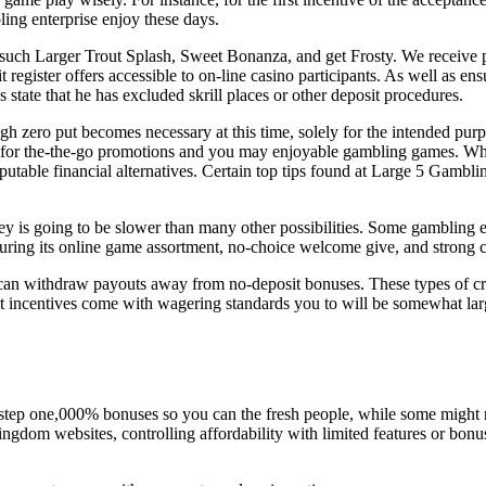
ling enterprise enjoy these days.
 such Larger Trout Splash, Sweet Bonanza, and get Frosty. We receive par
 register offers accessible to on-line casino participants. As well as e
 state that he has excluded skrill places or other deposit procedures.
h zero put becomes necessary at this time, solely for the intended pur
ove for the-the-go promotions and you may enjoyable gambling games. Wh
eputable financial alternatives. Certain top tips found at Large 5 Gamb
hey is going to be slower than many other possibilities. Some gambling e
turing its online game assortment, no-choice welcome give, and strong 
ey can withdraw payouts away from no-deposit bonuses. These types of cri
t incentives come with wagering standards you to will be somewhat lar
step one,000% bonuses so you can the fresh people, while some might r
gdom websites, controlling affordability with limited features or bonus