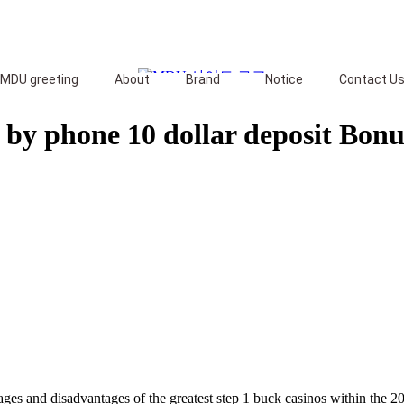
MDU greeting
About
Brand
Notice
Contact U
y by phone 10 dollar deposit Bon
s and disadvantages of the greatest step 1 buck casinos within the 202