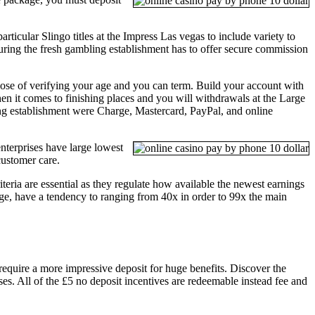
ticular Slingo titles at the Impress Las vegas to include variety to
nsuring the fresh gambling establishment has to offer secure commission
pose of verifying your age and you can term. Build your account with
en it comes to finishing places and you will withdrawals at the Large
ling establishment were Charge, Mastercard, PayPal, and online
nterprises have large lowest
customer care.
teria are essential as they regulate how available the newest earnings
ge, have a tendency to ranging from 40x in order to 99x the main
equire a more impressive deposit for huge benefits. Discover the
es. All of the £5 no deposit incentives are redeemable instead fee and