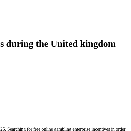
s
us during the United kingdom
5. Searching for free online gambling enterprise incentives in order