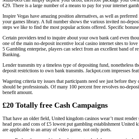
€29. There is a large number of a means to pay for your internet gamb
Inspire Vegas have amazing position alternatives, as well as preferred
your games library. A full number shows the various invited no-deposit
steps we like to find the most popular actions offered. Specific bonuses
Certain providers tend to inquire about your own bank card even thoug
one of the main no-deposit incentive local casino internet sites to l
5 Gambling enterprise, players can select from an excellent band of r
Banking.
Lender transmits try a timeless type of depositing fund, nonetheless t
deposit restrictions to own bank transmits. Jackpot.com impresses fea
Wagering criteria try issues that participants need see just before th
should be professionals. Of many 100 percent free revolves no-deposi
benefit amount.
£20 Totally free Cash Campaigns
That have an older field, United kingdom casinos wear’t must render 
head pros and cons of £5 lowest put gambling establishment United kin
are applicable to an array of video game, not only ports.