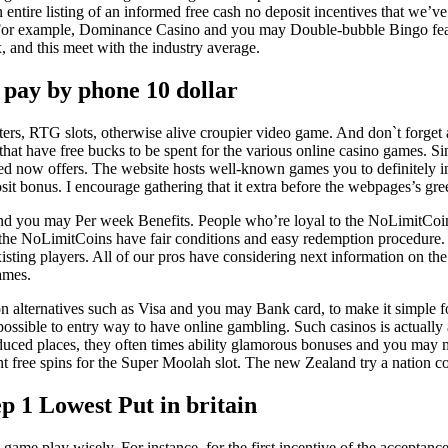
entire listing of an informed free cash no deposit incentives that we’ve s
or example, Dominance Casino and you may Double-bubble Bingo feature
 and this meet with the industry average.
 pay by phone 10 dollar
ers, RTG slots, otherwise alive croupier video game. And don`t forget 
hat have free bucks to be spent for the various online casino games. Si
ned now offers. The website hosts well-known games you to definitely i
it bonus. I encourage gathering that it extra before the webpages’s gree
d you may Per week Benefits. People who’re loyal to the NoLimitCoin
g the NoLimitCoins have fair conditions and easy redemption procedure. 
xisting players. All of our pros have considering next information on th
ames.
on alternatives such as Visa and you may Bank card, to make it simple f
ossible to entry way to have online gambling. Such casinos is actually a 
e reduced places, they often times ability glamorous bonuses and you ma
nt free spins for the Super Moolah slot. The new Zealand try a nation 
p 1 Lowest Put in britain
game play wisely. For instance, for the first incentive of the acceptan