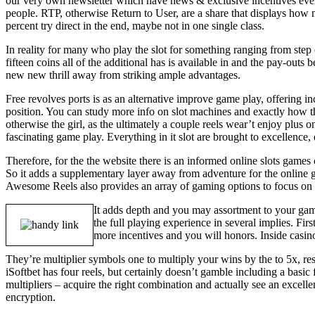
our very own newsletter which have news & exclusive incentives every 
people. RTP, otherwise Return to User, are a share that displays how m
percent try direct in the end, maybe not in one single class.
In reality for many who play the slot for something ranging from step 
fifteen coins all of the additional has is available in and the pay-ou
new new thrill away from striking ample advantages.
Free revolves ports is as an alternative improve game play, offering in
position. You can study more info on slot machines and exactly how th
otherwise the girl, as the ultimately a couple reels wear’t enjoy plus
fascinating game play. Everything in it slot are brought to excellence
Therefore, for the the website there is an informed online slots game
So it adds a supplementary layer away from adventure for the online
Awesome Reels also provides an array of gaming options to focus on va
It adds depth and you may assortment to your gam
the full playing experience in several implies. Fi
more incentives and you will honors. Inside casin
They’re multiplier symbols one to multiply your wins by the to 5x, res
iSoftbet has four reels, but certainly doesn’t gamble including a basi
multipliers – acquire the right combination and actually see an excel
encryption.