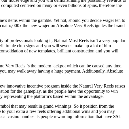
 our house edge and you will demonstrating the possibility rewards to
s computed centered on many or even billions of spins, therefore the
one’s items within the gamble. Yet not, should you decide wager ten to
rom cuatro,000x the new wager on Absolute Very Reels ignites the brand
ty of professionals looking it, Natural Most Reels isn’t a very popular
ll treble club signs and you will sevens make up a lot of him
onsolidation of new templates, brilliant construction and you will
 Pure Very Reels ‘s the modern jackpot which can be caused any time.
nd you may walk away having a huge payment. Additionally, Absolute
ew innovative incentive program inside the Natural Very Reels raises
pation for the gameplay, as the people have the opportunity to win
y representing the platform’s based-within the advantage.
ymbol that may result in grand winnings. So it position from the
me to your extra a few reels offering additional wins and you may
local casino handles its people rewarding information that have SSL