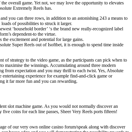
f the overall game. Yet not, we may love the opportunity to elevates
bsolute Extremely Reels has.
and you can three rows, in addition to an astonishing 243 a means to
ads of possibilities to struck it larger.
newest ‘household border’ ‘s the brand new really-recognized label
form’s dependent-to the virtue.
 the excitement and potential for large gains.
olute Super Reels out of Isoftbet, it is enough to spend time inside
nt of strategy to the video game, as the participants can pick when to
er to maximise the winnings. Accumulating around three modern
ng from expectation and you may thrill to each twist. Yes, Absolute
le entertaining experience for example find-and-click game or
ng it far more fun and you can rewarding.
cellent slot machine game. As you would not normally discover an
five coins for each line passes, Sheer Very Reels ports fifteen!
usage of our very own online casino forum/speak along with discover