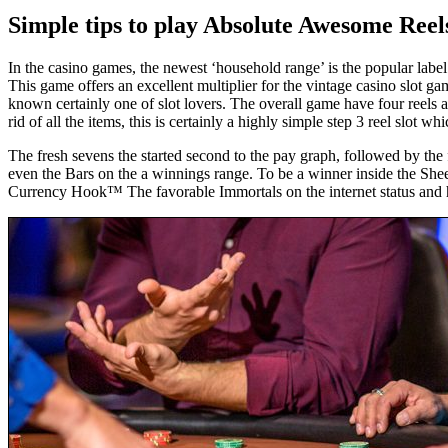
Simple tips to play Absolute Awesome Reels
In the casino games, the newest ‘household range’ is the popular labe
This game offers an excellent multiplier for the vintage casino slot ga
known certainly one of slot lovers. The overall game have four reels a
rid of all the items, this is certainly a highly simple step 3 reel slot 
The fresh sevens the started second to the pay graph, followed by the
even the Bars on the a winnings range. To be a winner inside the Shee
Currency Hook™ The favorable Immortals on the internet status and 