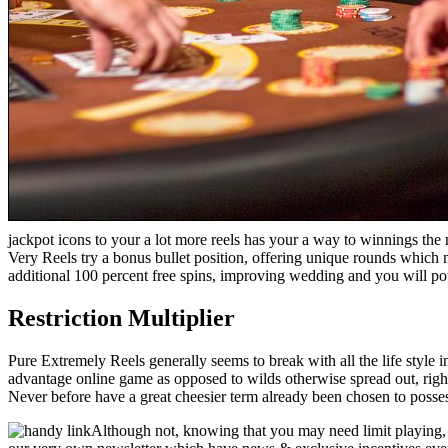
jackpot icons to your a lot more reels has your a way to winnings the
Very Reels try a bonus bullet position, offering unique rounds which 
additional 100 percent free spins, improving wedding and you will po
Restriction Multiplier
Pure Extremely Reels generally seems to break with all the life style
advantage online game as opposed to wilds otherwise spread out, right
Never before have a great cheesier term already been chosen to posse
Although not, knowing that you may need limit playing, 