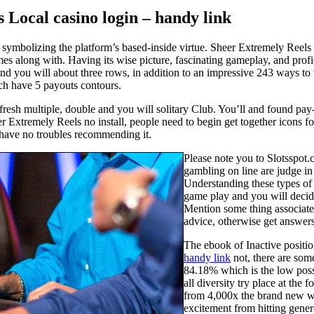
 Local casino login – handy link
l symbolizing the platform’s based-inside virtue. Sheer Extremely Reels
mes along with. Having its wise picture, fascinating gameplay, and profit
nd you will about three rows, in addition to an impressive 243 ways to w
which have 5 payouts contours.
 fresh multiple, double and you will solitary Club. You’ll and found pa
r Extremely Reels no install, people need to begin get together icons f
have no troubles recommending it.
Please note you to Slotsspot.c
gambling on line are judge in 
Understanding these types of 
game play and you will decid
Mention some thing associate
advice, otherwise get answers
The ebook of Inactive positio
handy link
not, there are som
84.18% which is the low poss
all diversity try place at the
from 4,000x the brand new w
excitement from hitting genero