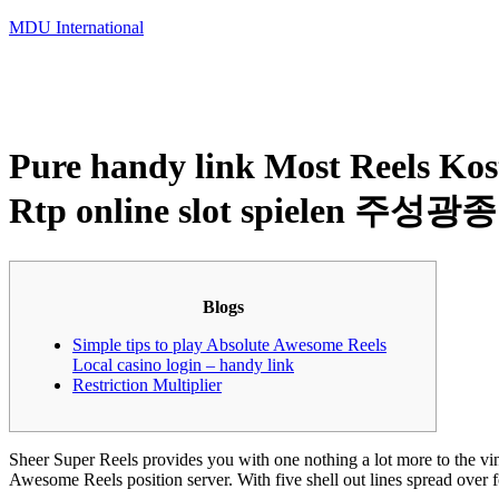
MDU International
Pure handy link Most Reels Kos
Rtp online slot spielen 주
Blogs
Simple tips to play Absolute Awesome Reels
Local casino login – handy link
Restriction Multiplier
Sheer Super Reels provides you with one nothing a lot more to the vint
Awesome Reels position server.
With five shell out lines spread over 