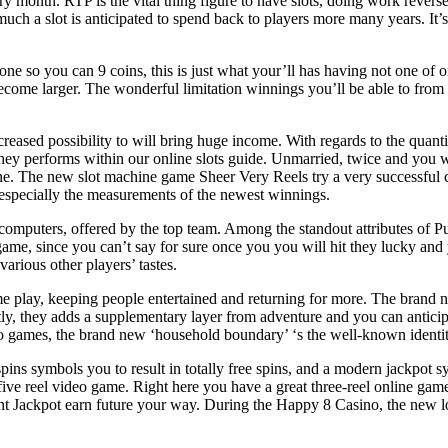
month. RTP is the vital thing figure to have slots, doing work reverse
uch a slot is anticipated to spend back to players more many years. It’
one so you can 9 coins, this is just what your’ll has having not one of 
ts become larger. The wonderful limitation winnings you’ll be able to f
creased possibility to will bring huge income. With regards to the quanti
ey performs within our online slots guide. Unmarried, twice and you wi
 one. The new slot machine game Sheer Very Reels try a very successful c
, especially the measurements of the newest winnings.
s computers, offered by the top team. Among the standout attributes of
 game, since you can’t say for sure once you you will hit they lucky a
rious other players’ tastes.
e play, keeping people entertained and returning for more. The brand n
rstly, they adds a supplementary layer from adventure and you can antici
o games, the brand new ‘household boundary’ ‘s the well-known identit
pins symbols you to result in totally free spins, and a modern jackpot s
c five reel video game. Right here you have a great three-reel online ga
lent Jackpot earn future your way. During the Happy 8 Casino, the new 