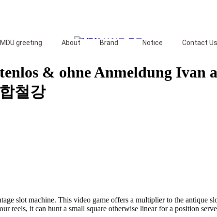
MDU greeting
About
Brand
Notice
Contact U
tenlos & ohne Anmeldung Ivan a
성광종합철강
age slot machine. This video game offers a multiplier to the antique sl
four reels, it can hunt a small square otherwise linear for a position ser