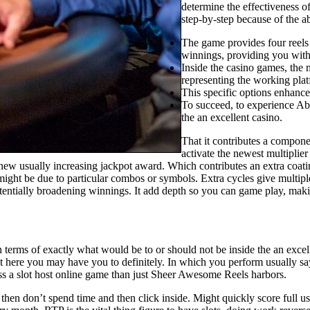
determine the effectiveness o
step-by-step because of the a
The game provides four reels 
winnings, providing you with lo
Inside the casino games, the 
representing the working plat
This specific options enhances
To succeed, to experience Abs
the an excellent casino.
That it contributes a compone
activate the newest multipli
 new usually increasing jackpot award. Which contributes an extra coati
might be due to particular combos or symbols. Extra cycles give multip
tentially broadening winnings. It add depth so you can game play, maki
 in terms of exactly what would be to or should not be inside the an ex
 here you may have you to definitely. In which you perform usually say 
ss a slot host online game than just Sheer Awesome Reels harbors.
then don’t spend time and then click inside. Might quickly score full 