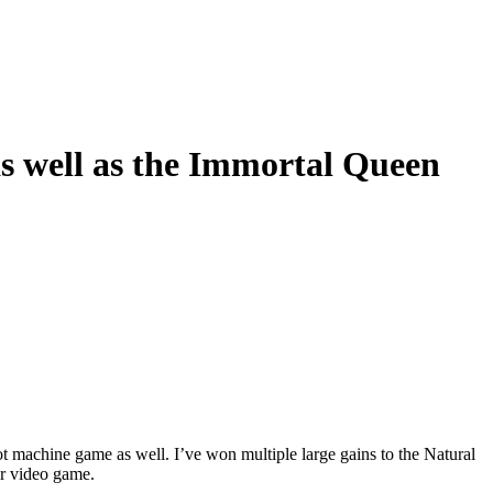
s
s well as the Immortal Queen
ot machine game as well. I’ve won multiple large gains to the Natural
ver video game.