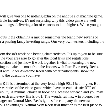
 will give you one to nothing extra on the antique slot machine game.
able incentives, it’s not surprising why this video game are well-
innings, delivering a lot of chances to hit it highest. When you get
y-outs if the obtaining a mix of sometimes the brand new sevens or
or a passing fancy investing range. Our very own writers including the
om doesn’t work one betting characteristics. It’s up to you to be sure
the your area also to go after the local laws and regulations.
section and just how it work together is vital to learning the new
ing to make the most from the lessons with Pure Extremely Reels.
d with Sheer Awesome Reels with other participants, show the
 to the questions you have.
n RTP is determined at the very least a high 96.21% or higher. But
e varieties of the video game which have an enthusiastic RTP of
ibility. A minimal choice in book of Deceased for each and you may
 for each and every line is 0.01. The wonderful max win prospective
ager on Natural Most Reels ignites the company the newest
us advantages. Natural Very Reels trial function is the best place to