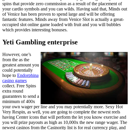
spins that provide zero commission as a result of the placement of
your cardio symbols and you can wilds. Having said that, Minds out
of Venice has been proven to spend large and will be offering
fantastic features. Minds away from Venice Slot is actually a great-
occupied slot online game loaded with fruit and you will bubbles
which provides interesting bonuses.
Yeti Gambling enterprise
However, one’s
from the as the
greatest amount you
could potentially
hope to
Endorphina
casino games
collect. Free Spins
extra round
guarantees to send a
minimum of 400x
your own wager per line and you may potentially more. Sexy Hot
Very Respin, as well, you are going to complete the newest reels
having Center icons that will perform the let you know exercise and
you will prize payouts as high as 10,000x the new range wager. The
newest casinos from the Casinority list is for real currency play, and