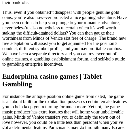
their bankrolls.
Thus, even if you obtained’t disappear with people genuine gold
coins, you’re also however protected a nice gaming adventure. Have
you been curious to help you plunge to your romantic adventure,
nevertheless’re also nonetheless uncertain when it’s well worth
staking the difficult-attained dollars? You can then gauge their
worthiness from Minds of Venice slot free of charge. The brand new
free adaptation will assist you to get aquainted for the position’s
conduct, different symbol profits, and you may profitable combos.
We have been a separate directory and you can reviewer out of
online casinos, a gambling establishment forum, and self-help guide
to gambling enterprise incentives.
Endorphina casino games | Tablet
Gambling
For instance the antique position online game from dated, the game
is all about built for the exhilaration possesses certain female features
you to help keep you returning for much more. Yet not, the game
music producer has extra features that will home your unbelievable
gains. Minds of Venice transfers you to definitely the town out of
love however, you could be a little less than personal when you’ve
got a detrimental feature. Participants may go through many lso are-