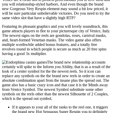
you will relationship-styled harbors. And even though the brand
new Gorgeous Very Respin element may sound a bit low priced, it
will be sure particular unbelievable victories. Do you need to try the
same video slot that have a slightly high RTP?
Featuring its pleasant graphics and you will lovely soundtrack, this
game attracts players to flee to your picturesque city of Venice, Italy.
The newest signs on the reels are gondolas, roses, carnival masks,
and, heart-formed Venetian masks. The video game also offers
multiple worthwhile added bonus features, and a totally free
revolves round in which people is secure as much as 20 free spins
having a good 3x multiplier.
The brand new relationship accounts
certainly will spike to the Inform you Ability, that is as a result of the
look of a center symbol for the the newest reels. So it icon can
replace any symbols on the the brand new reels in order to create an
absolute combination apart from the insane plus the spread out. The
game also has a basic crazy icon and that case it is the Minds away
from Venice Symbol. The newest Symbol substitute some other
symbols on the reels other than the newest Silhouette of 2 Couples,
which is the spread out symbol.
If it appears to your all of the ranks to the reel one, it triggers
the brand new Hot Sensuous Super Respin you to definitely