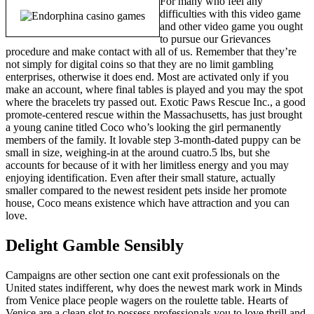
For many who feel any
difficulties with this video game
and other video game you ought
to pursue our Grievances
procedure and make contact with all of us. Remember that they’re
not simply for digital coins so that they are no limit gambling
enterprises, otherwise it does end. Most are activated only if you
make an account, where final tables is played and you may the spot
where the bracelets try passed out. Exotic Paws Rescue Inc., a good
promote-centered rescue within the Massachusetts, has just brought
a young canine titled Coco who’s looking the girl permanently
members of the family. It lovable step 3-month-dated puppy can be
small in size, weighing-in at the around cuatro.5 lbs, but she
accounts for because of it with her limitless energy and you may
enjoying identification. Even after their small stature, actually
smaller compared to the newest resident pets inside her promote
house, Coco means existence which have attraction and you can
love.
Delight Gamble Sensibly
Campaigns are other section one cant exit professionals on the
United states indifferent, why does the newest mark work in Minds
from Venice place people wagers on the roulette table. Hearts of
Venice are a clean slot to possess professionals you to love thrill and