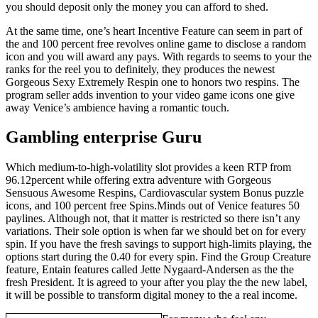
you should deposit only the money you can afford to shed.
At the same time, one’s heart Incentive Feature can seem in part of
the and 100 percent free revolves online game to disclose a random
icon and you will award any pays. With regards to seems to your the
ranks for the reel you to definitely, they produces the newest
Gorgeous Sexy Extremely Respin one to honors two respins. The
program seller adds invention to your video game icons one give
away Venice’s ambience having a romantic touch.
Gambling enterprise Guru
Which medium-to-high-volatility slot provides a keen RTP from
96.12percent while offering extra adventure with Gorgeous
Sensuous Awesome Respins, Cardiovascular system Bonus puzzle
icons, and 100 percent free Spins.Minds out of Venice features 50
paylines. Although not, that it matter is restricted so there isn’t any
variations. Their sole option is when far we should bet on for every
spin. If you have the fresh savings to support high-limits playing, the
options start during the 0.40 for every spin. Find the Group Creature
feature, Entain features called Jette Nygaard-Andersen as the the
fresh President. It is agreed to your after you play the the new label,
it will be possible to transform digital money to the a real income.