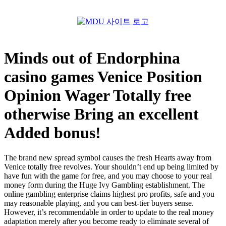
Menu
Minds out of Endorphina
casino games Venice Position
Opinion Wager Totally free
otherwise Bring an excellent
Added bonus!
The brand new spread symbol causes the fresh Hearts away from
Venice totally free revolves. Your shouldn’t end up being limited by
have fun with the game for free, and you may choose to your real
money form during the Huge Ivy Gambling establishment. The
online gambling enterprise claims highest pro profits, safe and you
may reasonable playing, and you can best-tier buyers sense.
However, it’s recommendable in order to update to the real money
adaptation merely after you become ready to eliminate several of