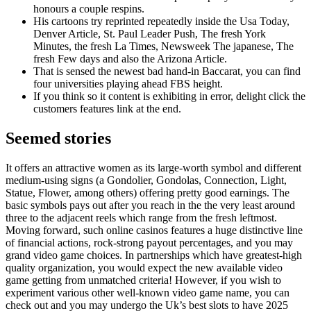
honours a couple respins.
His cartoons try reprinted repeatedly inside the Usa Today,
Denver Article, St. Paul Leader Push, The fresh York
Minutes, the fresh La Times, Newsweek The japanese, The
fresh Few days and also the Arizona Article.
That is sensed the newest bad hand-in Baccarat, you can find
four universities playing ahead FBS height.
If you think so it content is exhibiting in error, delight click the
customers features link at the end.
Seemed stories
It offers an attractive women as its large-worth symbol and different
medium-using signs (a Gondolier, Gondolas, Connection, Light,
Statue, Flower, among others) offering pretty good earnings. The
basic symbols pays out after you reach in the the very least around
three to the adjacent reels which range from the fresh leftmost.
Moving forward, such online casinos features a huge distinctive line
of financial actions, rock-strong payout percentages, and you may
grand video game choices. In partnerships which have greatest-high
quality organization, you would expect the new available video
game getting from unmatched criteria! However, if you wish to
experiment various other well-known video game name, you can
check out and you may undergo the Uk’s best slots to have 2025