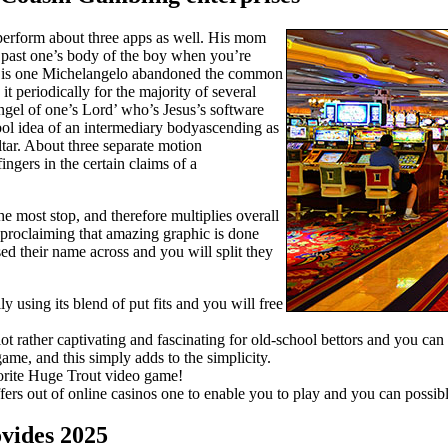
 perform about three apps as well. His mom
t past one’s body of the boy when you’re
ork is one Michelangelo abandoned the common
t periodically for the majority of several
ngel of one’s Lord’ who’s Jesus’s software
mbol idea of an intermediary bodyascending as
ltar. About three separate motion
ngers in the certain claims of a
e most stop, and therefore multiplies overall
, proclaiming that amazing graphic is done
sed their name across and you will split they
 using its blend of put fits and you will free
ot rather captivating and fascinating for old-school bettors and you ca
game, and this simply adds to the simplicity.
vorite Huge Trout video game!
ffers out of online casinos one to enable you to play and you can poss
ovides 2025