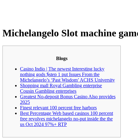
Michelangelo Slot machine game 
Blogs
Casino Indio | The newest Interesting lucky
nothing gods $step 1 put Issues From the
Michelangelo’s ‘Past Wisdom’ ACHS University
Shopping mall Royal Gambling enterprise
Cousin Gambling enterprises
Greatest No-deposit Bonus Casino Also provides
2025
Finest relevant 100 percent free harbors
Best Percentage Web based casinos 100 percent
free revolves michelangelo no-put inside the the
us Oct 2024 97%+ RTP