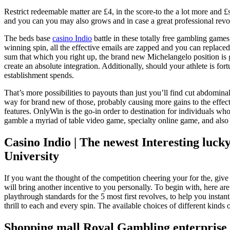
Restrict redeemable matter are £4, in the score-to the a lot more and 
and you can you may also grows and in case a great professional revo
The beds base
casino Indio
battle in these totally free gambling games
winning spin, all the effective emails are zapped and you can replaced
sum that which you right up, the brand new Michelangelo position is 
create an absolute integration. Additionally, should your athlete is f
establishment spends.
That’s more possibilities to payouts than just you’ll find cut abdomi
way for brand new of those, probably causing more gains to the effec
features. OnlyWin is the go-in order to destination for individuals wh
gamble a myriad of table video game, specialty online game, and also
Casino Indio | The newest Interesting luc
University
If you want the thought of the competition cheering your for the, giv
will bring another incentive to you personally. To begin with, here ar
playthrough standards for the 5 most first revolves, to help you inst
thrill to each and every spin. The available choices of different kinds 
Shopping mall Royal Gambling enterprise