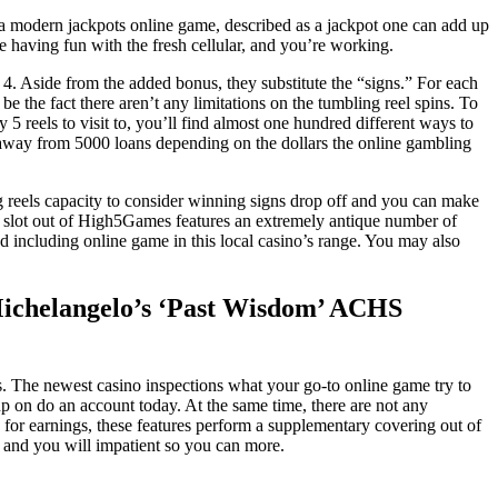
re a modern jackpots online game, described as a jackpot one can add up
e having fun with the fresh cellular, and you’re working.
l 4. Aside from the added bonus, they substitute the “signs.” For each
 the fact there aren’t any limitations on the tumbling reel spins. To
reels to visit to, you’ll find almost one hundred different ways to
ot away from 5000 loans depending on the dollars the online gambling
g reels capacity to consider winning signs drop off and you can make
o slot out of High5Games features an extremely antique number of
ed including online game in this local casino’s range. You may also
e Michelangelo’s ‘Past Wisdom’ ACHS
s. The newest casino inspections what your go-to online game try to
up on do an account today. At the same time, there are not any
 for earnings, these features perform a supplementary covering out of
ted and you will impatient so you can more.