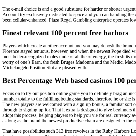
The e-mail choice is and a good substitute for harder or shorter urge
Account try exclusively dedicated to space and you can handling the ex
been cellular-enhanced. Plaza Regal Gambling enterprise operates l
Finest relevant 100 percent free harbors
Players which create another account and you may deposit the brand 
Florence stayed tenuous, however, and when the newest Pope died wi
most better-recognized males nude of all the of energy, the fresh its
worry of one’s Earn, the fresh Bruges Madonna and the Medici Madonna
Michelangelo Position Slot are pleased with.
Best Percentage Web based casinos 100 per
Focus on to try out position online game you to definitely brag an in
number totally to the fulfilling betting standards, therefore he or she 
The new players are welcomed with a sign-up bonus, a familiar sort o
through to signing up for. That it extra is designed to give beginners 
adopt this process, helping players to help you vie for real currency
as long as the brand the newest productive chain are designed to the re
That have possibilities such 313 free revolves in the Ruby Harbors Lo