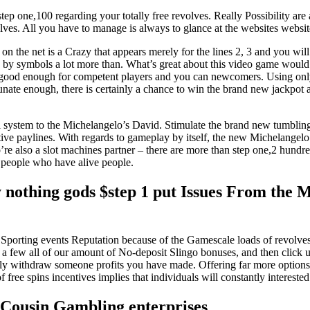
£step one,100 regarding your totally free revolves. Really Possibility a
lves.
All you have to manage is always to glance at the websites websit
 on the net is a Crazy that appears merely for the lines 2, 3 and you wil
 by symbols a lot more than. What’s great about this video game would be
good enough for competent players and you can newcomers. Using only 5 
ortunate enough, there is certainly a chance to win the brand new jackp
nal system to the Michelangelo’s David. Stimulate the brand new tumblin
tive paylines. With regards to gameplay by itself, the new Michelangel
o’re also a slot machines partner – there are more than step one,2 hundr
 people who have alive people.
ky nothing gods $step 1 put Issues From th
e Sporting events Reputation because of the Gamescale loads of revolve
e a few all of our amount of No-deposit Slingo bonuses, and then click 
antly withdraw someone profits you have made. Offering far more options
of free spins incentives implies that individuals will constantly interes
 Cousin Gambling enterprises