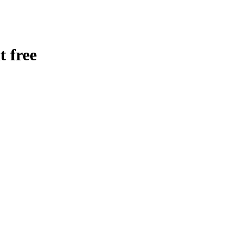
s
t free