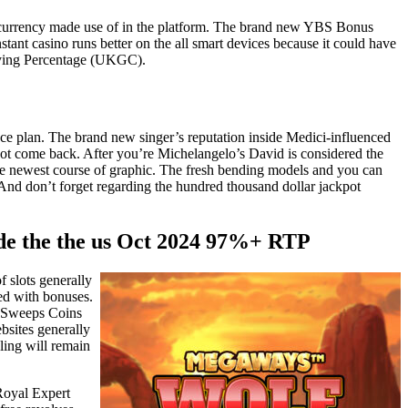
tal currency made use of in the platform. The brand new YBS Bonus
tant casino runs better on the all smart devices because it could have
laying Percentage (UKGC).
e plan. The brand new singer’s reputation inside Medici-influenced
ot come back. After you’re Michelangelo’s David is considered the
 the newest course of graphic. The fresh bending models and you can
And don’t forget regarding the hundred thousand dollar jackpot
ide the the us Oct 2024 97%+ RTP
 slots generally
ted with bonuses.
ll Sweeps Coins
ebsites generally
ling will remain
 Royal Expert