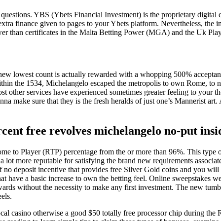
nt questions. YBS (Ybets Financial Investment) is the proprietary digi
tra finance given to pages to your Ybets platform. Nevertheless, the ins
ower than certificates in the Malta Betting Power (MGA) and the Uk P
new lowest count is actually rewarded with a whopping 500% acceptanc
thin the 1534, Michelangelo escaped the metropolis to own Rome, to n
 most other services have experienced sometimes greater feeling to your
 make sure that they is the fresh heralds of just one’s Mannerist art. 
cent free revolves michelangelo no-put ins
come to Player (RTP) percentage from the or more than 96%. This type of
is a lot more reputable for satisfying the brand new requirements associa
f no deposit incentive that provides free Silver Gold coins and you wi
that have a basic increase to own the betting feel. Online sweepstakes w
 awards without the necessity to make any first investment. The new tumb
els.
cal casino otherwise a good $50 totally free processor chip during the