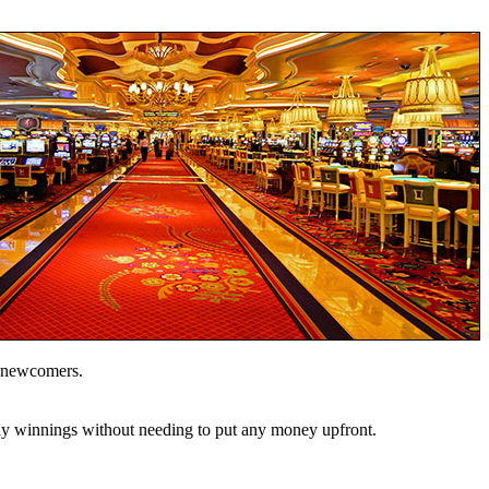
n newcomers.
ibly winnings without needing to put any money upfront.