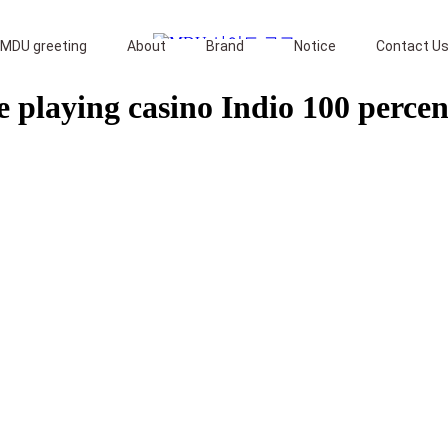
MDU greeting
About
Brand
Notice
Contact U
playing casino Indio 100 percen