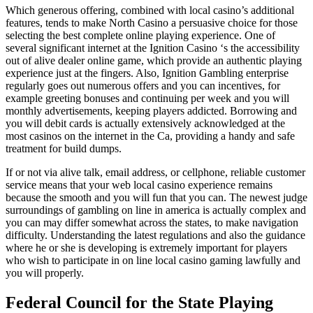
Which generous offering, combined with local casino’s additional
features, tends to make North Casino a persuasive choice for those
selecting the best complete online playing experience. One of
several significant internet at the Ignition Casino ‘s the accessibility
out of alive dealer online game, which provide an authentic playing
experience just at the fingers.
Also, Ignition Gambling enterprise
regularly goes out numerous offers and you can incentives, for
example greeting bonuses and continuing per week and you will
monthly advertisements, keeping players addicted. Borrowing and
you will debit cards is actually extensively acknowledged at the
most casinos on the internet in the Ca, providing a handy and safe
treatment for build dumps.
If or not via alive talk, email address, or cellphone, reliable customer
service means that your web local casino experience remains
because the smooth and you will fun that you can. The newest judge
surroundings of gambling on line in america is actually complex and
you can may differ somewhat across the states, to make navigation
difficulty. Understanding the latest regulations and also the guidance
where he or she is developing is extremely important for players
who wish to participate in on line local casino gaming lawfully and
you will properly.
Federal Council for the State Playing