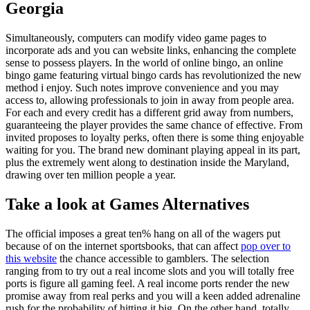
Georgia
Simultaneously, computers can modify video game pages to
incorporate ads and you can website links, enhancing the complete
sense to possess players. In the world of online bingo, an online
bingo game featuring virtual bingo cards has revolutionized the new
method i enjoy. Such notes improve convenience and you may
access to, allowing professionals to join in away from people area.
For each and every credit has a different grid away from numbers,
guaranteeing the player provides the same chance of effective. From
invited proposes to loyalty perks, often there is some thing enjoyable
waiting for you. The brand new dominant playing appeal in its part,
plus the extremely went along to destination inside the Maryland,
drawing over ten million people a year.
Take a look at Games Alternatives
The official imposes a great ten% hang on all of the wagers put
because of on the internet sportsbooks, that can affect
pop over to
this website
the chance accessible to gamblers. The selection
ranging from to try out a real income slots and you will totally free
ports is figure all gaming feel. A real income ports render the new
promise away from real perks and you will a keen added adrenaline
rush for the probability of hitting it big. On the other hand, totally