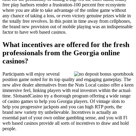
free play harbors render a frustration-100 percent free ecosystem
where you are able to take advantage of the online game without
any chance of taking a loss, or even victory genuine prizes while in
the totally free revolves. In this point in time away from cellphones,
the brand new provision out of mobile playing was an indispensable
factor to have web based casinos.
What incentives are offered for the fresh
professionals from the Georgia online
casinos?
Participants will enjoy several
position game noted for its top quality and engaging gameplay. The
new alive dealer alternatives from the Nuts Local casino offer a keen
immersive feel, linking players with real investors within the actual-
time. SlotsandCasino try a thorough program offering a wide range
of casino games to help you Georgia players. Of vintage slots to
help you progressive jackpots and you can high RTP ports, the
brand new variety try unbelievable. Incentives is actually an
essential part of your own online gambling sense, and you will Fl
web based casinos provide all sorts of incentives to draw and hold
people.