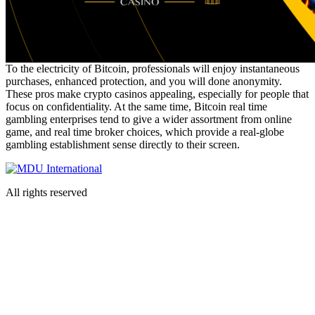
To the electricity of Bitcoin, professionals will enjoy instantaneous
purchases, enhanced protection, and you will done anonymity.
These pros make crypto casinos appealing, especially for people that
focus on confidentiality. At the same time, Bitcoin real time
gambling enterprises tend to give a wider assortment from online
game, and real time broker choices, which provide a real-globe
gambling establishment sense directly to their screen.
All rights reserved