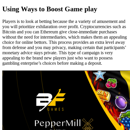
Using Ways to Boost Game play
Players is to look at betting because the a variety of amusement and
you will prioritize exhilaration over profit. Cryptocurrencies such as
Bitcoin and you can Ethereum give close-immediate purchases
without the need for intermediaries, which makes them an appealing
choice for online bettors. This process provides an extra level away
from defense and you may privacy, making certain that participants’
monetary advice stays private. This type of campaign is very
appealing to the brand new players just who want to possess
gambling enterprise’s choices before making a deposit.