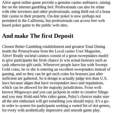
Alive agent online game provide a genuine casino ambiance, raising
the on the internet gambling feel. Professionals can also be relate
with elite investors and other professionals, using thrill out of a bona
fide casino to their property. On-line poker is now perhaps not
permitted in the California, but professionals can access free web
based poker game to the public web sites.
And make The first Deposit
Chosen Better Gambling establishment and greatest Total Dining
inside the Pennsylvania from the Local casino User Magazine,
Alive! Really societal casinos consist of a great sweepstakes model
to give participants the fresh chance to win actual honours such as
cash otherwise gift cards. Whenever people have fun with Sweeps
Gold coins, he or she is entering an excellent sweepstakes instead of
gaming, and so they can be get such coins for honours just after
sufficient are gathered. So it design is actually judge less than U.S.
laws because aligns that have sweepstakes laws and regulations,
which can be allowed for the majority jurisdictions. From well-
known Megaways and you can jackpots in order to creative Slingo
and you may Hold-and-Win video game, Pulsz’s choices make sure
all the slot enthusiast will get something you should enjoy. It’s a go-
in order to system for participants seeking a varied list of slot genres,
for every with aesthetically impressive and smooth game play.