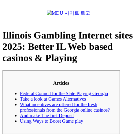
Menu
Illinois Gambling Internet sites
2025: Better IL Web based
casinos & Playing
Articles
Federal Council for the State Playing Georgia
Take a look at Games Alternatives
What incentives are offered for the fresh
professionals from the Georgia online casinos?
And make The first Deposit
Using Ways to Boost Game play