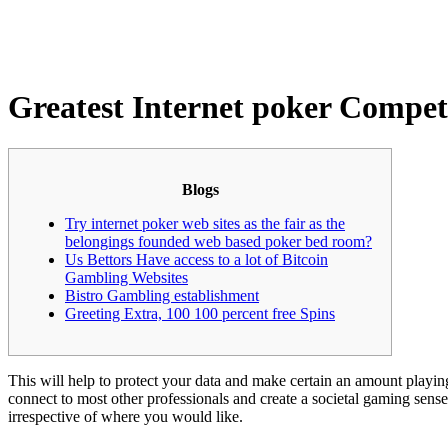
Greatest Internet poker Compet
Blogs
Try internet poker web sites as the fair as the
belongings founded web based poker bed room?
Us Bettors Have access to a lot of Bitcoin
Gambling Websites
Bistro Gambling establishment
Greeting Extra, 100 100 percent free Spins
This will help to protect your data and make certain an amount playin
connect to most other professionals and create a societal gaming sens
irrespective of where you would like.