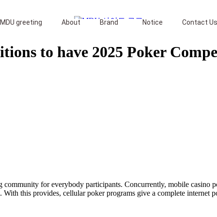
MDU greeting
About
Brand
Notice
Contact U
itions to have 2025 Poker Compe
g community for everybody participants. Concurrently, mobile casino poke
e.
With this provides, cellular poker programs give a complete internet p