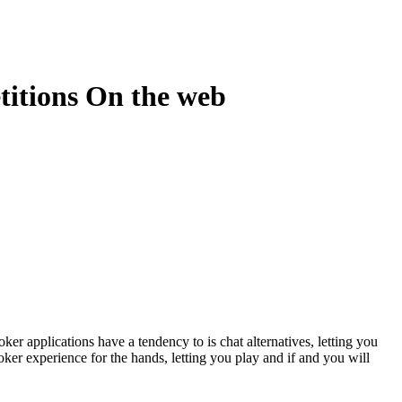
s
titions On the web
r applications have a tendency to is chat alternatives, letting you
oker experience for the hands, letting you play and if and you will