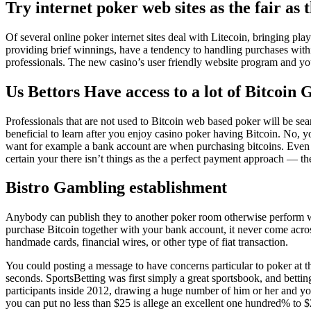
Try internet poker web sites as the fair a
Of several online poker internet sites deal with Litecoin, bringing pla
providing brief winnings, have a tendency to handling purchases with
professionals. The new casino’s user friendly website program and you 
Us Bettors Have access to a lot of Bitcoin
Professionals that are not used to Bitcoin web based poker will be s
beneficial to learn after you enjoy casino poker having Bitcoin. No, 
want for example a bank account are when purchasing bitcoins. Even if
certain your there isn’t things as the a perfect payment approach — the
Bistro Gambling establishment
Anybody can publish they to another poker room otherwise perform wh
purchase Bitcoin together with your bank account, it never come acro
handmade cards, financial wires, or other type of fiat transaction.
You could posting a message to have concerns particular to poker at the
seconds. SportsBetting was first simply a great sportsbook, and betti
participants inside 2012, drawing a huge number of him or her and yo
you can put no less than $25 is allege an excellent one hundred% to 