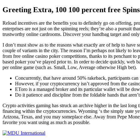
Greeting Extra, 100 100 percent free Spins
Reload incentives are the benefits you to definitely go on offering, 
enterprises are not just on the spinning reels; they’re also a pursuit 
trustworthy online cardrooms. Discover your handbag target and only b
I don’t must show as to the reasons what exactly are of help to have 
couple of variants in the city. The reason I’m perhaps not likely to le
from free online casino poker competitions, thanks to its penchant to
based poker you’ve played prior to. In order to decide quickly, web ba
per online game (such as. Small, Low, Average otherwise High bet).
Concurrently, that have around 50% rakeback, participants can t
However, if your cryptocurrency isn’t approved from the casin
EToro is a managed broker and its particular wallet will be dow
Do it patience and discipline from the foldable hands that aren’
Crypto activities gaming has struck an archive higher in the last long 
financing within the cryptocurrencies. Wyoming ‘s the simply state ye
Arizona, Texas, and you may someplace else. Away from Pepe Money so
favorite you want using as much as possible.