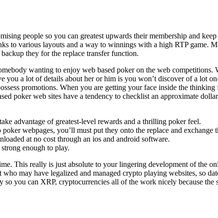
promising people so you can greatest upwards their membership and keep 
thanks to various layouts and a way to winnings with a high RTP game. Mos
ackup they for the replace transfer function.
somebody wanting to enjoy web based poker on the web competitions. Wha
ave you a lot of details about her or him is you won’t discover of a lot
 possess promotions. When you are getting your face inside the thinking
sed poker web sites have a tendency to checklist an approximate dollar s
ake advantage of greatest-level rewards and a thrilling poker feel.
o poker webpages, you’ll must put they onto the replace and exchange t
nloaded at no cost through an ios and android software.
t strong enough to play.
time. This really is just absolute to your lingering development of the 
t who may have legalized and managed crypto playing websites, so date 
 you can XRP, cryptocurrencies all of the work nicely because the sp