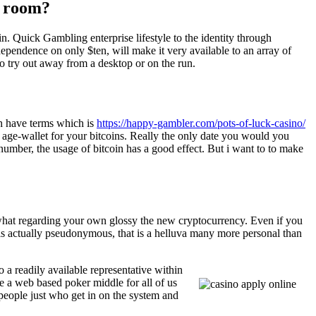
d room?
in. Quick Gambling enterprise lifestyle to the identity through
pendence on only $ten, will make it very available to an array of
to try out away from a desktop or on the run.
ch have terms which is
https://happy-gambler.com/pots-of-luck-casino/
 age-wallet for your bitcoins. Really the only date you would you
umber, the usage of bitcoin has a good effect. But i want to to make
what regarding your own glossy the new cryptocurrency. Even if you
is actually pseudonymous, that is a helluva many more personal than
 a readily available representative within
e a web based poker middle for all of us
people just who get in on the system and