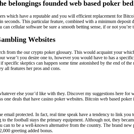
s the belongings founded web based poker be
yers which have a reputable and you will efficient replacement for Bitco
in seconds. This particular feature, combined with a minimum deposit de
can cellular software be sure a smooth betting sense, if or not you’re 
 Gambling Websites
earch from the our crypto poker glossary. This would acquaint your whi
your wear’t you desire one to, however you would have to has a specific
 specific skeptics can happen some time astonished by the end of the n
y all features her pros and cons.
atever else your’d like with they. Discover my suggestions here for 
ss one deals that have casino poker websites. Bitcoin web based poker 
 email protected. In fact, real time speak have a tendency to link you to
ng to the football stays the primary equipment. Although not, they becam
u can to be a well-known alternative from the country. The brand new 
$2,000 greeting added bonus.