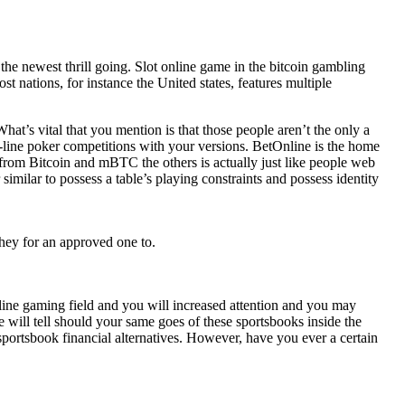
the newest thrill going. Slot online game in the bitcoin gambling
t nations, for instance the United states, features multiple
t’s vital that you mention is that those people aren’t the only a
 on-line poker competitions with your versions. BetOnline is the home
 from Bitcoin and mBTC the others is actually just like people web
imilar to possess a table’s playing constraints and possess identity
hey for an approved one to.
online gaming field and you will increased attention and you may
will tell should your same goes of these sportsbooks inside the
ortsbook financial alternatives. However, have you ever a certain