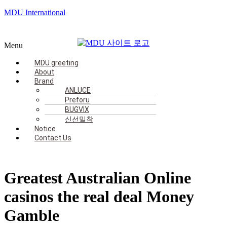
MDU International
Menu
MDU greeting
About
Brand
ANLUCE
Preforu
BUGVIX
신선밀착
Notice
Contact Us
Greatest Australian Online
casinos the real deal Money
Gamble