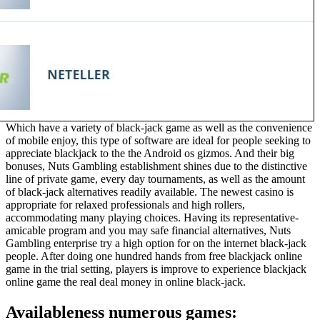
Which have a variety of black-jack game as well as the convenience
of mobile enjoy, this type of software are ideal for people seeking to
appreciate blackjack to the the Android os gizmos. And their big
bonuses, Nuts Gambling establishment shines due to the distinctive
line of private game, every day tournaments, as well as the amount
of black-jack alternatives readily available. The newest casino is
appropriate for relaxed professionals and high rollers,
accommodating many playing choices. Having its representative-
amicable program and you may safe financial alternatives, Nuts
Gambling enterprise try a high option for on the internet black-jack
people. After doing one hundred hands from free blackjack online
game in the trial setting, players is improve to experience blackjack
online game the real deal money in online black-jack.
Availableness numerous games: