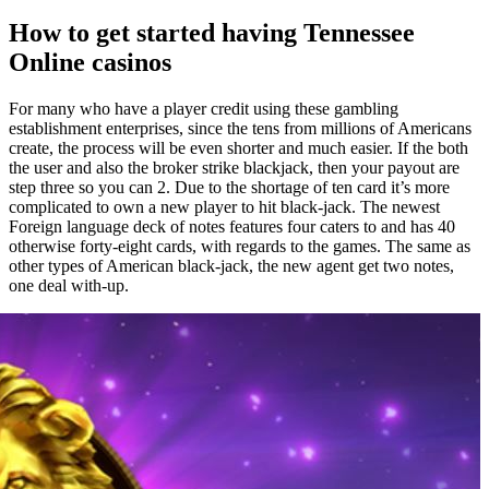
How to get started having Tennessee
Online casinos
For many who have a player credit using these gambling
establishment enterprises, since the tens from millions of Americans
create, the process will be even shorter and much easier. If the both
the user and also the broker strike blackjack, then your payout are
step three so you can 2. Due to the shortage of ten card it’s more
complicated to own a new player to hit black-jack. The newest
Foreign language deck of notes features four caters to and has 40
otherwise forty-eight cards, with regards to the games. The same as
other types of American black-jack, the new agent get two notes,
one deal with-up.