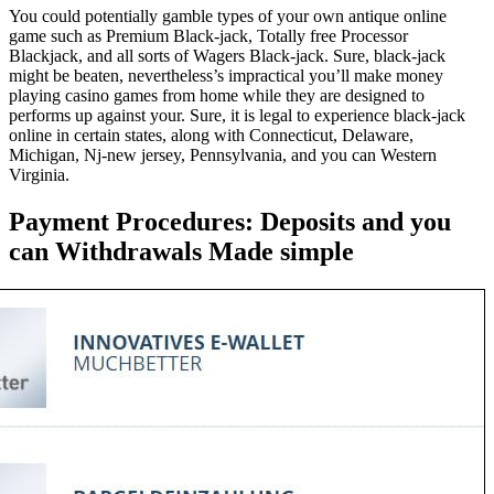
You could potentially gamble types of your own antique online
game such as Premium Black-jack, Totally free Processor
Blackjack, and all sorts of Wagers Black-jack. Sure, black-jack
might be beaten, nevertheless’s impractical you’ll make money
playing casino games from home while they are designed to
performs up against your. Sure, it is legal to experience black-jack
online in certain states, along with Connecticut, Delaware,
Michigan, Nj-new jersey, Pennsylvania, and you can Western
Virginia.
Payment Procedures: Deposits and you
can Withdrawals Made simple