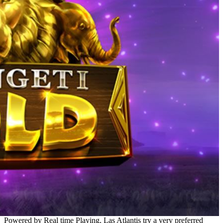
Powered by Real time Playing, Las Atlantis try a very preferred