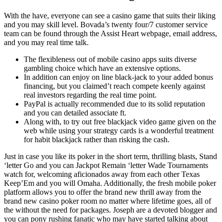
With the have, everyone can see a casino game that suits their liking
and you may skill level. Bovada’s twenty four/7 customer service
team can be found through the Assist Heart webpage, email address,
and you may real time talk.
The flexibleness out of mobile casino apps suits diverse
gambling choice which have an extensive options.
In addition can enjoy on line black-jack to your added bonus
financing, but you claimed’t reach compete keenly against
real investors regarding the real time point.
PayPal is actually recommended due to its solid reputation
and you can detailed associate ft.
Along with, to try out free blackjack video game given on the
web while using your strategy cards is a wonderful treatment
for habit blackjack rather than risking the cash.
Just in case you like its poker in the short term, thrilling blasts, Stand
‘letter Go and you can Jackpot Remain ‘letter Wade Tournaments
watch for, welcoming aficionados away from each other Texas
Keep’Em and you will Omaha. Additionally, the fresh mobile poker
platform allows you to offer the brand new thrill away from the
brand new casino poker room no matter where lifetime goes, all of
the without the need for packages. Joseph are a devoted blogger and
you can pony rushing fanatic who may have started talking about