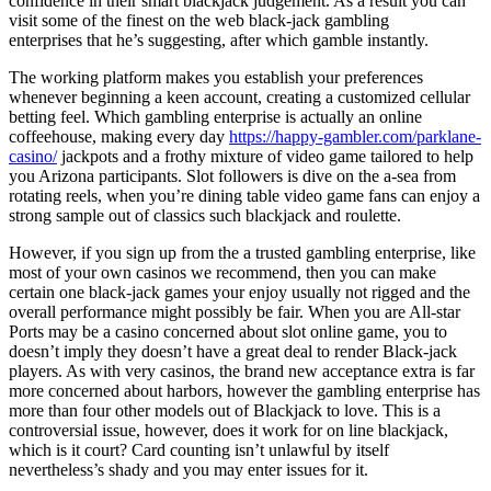
confidence in their smart blackjack judgement. As a result you can
visit some of the finest on the web black-jack gambling
enterprises that he’s suggesting, after which gamble instantly.
The working platform makes you establish your preferences
whenever beginning a keen account, creating a customized cellular
betting feel. Which gambling enterprise is actually an online
coffeehouse, making every day
https://happy-gambler.com/parklane-
casino/
jackpots and a frothy mixture of video game tailored to help
you Arizona participants. Slot followers is dive on the a-sea from
rotating reels, when you’re dining table video game fans can enjoy a
strong sample out of classics such blackjack and roulette.
However, if you sign up from the a trusted gambling enterprise, like
most of your own casinos we recommend, then you can make
certain one black-jack games your enjoy usually not rigged and the
overall performance might possibly be fair. When you are All-star
Ports may be a casino concerned about slot online game, you to
doesn’t imply they doesn’t have a great deal to render Black-jack
players. As with very casinos, the brand new acceptance extra is far
more concerned about harbors, however the gambling enterprise has
more than four other models out of Blackjack to love. This is a
controversial issue, however, does it work for on line blackjack,
which is it court? Card counting isn’t unlawful by itself
nevertheless’s shady and you may enter issues for it.