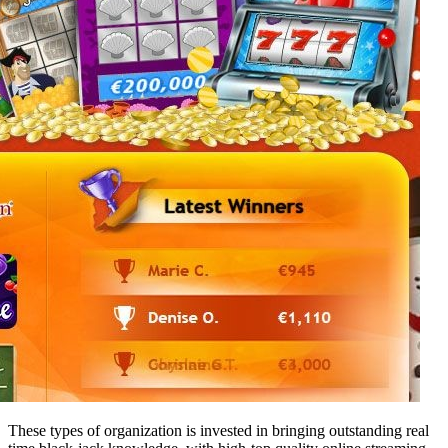
These types of organization is invested in bringing outstanding real