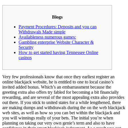
Blogs
Payment Procedures: Deposits and you can
Withdrawals Made simple
Availableness numerous games:
Gambling enterprise Website Character &
Security
How to get started having Tennessee Online
casinos
Very few professionals know that once they earliest register an
online blackjack website, he is entitled to one to local casino’s
invited added bonus. Which’s an embarrassment because the
greeting extra also offers try fabled for becoming a bit financially
rewarding, and are several of the most appealing extra also provides
out there.
If you stick to united states for a while lengthened, there
are making dumps and withdrawals during the on the web blackjack
web sites, as well as how so you can bet within the blackjack and
you will winnings really of your bets. The initial you’re when
planning on taking our very own genie’s term and also to have