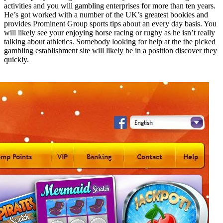
activities and you will gambling enterprises for more than ten years.
He’s got worked with a number of the UK’s greatest bookies and
provides Prominent Group sports tips about an every day basis. You
will likely see your enjoying horse racing or rugby as he isn’t really
talking about athletics. Somebody looking for help at the the picked
gambling establishment site will likely be in a position discover they
quickly.