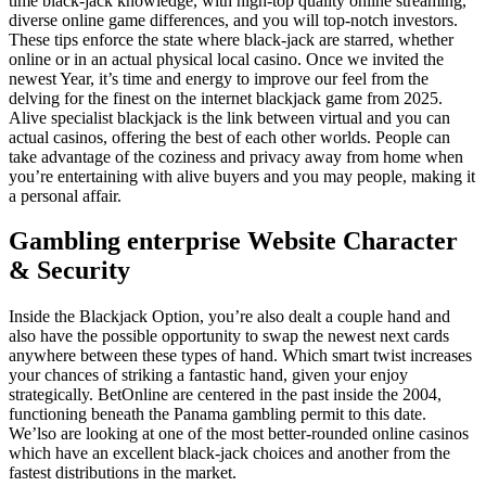
time black-jack knowledge, with high-top quality online streaming,
diverse online game differences, and you will top-notch investors.
These tips enforce the state where black-jack are starred, whether
online or in an actual physical local casino. Once we invited the
newest Year, it’s time and energy to improve our feel from the
delving for the finest on the internet blackjack game from 2025.
Alive specialist blackjack is the link between virtual and you can
actual casinos, offering the best of each other worlds. People can
take advantage of the coziness and privacy away from home when
you’re entertaining with alive buyers and you may people, making it
a personal affair.
Gambling enterprise Website Character
& Security
Inside the Blackjack Option, you’re also dealt a couple hand and
also have the possible opportunity to swap the newest next cards
anywhere between these types of hand. Which smart twist increases
your chances of striking a fantastic hand, given your enjoy
strategically. BetOnline are centered in the past inside the 2004,
functioning beneath the Panama gambling permit to this date.
We’lso are looking at one of the most better-rounded online casinos
which have an excellent black-jack choices and another from the
fastest distributions in the market.