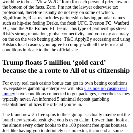
would be to be a “View W2G” form for each personal prize towards
the bottom of the facts. Zero, I’m not the lawyer otherwise tax
profesional, therefore usually do not rely on some of which.
Significantly, Risk.us includes partnerships having popular names
such as hip-rise feeling Drake, the fresh UFC, Everton FC, Watford
FC, and the Alfa Romeo F1 Team. This type of partnerships stress
Risk’s strong reputation, global connectivity, and you may accuracy
on the on the web betting globe. T&C ApplyBy accessing and using
Bitstarz local casino, your agree to comply with all the terms and
conditions intricate to the the official site.
Trump floats 5 million ‘gold card’
because the a route to All of us citizenship
For every real cash casino bonus can get its own betting conditions.
Sweepstakes gambling enterprises will also
Casinoeuro casino real
money
have conditions connected to get packages, nevertheless they
typically never. An informed 5 minimal deposit gambling
establishment utilizes the official you’re in.
The brand new 25 free spins to the sign up is actually maybe not the
brand new zero-deposit give you is even claim. Lower than, look at
the almost every other books to the 100 percent free spins bonuses.
Just like having you to definitely casino extra, it can end at some