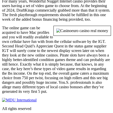
For many years, Wonderful Nugget Internet casino provides their
users having a set of video game to choose from. At the beginning
of 2024, DraftKings commercially grabbed more than that it system.
The fresh playthrough requirements should be fulfilled in this one
week of the added bonus financing being provided, too.
The online game can be
acquired to have Mac profiles
and you will readily available to
own cellular have fun with from the cellular software by the IGT.
Second Head Quid’s Appreciate Quest in the status game supplier
IGT will surely come to the newest display screen later on when
they look at the new online casinos. Pirate slots have always been a
highly better-identified condition games theme and can probably are
still hence. Exactly what it is simply because, that knows, in any
case, the key here’s these types of video game results in regarding
the lbs income. On the top end, the overall game caters a maximum
choice from 750 per twist, focusing on high rollers and this see big
dangers and possibly huge income. You.S. professionals is also
allege many different types of local casino bonuses after they’ve
generated its very first 5 put.
All rights reserved