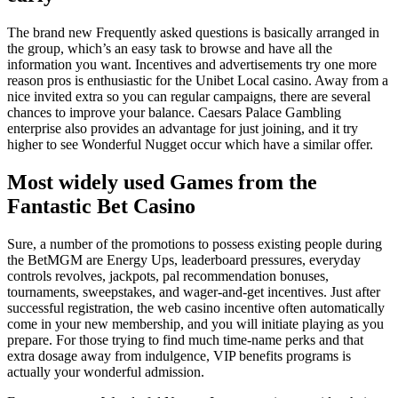
The brand new Frequently asked questions is basically arranged in
the group, which’s an easy task to browse and have all the
information you want. Incentives and advertisements try one more
reason pros is enthusiastic for the Unibet Local casino. Away from a
nice invited extra so you can regular campaigns, there are several
chances to improve your balance. Caesars Palace Gambling
enterprise also provides an advantage for just joining, and it try
higher to see Wonderful Nugget occur which have a similar offer.
Most widely used Games from the
Fantastic Bet Casino
Sure, a number of the promotions to possess existing people during
the BetMGM are Energy Ups, leaderboard pressures, everyday
controls revolves, jackpots, pal recommendation bonuses,
tournaments, sweepstakes, and wager-and-get incentives. Just after
successful registration, the web casino incentive often automatically
come in your new membership, and you will initiate playing as you
prepare. For those trying to find much time-name perks and that
extra dosage away from indulgence, VIP benefits programs is
actually your wonderful admission.