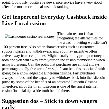
point. Obviously, positive reviews, nice service have a very good
affect the most recent local casino’s ranking.
Get tenpercent Everyday Cashback inside
Live Local casino
The main reason is that
integrating fee alternatives for
the a casino betting website isn’t
100 percent free. Also other characteristics such as customer
support, places and withdrawals, and you may incentive offers
arrive away from cellphones. Might usually rating prompt money in
both and you will away from your online casino membership when
using Ethereum. Can the point that purchases are almost always
percentage-totally free are a few significant benefits associated with
going for a knowledgeable Ethereum casinos. Fast purchases,
always no fees, and the capacity to withdraw back into the Litecoin
purse try some of the benefits of an educated Litecoin Casinos.
Therefore, all of the-in-all, Litecoin is one of the finest internet
casino financial tips aside truth be told there.
Suggestion dos – Stick to down wagers
early