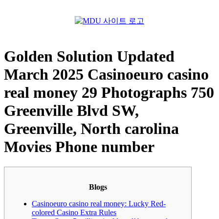
Menu
Golden Solution Updated
March 2025 Casinoeuro casino
real money 29 Photographs 750
Greenville Blvd SW,
Greenville, North carolina
Movies Phone number
Blogs
Casinoeuro casino real money: Lucky Red-
colored Casino Extra Rules