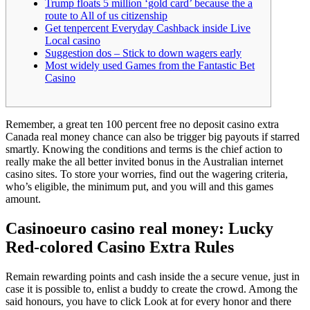
Trump floats 5 million ‘gold card’ because the a
route to All of us citizenship
Get tenpercent Everyday Cashback inside Live
Local casino
Suggestion dos – Stick to down wagers early
Most widely used Games from the Fantastic Bet
Casino
Remember, a great ten 100 percent free no deposit casino extra
Canada real money chance can also be trigger big payouts if starred
smartly. Knowing the conditions and terms is the chief action to
really make the all better invited bonus in the Australian internet
casino sites.
To store your worries, find out the wagering criteria,
who’s eligible, the minimum put, and you will and this games
amount.
Casinoeuro casino real money: Lucky
Red-colored Casino Extra Rules
Remain rewarding points and cash inside the a secure venue, just in
case it is possible to, enlist a buddy to create the crowd. Among the
said honours, you have to click Look at for every honor and there