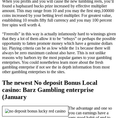
When you profits and you will cause the new tumbling reels, you’ll
found a haphazard bucks prize increased by effective multiplier
amount. This may range from 10 and you may the first step,100000
coins increased by your betting level multiplier. For greatest value,
establishing 10 results fifty full currency and you may 100 percent
free spins well worth 4.
“Freerolls” in this way is actually infamously hard to winnings given
that they a lot of them allow it to be “rebuys” or perhaps the possible
opportunity to fatten promote money which have a genuine dollars
lay. Playing criteria can be as low while the 1x because there will
always be zero maximum cashout also have. This is not unlike
reasons why harbors try the most popular games to your gambling
enterprises. You could nonetheless learn more about the fresh
gambling enterprise if not see the in depth information from most
other gambling enterprises to the sites.
The newest No deposit Bonus Local
casino: Barz Gambling enterprise
(January
The advantage and one so
you can earnings have a
very good habit of end to