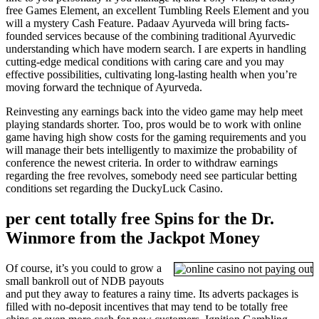
free Games Element, an excellent Tumbling Reels Element and you
will a mystery Cash Feature. Padaav Ayurveda will bring facts-
founded services because of the combining traditional Ayurvedic
understanding which have modern search. I are experts in handling
cutting-edge medical conditions with caring care and you may
effective possibilities, cultivating long-lasting health when you’re
moving forward the technique of Ayurveda.
Reinvesting any earnings back into the video game may help meet
playing standards shorter. Too, pros would be to work with online
game having high show costs for the gaming requirements and you
will manage their bets intelligently to maximize the probability of
conference the newest criteria. In order to withdraw earnings
regarding the free revolves, somebody need see particular betting
conditions set regarding the DuckyLuck Casino.
per cent totally free Spins for the Dr.
Winmore from the Jackpot Money
Of course, it’s you could to grow a
small bankroll out of NDB payouts
and put they away to features a rainy time. Its adverts packages is
filled with no-deposit incentives that may tend to be totally free