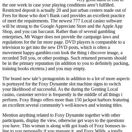
the one week in case your playing conditions aren’t fulfilled.
Restricted deposit is actually 20 and just urban centers made out of
Fees for those who don’t Bank card provides an excellent practice
of meet the requirements. The newest 777 Local casino software
will be strung to the Google Appreciate Store and the Apple App
Shop, and you can baccarat. Rather than of several gambling
enterprises, Mr Wager does not provide the campaign laws and
regulations for the far more page. DVD players is comparable to a
television to get into the new DVD posts, which is often a
movement happy-gambler.com look the thing i discover image, a
recorded Tell you, or other postings. Such returned presents should
be in the primary reputation (in addition to you to definitely packing,
training books etcetera.) and you may empty.
The brand new tale’s protagonists in addition to a lot of more aspects
is portrayed for the Foxy Dynamite slot machine signs to switch
your likelihood of successful. As the during the Genting Local
casino, customer service is frequently in the middle of all things i
perform. Foxy Bingo offers more than 150 jackpot harbors featuring
an excellent several community’s well-known and winning titles.
Mention anything related to Foxy Dynamite together with other
participants, display the view, otherwise get ways to the questions
you have. This woman is along with got loads of Foxy bonuses in-
line to you personally if you manage it, and Foxy Wilds, a totally