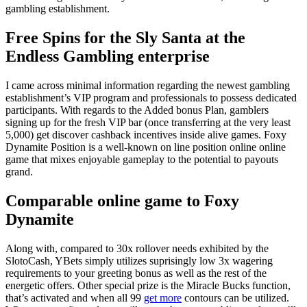
gambling establishment.
Free Spins for the Sly Santa at the
Endless Gambling enterprise
I came across minimal information regarding the newest gambling
establishment’s VIP program and professionals to possess dedicated
participants. With regards to the Added bonus Plan, gamblers
signing up for the fresh VIP bar (once transferring at the very least
5,000) get discover cashback incentives inside alive games. Foxy
Dynamite Position is a well-known on line position online online
game that mixes enjoyable gameplay to the potential to payouts
grand.
Comparable online game to Foxy
Dynamite
Along with, compared to 30x rollover needs exhibited by the
SlotoCash, YBets simply utilizes suprisingly low 3x wagering
requirements to your greeting bonus as well as the rest of the
energetic offers. Other special prize is the Miracle Bucks function,
that’s activated and when all 99
get more
contours can be utilized.