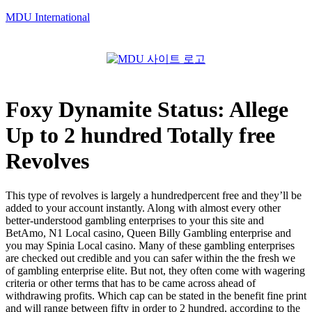
MDU International
Menu
Foxy Dynamite Status: Allege
Up to 2 hundred Totally free
Revolves
This type of revolves is largely a hundredpercent free and they’ll be
added to your account instantly. Along with almost every other
better-understood gambling enterprises to your this site and
BetAmo, N1 Local casino, Queen Billy Gambling enterprise and
you may Spinia Local casino. Many of these gambling enterprises
are checked out credible and you can safer within the the fresh we
of gambling enterprise elite.
But not, they often come with wagering
criteria or other terms that has to be came across ahead of
withdrawing profits. Which cap can be stated in the benefit fine print
and will range between fifty in order to 2 hundred, according to the