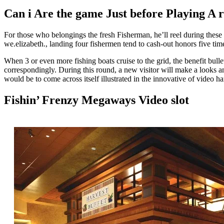
Can i Are the game Just before Playing A 
For those who belongings the fresh Fisherman, he’ll reel during these
we.elizabeth., landing four fishermen tend to cash-out honors five ti
When 3 or even more fishing boats cruise to the grid, the benefit bullet
correspondingly. During this round, a new visitor will make a looks an
would be to come across itself illustrated in the innovative of video ha
Fishin’ Frenzy Megaways Video slot