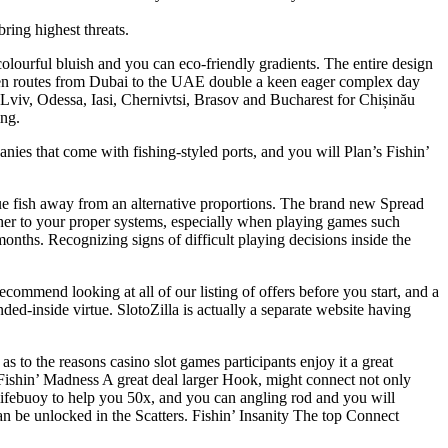
ring highest threats.
olourful bluish and you can eco-friendly gradients. The entire design
even routes from Dubai to the UAE double a keen eager complex day
Lviv, Odessa, Iasi, Chernivtsi, Brasov and Bucharest for Chișinău
ing.
nies that come with fishing-styled ports, and you will Plan’s Fishin’
ue fish away from an alternative proportions. The brand new Spread
her to your proper systems, especially when playing games such
nths. Recognizing signs of difficult playing decisions inside the
ecommend looking at all of our listing of offers before you start, and a
d-inside virtue. SlotoZilla is actually a separate website having
s to the reasons casino slot games participants enjoy it a great
 Fishin’ Madness A great deal larger Hook, might connect not only
lifebuoy to help you 50x, and you can angling rod and you will
n be unlocked in the Scatters. Fishin’ Insanity The top Connect