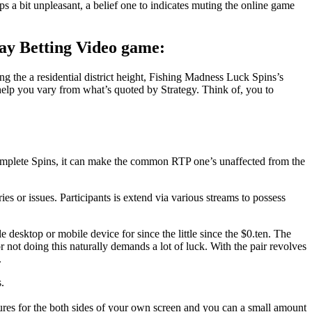
 a bit unpleasant, a belief one to indicates muting the online game
Day Betting Video game:
g the a residential district height, Fishing Madness Luck Spins’s
elp you vary from what’s quoted by Strategy. Think of, you to
Complete Spins, it can make the common RTP one’s unaffected from the
es or issues. Participants is extend via various streams to possess
 desktop or mobile device for since the little since the $0.ten. The
ot doing this naturally demands a lot of luck. With the pair revolves
.
.
res for the both sides of your own screen and you can a small amount