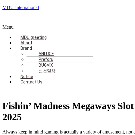
MDU International
Menu
MDU greeting
About
Brand
ANLUCE
Preforu
BUGVIX
신선밀착
Notice
Contact Us
Fishin’ Madness Megaways Slot 
2025
Always keep in mind gaming is actually a variety of amusement, not a