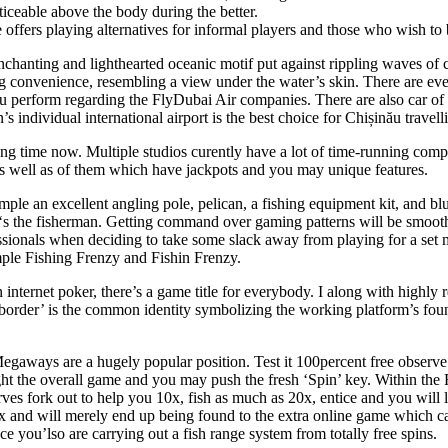
iceable above the body during the better.
offers playing alternatives for informal players and those who wish to b
chanting and lighthearted oceanic motif put against rippling waves of c
ng convenience, resembling a view under the water’s skin. There are 
u perform regarding the FlyDubai Air companies. There are also car of 
’s individual international airport is the best choice for Chișinău travell
ng time now. Multiple studios curently have a lot of time-running compa
 as well as of them which have jackpots and you may unique features.
le an excellent angling pole, pelican, a fishing equipment kit, and bl
n ‘s the fisherman. Getting command over gaming patterns will be smoot
ionals when deciding to take some slack away from playing for a set mo
mple Fishing Frenzy and Fishin Frenzy.
 internet poker, there’s a game title for everybody. I along with highly r
rder’ is the common identity symbolizing the working platform’s founde
egaways are a hugely popular position. Test it 100percent free observe a
ight the overall game and you may push the fresh ‘Spin’ key. Within the
ves fork out to help you 10x, fish as much as 20x, entice and you will 
x and will merely end up being found to the extra online game which ca
ce you’lso are carrying out a fish range system from totally free spins.