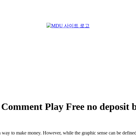
Comment Play Free no deposit bon
 way to make money. However, while the graphic sense can be defined a