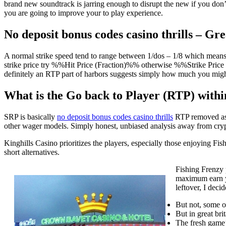
brand new soundtrack is jarring enough to disrupt the new if you don
you are going to improve your to play experience.
No deposit bonus codes casino thrills – G
A normal strike speed tend to range between 1/dos – 1/8 which means t
strike price try %%Hit Price (Fraction)%% otherwise %%Strike Price 
definitely an RTP part of harbors suggests simply how much you might 
What is the Go back to Player (RTP) withi
SRP is basically
no deposit bonus codes casino thrills
RTP removed as a
other wager models. Simply honest, unbiased analysis away from cry
Kinghills Casino prioritizes the players, especially those enjoying Fis
short alternatives.
Fishing Frenzy p
maximum earn yo
leftover, I deci
But not, some ot
But in great bri
The fresh game’