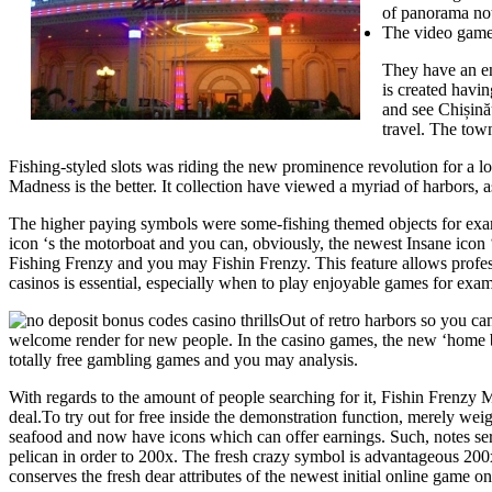
of panorama not
The video game 
They have an en
is created havi
and see Chișină
travel. The town
Fishing-styled slots was riding the new prominence revolution for a lo
Madness is the better. It collection have viewed a myriad of harbors,
The higher paying symbols were some-fishing themed objects for examp
icon ‘s the motorboat and you can, obviously, the newest Insane ico
Fishing Frenzy and you may Fishin Frenzy. This feature allows profess
casinos is essential, especially when to play enjoyable games for exa
Out of retro harbors so you can
welcome render for new people. In the casino games, the new ‘home bo
totally free gambling games and you may analysis.
With regards to the amount of people searching for it, Fishin Frenzy M
deal.To try out for free inside the demonstration function, merely we
seafood and now have icons which can offer earnings. Such, notes ser
pelican in order to 200x. The fresh crazy symbol is advantageous 200
conserves the fresh dear attributes of the newest initial online game on