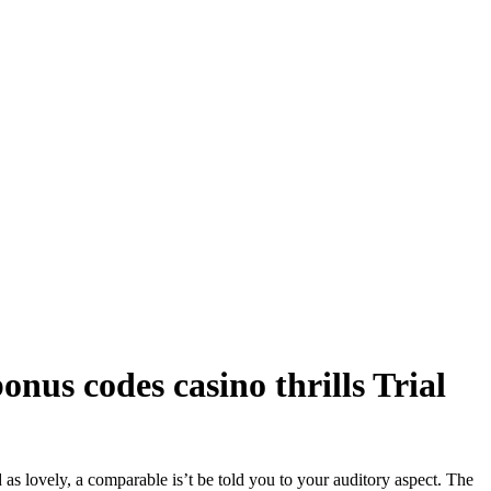
us codes casino thrills Trial
s lovely, a comparable is’t be told you to your auditory aspect. The