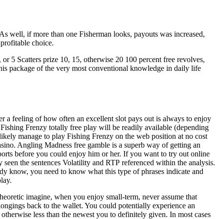
. As well, if more than one Fisherman looks, payouts was increased,
profitable choice.
, or 5 Scatters prize 10, 15, otherwise 20 100 percent free revolves,
this package of the very most conventional knowledge in daily life
r a feeling of how often an excellent slot pays out is always to enjoy
 Fishing Frenzy totally free play will be readily available (depending
l likely manage to play Fishing Frenzy on the web position at no cost
casino. Angling Madness free gamble is a superb way of getting an
ports before you could enjoy him or her. If you want to try out online
 seen the sentences Volatility and RTP referenced within the analysis.
ady know, you need to know what this type of phrases indicate and
lay.
 theoretic imagine, when you enjoy small-term, never assume that
longings back to the wallet. You could potentially experience an
 otherwise less than the newest you to definitely given. In most cases