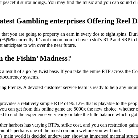
’t peaceful surroundings.
You may find the music and you can sound clips
reatest Gambling enterprises Offering Reel 
hat you are going to property an earn in every dos to eight spins. Durin
(%)%% currently. It’s not uncommon to have a slot’s RTP and SRP to h
anticipate to win over the near future.
n the Fishin’ Madness?
 result of a go-by-twist base. If you take the entire RTP across the 
ptocurrency systems.
hing Frenzy. A devoted customer service team is ready to help any inquiri
rovides a relatively simple RTP of 96.12% that is playable to the people
u can get from this online game are 5000x the new choice, whether or n
ded to end the experience very early or take the little balance which i got
her harbors has varying RTPs, strike cost, and you can restriction gains
tain it’s perhaps one of the most common welfare you will find.
s main world is decided underwater, showing immersed material structu