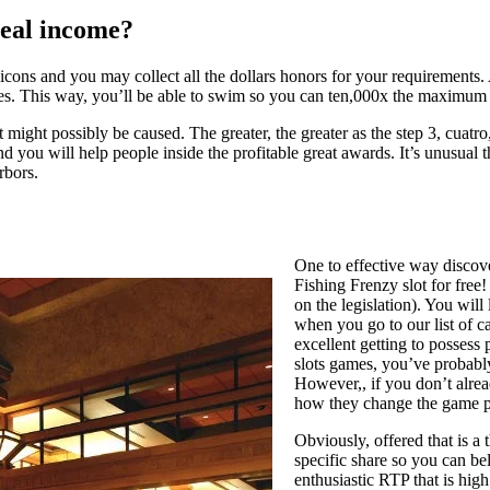
real income?
 icons and you may collect all the dollars honors for your requirements
mes. This way, you’ll be able to swim so you can ten,000x the maximum 
 might possibly be caused. The greater, the greater as the step 3, cuatro
d you will help people inside the profitable great awards. It’s unusual 
rbors.
One to effective way discove
Fishing Frenzy slot for free!
on the legislation). You wil
when you go to our list of 
excellent getting to possess 
slots games, you’ve probably
However,, if you don’t alre
how they change the game p
Obviously, offered that is a
specific share so you can be
enthusiastic RTP that is high