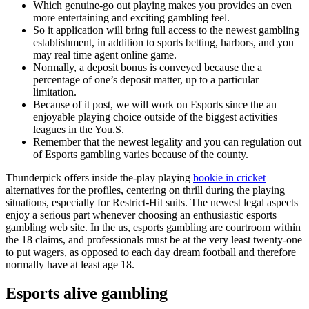
Which genuine-go out playing makes you provides an even
more entertaining and exciting gambling feel.
So it application will bring full access to the newest gambling
establishment, in addition to sports betting, harbors, and you
may real time agent online game.
Normally, a deposit bonus is conveyed because the a
percentage of one’s deposit matter, up to a particular
limitation.
Because of it post, we will work on Esports since the an
enjoyable playing choice outside of the biggest activities
leagues in the You.S.
Remember that the newest legality and you can regulation out
of Esports gambling varies because of the county.
Thunderpick offers inside the-play playing
bookie in cricket
alternatives for the profiles, centering on thrill during the playing
situations, especially for Restrict-Hit suits. The newest legal aspects
enjoy a serious part whenever choosing an enthusiastic esports
gambling web site. In the us, esports gambling are courtroom within
the 18 claims, and professionals must be at the very least twenty-one
to put wagers, as opposed to each day dream football and therefore
normally have at least age 18.
Esports alive gambling