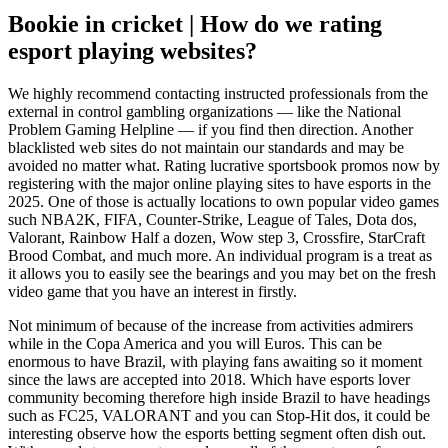
Bookie in cricket | How do we rating
esport playing websites?
We highly recommend contacting instructed professionals from the
external in control gambling organizations — like the National
Problem Gaming Helpline — if you find then direction. Another
blacklisted web sites do not maintain our standards and may be
avoided no matter what. Rating lucrative sportsbook promos now by
registering with the major online playing sites to have esports in the
2025. One of those is actually locations to own popular video games
such NBA2K, FIFA, Counter-Strike, League of Tales, Dota dos,
Valorant, Rainbow Half a dozen, Wow step 3, Crossfire, StarCraft
Brood Combat, and much more. An individual program is a treat as
it allows you to easily see the bearings and you may bet on the fresh
video game that you have an interest in firstly.
Not minimum of because of the increase from activities admirers
while in the Copa America and you will Euros. This can be
enormous to have Brazil, with playing fans awaiting so it moment
since the laws are accepted into 2018. Which have esports lover
community becoming therefore high inside Brazil to have headings
such as FC25, VALORANT and you can Stop-Hit dos, it could be
interesting observe how the esports betting segment often dish out.