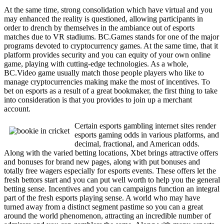
At the same time, strong consolidation which have virtual and you
may enhanced the reality is questioned, allowing participants in
order to drench by themselves in the ambiance out of esports
matches due to VR stadiums. BC.Games stands for one of the major
programs devoted to cryptocurrency games. At the same time, that it
platform provides security and you can equity of your own online
game, playing with cutting-edge technologies. As a whole,
BC.Video game usually match those people players who like to
manage cryptocurrencies making make the most of incentives. To
bet on esports as a result of a great bookmaker, the first thing to take
into consideration is that you provides to join up a merchant
account.
Certain esports gambling internet sites render
esports gaming odds in various platforms, and
decimal, fractional, and American odds.
Along with the varied betting locations, Xbet brings attractive offers
and bonuses for brand new pages, along with put bonuses and
totally free wagers especially for esports events. These offers let the
fresh bettors start and you can put well worth to help you the general
betting sense. Incentives and you can campaigns function an integral
part of the fresh esports playing sense. A world who may have
turned away from a distinct segment pastime so you can a great
around the world phenomenon, attracting an incredible number of