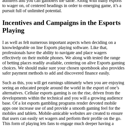
admirers and you can gamblers the same. Along with many esports
to wager on, of centered headings in order to emerging game, it’s a
pursuit full of unlimited potential.
Incentives and Campaigns in the Esports
Playing
I as well as felt numerous important aspects when deciding on a
knowledgeable on line Esports playing software. Like that,
professionals have the ability to navigate and place wagers
effectively on their mobile phones. We along with tested the range
of betting places readily available, centering on alive Esports gaming
choices. We should make sure your chosen sportsbook also provides
safer payment methods to add and discovered finance easily.
Such as this, you will get earnings ultimately when you are enjoying
seeing an educated people around the world in the esport of one’s
alternatives. Cellular esports gaming is on the rise, driven from the
developments within the technical and you will a growing audience
base. Of a lot esports gambling programs render devoted mobile
apps one increase use of and provide a smooth gaming feel for the
mobiles and tablets. Mobile-amicable websites are created to ensure
that users can easily set wagers and perform their profile on the go.
This form of playing lets fans to engage much deeper having a