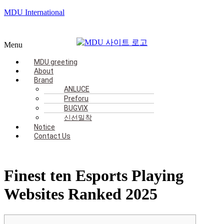
MDU International
Menu
MDU greeting
About
Brand
ANLUCE
Preforu
BUGVIX
신선밀착
Notice
Contact Us
Finest ten Esports Playing
Websites Ranked 2025