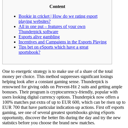
Content
Bookie in cricket | How do we rating esport
playing websites?
All in one put – features of your own
Thunderpick software
Esports alive gambling
Incentives and Campaigns in the Esports Playing
Tips bet on eSports which have a great
sportsbook?
One to energetic strategy is to make use of a share of the total
money per choice. This method suppresses significant losings
helping look after a constant gaming sense. Thunderpick is
renowned for giving odds on Prevent-Hit 2 suits and getting ample
bonuses. Their program is cryptocurrency-friendly, popular with
users looking digital currency options. Thunderpick now offers a
100% matches put extra of up to EUR 600, which can be risen up to
EUR 700 that have particular indication-up actions.
First off esports
gaming, see one of several greatest sportsbooks giving eSports
opportunity, discover the better fits during the day and try the new
statistics before you choose the brand new matches.