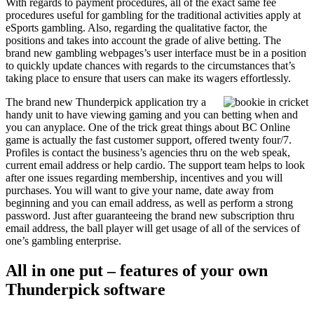
With regards to payment procedures, all of the exact same fee
procedures useful for gambling for the traditional activities apply at
eSports gambling. Also, regarding the qualitative factor, the
positions and takes into account the grade of alive betting. The
brand new gambling webpages’s user interface must be in a position
to quickly update chances with regards to the circumstances that’s
taking place to ensure that users can make its wagers effortlessly.
The brand new Thunderpick application try a
handy unit to have viewing gaming and you can betting when and
you can anyplace. One of the trick great things about BC Online
game is actually the fast customer support, offered twenty four/7.
Profiles is contact the business’s agencies thru on the web speak,
current email address or help cardio. The support team helps to look
after one issues regarding membership, incentives and you will
purchases. You will want to give your name, date away from
beginning and you can email address, as well as perform a strong
password. Just after guaranteeing the brand new subscription thru
email address, the ball player will get usage of all of the services of
one’s gambling enterprise.
All in one put – features of your own
Thunderpick software