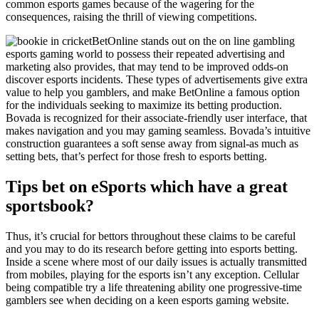
common esports games because of the wagering for the
consequences, raising the thrill of viewing competitions.
BetOnline stands out on the on line gambling
esports gaming world to possess their repeated advertising and
marketing also provides, that may tend to be improved odds-on
discover esports incidents. These types of advertisements give extra
value to help you gamblers, and make BetOnline a famous option
for the individuals seeking to maximize its betting production.
Bovada is recognized for their associate-friendly user interface, that
makes navigation and you may gaming seamless. Bovada’s intuitive
construction guarantees a soft sense away from signal-as much as
setting bets, that’s perfect for those fresh to esports betting.
Tips bet on eSports which have a great
sportsbook?
Thus, it’s crucial for bettors throughout these claims to be careful
and you may to do its research before getting into esports betting.
Inside a scene where most of our daily issues is actually transmitted
from mobiles, playing for the esports isn’t any exception. Cellular
being compatible try a life threatening ability one progressive-time
gamblers see when deciding on a keen esports gaming website.