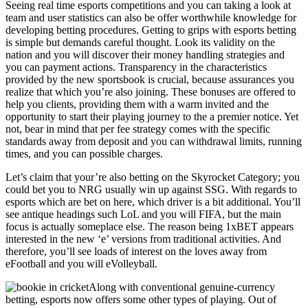
Seeing real time esports competitions and you can taking a look at
team and user statistics can also be offer worthwhile knowledge for
developing betting procedures. Getting to grips with esports betting
is simple but demands careful thought. Look its validity on the
nation and you will discover their money handling strategies and
you can payment actions. Transparency in the characteristics
provided by the new sportsbook is crucial, because assurances you
realize that which you’re also joining. These bonuses are offered to
help you clients, providing them with a warm invited and the
opportunity to start their playing journey to the a premier notice. Yet
not, bear in mind that per fee strategy comes with the specific
standards away from deposit and you can withdrawal limits, running
times, and you can possible charges.
Let’s claim that your’re also betting on the Skyrocket Category; you
could bet you to NRG usually win up against SSG. With regards to
esports which are bet on here, which driver is a bit additional. You’ll
see antique headings such LoL and you will FIFA, but the main
focus is actually someplace else. The reason being 1xBET appears
interested in the new ‘e’ versions from traditional activities. And
therefore, you’ll see loads of interest on the loves away from
eFootball and you will eVolleyball.
Along with conventional genuine-currency
betting, esports now offers some other types of playing. Out of