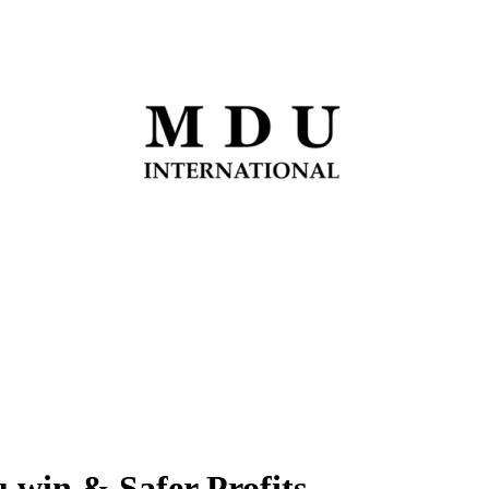
 win & Safer Profits