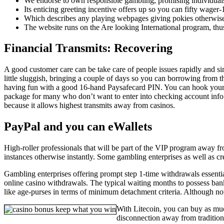
We endorse to own responsible gambling, promising individua
Its enticing greeting incentive offers up so you can fifty wager
Which describes any playing webpages giving pokies otherwis
The website runs on the Are looking International program, thus
Financial Transmits: Recovering
A good customer care can be take care of people issues rapidly and si
little sluggish, bringing a couple of days so you can borrowing from
having fun with a good 16-hand Paysafecard PIN. You can hook your ow
package for many who don’t want to enter into checking account info o
because it allows highest transmits away from casinos.
PayPal and you can eWallets
High-roller professionals that will be part of the VIP program away 
instances otherwise instantly. Some gambling enterprises as well as c
Gambling enterprises offering prompt step 1-time withdrawals essentia
online casino withdrawals. The typical waiting months to possess bank 
like age-purses in terms of minimum detachment criteria. Although not
With Litecoin, you can buy as muc
disconnection away from traditional