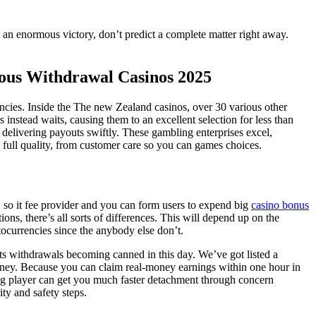
 an enormous victory, don’t predict a complete matter right away.
eous Withdrawal Casinos 2025
cies. Inside the The new Zealand casinos, over 30 various other
 instead waits, causing them to an excellent selection for less than
delivering payouts swiftly. These gambling enterprises excel,
’s full quality, from customer care so you can games choices.
 so it fee provider and you can form users to expend big
casino bonus
ions, there’s all sorts of differences. This will depend up on the
tocurrencies since the anybody else don’t.
its withdrawals becoming canned in this day. We’ve got listed a
money. Because you can claim real-money earnings within one hour in
g player can get you much faster detachment through concern
ty and safety steps.