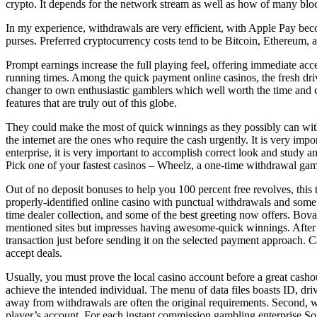
crypto. It depends for the network stream as well as how of many bloc
In my experience, withdrawals are very efficient, with Apple Pay bec
purses. Preferred cryptocurrency costs tend to be Bitcoin, Ethereum, 
Prompt earnings increase the full playing feel, offering immediate acce
running times. Among the quick payment online casinos, the fresh driv
changer to own enthusiastic gamblers which well worth the time and 
features that are truly out of this globe.
They could make the most of quick winnings as they possibly can with
the internet are the ones who require the cash urgently. It is very i
enterprise, it is very important to accomplish correct look and study a
Pick one of your fastest casinos – Wheelz, a one-time withdrawal gamb
Out of no deposit bonuses to help you 100 percent free revolves, this
properly-identified online casino with punctual withdrawals and some
time dealer collection, and some of the best greeting now offers. Bova
mentioned sites but impresses having awesome-quick winnings. After y
transaction just before sending it on the selected payment approach. 
accept deals.
Usually, you must prove the local casino account before a great cashou
achieve the intended individual. The menu of data files boasts ID, drive
away from withdrawals are often the original requirements. Second, w
player’s account. For each instant commission gambling enterprise Sout