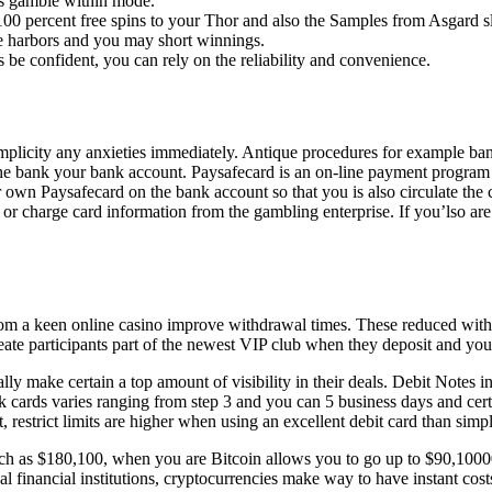
ls gamble within mode.
-100 percent free spins to your Thor and also the Samples from Asgard sl
e harbors and you may short winnings.
 be confident, you can rely on the reliability and convenience.
mplicity any anxieties immediately. Antique procedures for example ban
 the bank your bank account. Paysafecard is an on-line payment program
n Paysafecard on the bank account so that you is also circulate the c
r charge card information from the gambling enterprise. If you’lso are 
from a keen online casino improve withdrawal times. These reduced with
reate participants part of the newest VIP club when they deposit and you
lly make certain a top amount of visibility in their deals. Debit Notes
cards varies ranging from step 3 and you can 5 business days and certain
, restrict limits are higher when using an excellent debit card than sim
h as $180,100, when you are Bitcoin allows you to go up to $90,100000
 financial institutions, cryptocurrencies make way to have instant costs