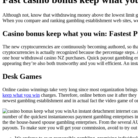
Although not, know that withdrawing money above the lowest limit get
When you compare and ranking gambling establishment web sites, we
Casino bonus keep what you win: Fastest 
The new cryptocurrencies are continuously becoming authored, so tha
cryptocurrencies is actually recognized because the percentage steps. A
one hour withdrawal casino NZ purchases. Quick payout gambling enter
appearing they’re also both trustworthy and you will efficient. An inst
Desk Games
Online casino winnings take very long since most organization brings
keep what you win
charges. Therefore, online bettors use it after they
newest gambling establishment and in actual fact the video game of on
An instant detachment internet cas
number of the quickest instantaneous payment gambling enterprises in
the the house-based spouse gambling enterprises. From the several 
payouts. To make sure you will get your commission, avoid to try out fr