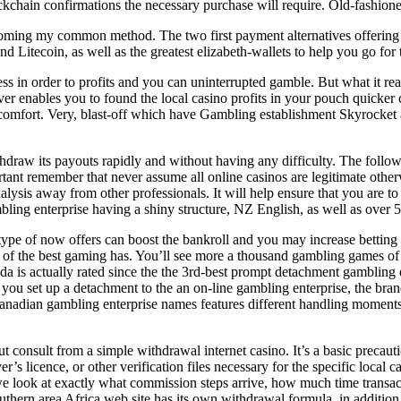
kchain confirmations the necessary purchase will require. Old-fashione
oming my common method. The two first payment alternatives offering t
and Litecoin, as well as the greatest elizabeth-wallets to help you go
ss in order to profits and you can uninterrupted gamble. But what it real
er enables you to found the local casino profits in your pouch quicker 
comfort. Very, blast-off which have Gambling establishment Skyrocket 
draw its payouts rapidly and without having any difficulty. The follo
mportant remember that never assume all online casinos are legitimate ot
nalysis away from other professionals. It will help ensure that you are t
ling enterprise having a shiny structure, NZ English, as well as over 5
 type of now offers can boost the bankroll and you may increase betting
 of the best gaming has. You’ll see more a thousand gambling games of f
da is actually rated since the the 3rd-best prompt detachment gambling 
ou set up a detachment to the an on-line gambling enterprise, the bra
Canadian gambling enterprise names features different handling moments,
t consult from a simple withdrawal internet casino. It’s a basic precau
r’s licence, or other verification files necessary for the specific local
e look at exactly what commission steps arrive, how much time transact
hern area Africa web site has its own withdrawal formula, in addition to