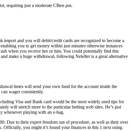
ot, requiring just a moderate C$ten put.
k import and you will debit/credit cards are recognized to become a
 enabling you to get money within just minutes otherwise instances
ash when you receive her or him. You could potentially find this
and make a huge withdrawal, following Neteller is a great alternative
drawal times will send your own fund for the account inside the
 can wager consistently.
 including Visa and Bank card would be the most widely used tips for
ly will stretch more to the particular betting web sites. He’s just
ply whenever playing with an e-bag.
. Due to their expert freedom out of procedure, as well as their over
. Officially, you might it’s found your finances in this 1 next using