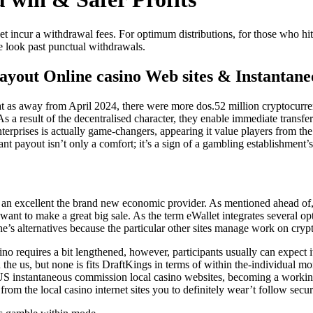
 incur a withdrawal fees. For optimum distributions, for those who hit
 look past punctual withdrawals.
Payout Online casino Web sites & Instantan
t as away from April 2024, there were more dos.52 million cryptocurren
s a result of the decentralised character, they enable immediate transfers
prises is actually game-changers, appearing it value players from the 
ant payout isn’t only a comfort; it’s a sign of a gambling establishment
 an excellent the brand new economic provider. As mentioned ahead of,
 want to make a great big sale. As the term eWallet integrates several opt
e’s alternatives because the particular other sites manage work on cryp
ino requires a bit lengthened, however, participants usually can expect 
 the us, but none is fits DraftKings in terms of within the-individual 
AUS instantaneous commission local casino websites, becoming a workin
om the local casino internet sites you to definitely wear’t follow securi