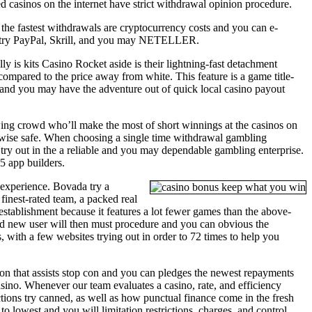
d casinos on the internet have strict withdrawal opinion procedure.
he fastest withdrawals are cryptocurrency costs and you can e-
 for try PayPal, Skrill, and you may NETELLER.
ly is kits Casino Rocket aside is their lightning-fast detachment
compared to the price away from white. This feature is a game title-
and you may have the adventure out of quick local casino payout
wing crowd who’ll make the most of short winnings at the casinos on
herwise safe. When choosing a single time withdrawal gambling
o try out in the a reliable and you may dependable gambling enterprise.
5 app builders.
 experience. Bovada try a
inest-rated team, a packed real
establishment because it features a lot fewer games than the above-
nd new user will then must procedure and you can obvious the
 with a few websites trying out in order to 72 times to help you
tion that assists stop con and you can pledges the newest repayments
 casino. Whenever our team evaluates a casino, rate, and efficiency
ions try canned, as well as how punctual finance come in the fresh
 lowest and you will limitation restrictions, charges, and control