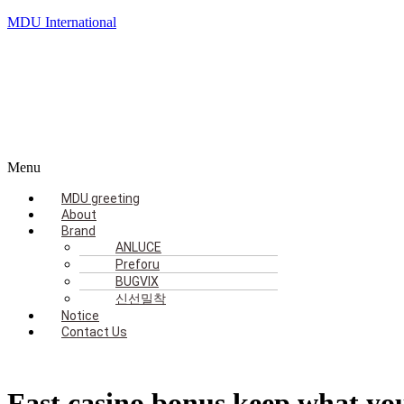
MDU International
Menu
MDU greeting
About
Brand
ANLUCE
Preforu
BUGVIX
신선밀착
Notice
Contact Us
Fast casino bonus keep what you