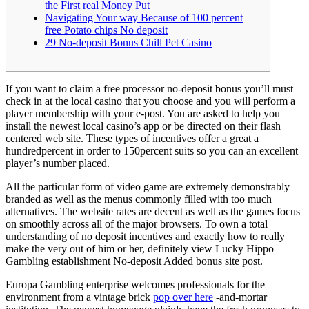
the First real Money Put
Navigating Your way Because of 100 percent
free Potato chips No deposit
29 No-deposit Bonus Chill Pet Casino
If you want to claim a free processor no-deposit bonus you’ll must
check in at the local casino that you choose and you will perform a
player membership with your e-post. You are asked to help you
install the newest local casino’s app or be directed on their flash
centered web site.
These types of incentives offer a great a
hundredpercent in order to 150percent suits so you can an excellent
player’s number placed.
All the particular form of video game are extremely demonstrably
branded as well as the menus commonly filled with too much
alternatives. The website rates are decent as well as the games focus
on smoothly across all of the major browsers. To own a total
understanding of no deposit incentives and exactly how to really
make the very out of him or her, definitely view Lucky Hippo
Gambling establishment No-deposit Added bonus site post.
Europa Gambling enterprise welcomes professionals for the
environment from a vintage brick
pop over here
-and-mortar