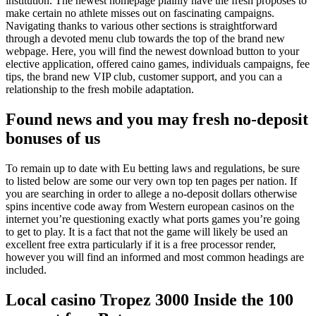
institution. The newest homepage plainly have the fresh proposes to
make certain no athlete misses out on fascinating campaigns.
Navigating thanks to various other sections is straightforward
through a devoted menu club towards the top of the brand new
webpage. Here, you will find the newest download button to your
elective application, offered caino games, individuals campaigns, fee
tips, the brand new VIP club, customer support, and you can a
relationship to the fresh mobile adaptation.
Found news and you may fresh no-deposit
bonuses of us
To remain up to date with Eu betting laws and regulations, be sure
to listed below are some our very own top ten pages per nation. If
you are searching in order to allege a no-deposit dollars otherwise
spins incentive code away from Western european casinos on the
internet you’re questioning exactly what ports games you’re going
to get to play. It is a fact that not the game will likely be used an
excellent free extra particularly if it is a free processor render,
however you will find an informed and most common headings are
included.
Local casino Tropez 3000 Inside the 100