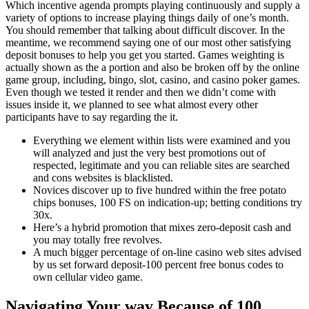
Which incentive agenda prompts playing continuously and supply a
variety of options to increase playing things daily of one’s month.
You should remember that talking about difficult discover. In the
meantime, we recommend saying one of our most other satisfying
deposit bonuses to help you get you started. Games weighting is
actually shown as the a portion and also be broken off by the online
game group, including, bingo, slot, casino, and casino poker games.
Even though we tested it render and then we didn’t come with
issues inside it, we planned to see what almost every other
participants have to say regarding the it.
Everything we element within lists were examined and you
will analyzed and just the very best promotions out of
respected, legitimate and you can reliable sites are searched
and cons websites is blacklisted.
Novices discover up to five hundred within the free potato
chips bonuses, 100 FS on indication-up; betting conditions try
30x.
Here’s a hybrid promotion that mixes zero-deposit cash and
you may totally free revolves.
A much bigger percentage of on-line casino web sites advised
by us set forward deposit-100 percent free bonus codes to
own cellular video game.
Navigating Your way Because of 100