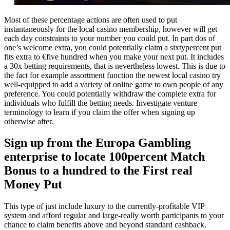
Most of these percentage actions are often used to put
instantaneously for the local casino membership, however will get
each day constraints to your number you could put. In part dos of
one’s welcome extra, you could potentially claim a sixtypercent put
fits extra to €five hundred when you make your next put. It includes
a 30x betting requirements, that is nevertheless lowest. This is due to
the fact for example assortment function the newest local casino try
well-equipped to add a variety of online game to own people of any
preference. You could potentially withdraw the complete extra for
individuals who fulfill the betting needs. Investigate venture
terminology to learn if you claim the offer when signing up
otherwise after.
Sign up from the Europa Gambling
enterprise to locate 100percent Match
Bonus to a hundred to the First real
Money Put
This type of just include luxury to the currently-profitable VIP
system and afford regular and large-really worth participants to your
chance to claim benefits above and beyond standard cashback.