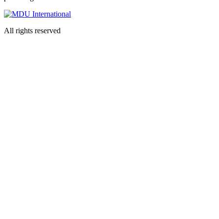
All rights reserved