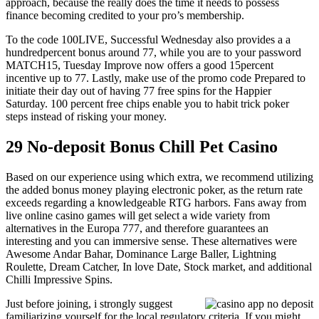
approach, because the really does the time it needs to possess
finance becoming credited to your pro’s membership.
To the code 100LIVE, Successful Wednesday also provides a a
hundredpercent bonus around 77, while you are to your password
MATCH15, Tuesday Improve now offers a good 15percent
incentive up to 77. Lastly, make use of the promo code Prepared to
initiate their day out of having 77 free spins for the Happier
Saturday. 100 percent free chips enable you to habit trick poker
steps instead of risking your money.
29 No-deposit Bonus Chill Pet Casino
Based on our experience using which extra, we recommend utilizing
the added bonus money playing electronic poker, as the return rate
exceeds regarding a knowledgeable RTG harbors. Fans away from
live online casino games will get select a wide variety from
alternatives in the Europa 777, and therefore guarantees an
interesting and you can immersive sense. These alternatives were
Awesome Andar Bahar, Dominance Large Baller, Lightning
Roulette, Dream Catcher, In love Date, Stock market, and additional
Chilli Impressive Spins.
Just before joining, i strongly suggest
familiarizing yourself for the local regulatory criteria. If you might