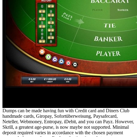
Dumps can be made having fun with Credit card and Diners Club
handmade cards, Giropay, Sofortüberweisung, Paysafecard,
Neteller, Webmoney, Entropay, iDebit, and you can Payz. However,
Skrill, a greatest age-purse, is now maybe not supported. Minimal
deposit required varies in accordance with the chosen payment