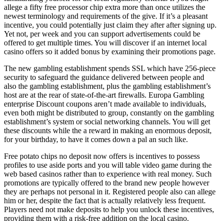
allege a fifty free processor chip extra more than once utilizes the
newest terminology and requirements of the give. If it’s a pleasant
incentive, you could potentially just claim they after after signing up.
Yet not, per week and you can support advertisements could be
offered to get multiple times. You will discover if an internet local
casino offers so it added bonus by examining their promotions page.
The new gambling establishment spends SSL which have 256-piece
security to safeguard the guidance delivered between people and
also the gambling establishment, plus the gambling establishment’s
host are at the rear of state-of-the-art firewalls. Europa Gambling
enterprise Discount coupons aren’t made available to individuals,
even both might be distributed to group, constantly on the gambling
establishment’s system or social networking channels. You will get
these discounts while the a reward in making an enormous deposit,
for your birthday, to have it comes down a pal an such like.
Free potato chips no deposit now offers is incentives to possess
profiles to use aside ports and you will table video game during the
web based casinos rather than to experience with real money. Such
promotions are typically offered to the brand new people however
they are perhaps not personal in it. Registered people also can allege
him or her, despite the fact that is actually relatively less frequent.
Players need not make deposits to help you unlock these incentives,
providing them with a risk-free addition on the local casino.