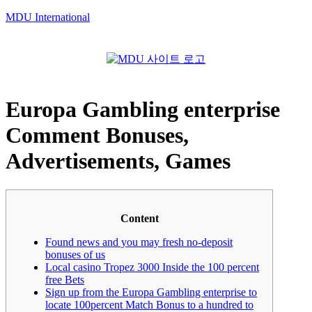
MDU International
Menu
Europa Gambling enterprise
Comment Bonuses,
Advertisements, Games
Content
Found news and you may fresh no-deposit
bonuses of us
Local casino Tropez 3000 Inside the 100 percent
free Bets
Sign up from the Europa Gambling enterprise to
locate 100percent Match Bonus to a hundred to