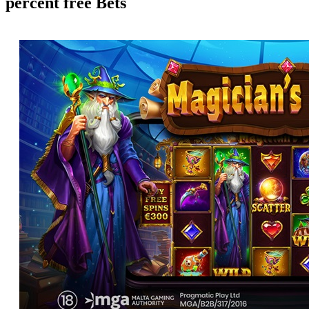
percent free Bets