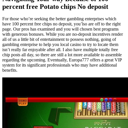
percent free Potato chips No deposit
For those who’re seeking the better gambling enterprises which
have 100 percent free chips no deposit, you’lso are off to the right
page. Our pros has examined and you will chosen best programs
with generous bonuses. While you are no-deposit incentives render
all of us a little bit of entertainment to possess nothing, going of
gambling enterprise to help you local casino to try to locate them
isn’t really far enjoyable after all. I also have multiple totally free
chip posts all day, so there are still a lot more available to assemble
regarding the upcoming. Eventually, Europa777 offers a great VIP
system for its significant professionals who may have additional
benefits.