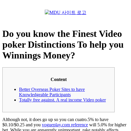
Menu
Do you know the Finest Video
poker Distinctions To help you
Winnings Money?
Content
Better Overseas Poker Sites to have
Knowledgeable Participants
Totally free against. A real income Video poker
Although not, it does go up so you can cuatro.5% to have
$0.10/$0.25 and you
vogueplay.com reference
will 5.0% for higher
bet. While you are apparently unimportant, rake notably affects