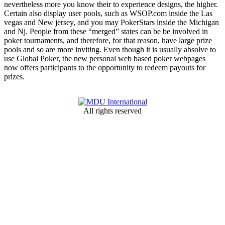
nevertheless more you know their to experience designs, the higher.
Certain also display user pools, such as WSOP.com inside the Las
vegas and New jersey, and you may PokerStars inside the Michigan
and Nj. People from these “merged” states can be be involved in
poker tournaments, and therefore, for that reason, have large prize
pools and so are more inviting. Even though it is usually absolve to
use Global Poker, the new personal web based poker webpages
now offers participants to the opportunity to redeem payouts for
prizes.
All rights reserved