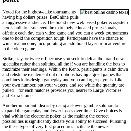
Noted for the highest-stake tournaments
having big dollars prizes, BetOnline pulls
an aggressive audience. The brand new web based poker ecosystem
here’s built to issue even the extremely educated professionals,
offering each day cash video game and you can a week tournaments
one to hold the competition tough. Participants have the chance to
win a real income, incorporating an additional layer from adventure
to the video game.
Strike, stay, or twice off because you seek to defeat the brand new
specialist rather than splitting, all the if you are handling the bets to
maximize their earnings. Within the Keno, participants is calm down
and relish the excitement out of options having a great games that
combines lotto-design gameplay and you can larger payouts. Like
your own number, put your wagers, and see while the quantity are
pulled—for each matches provides you nearer to Large Victories
and Extra Game.
Another important idea is by using a slower-gamble solution to
expand the gameplay and lower losses over time. Give choices is
vital within the electronic poker, as the making the correct
possibilities is significantly dictate your ability to succeed. Pursuing
the these types of very first procedures facilitate the newest