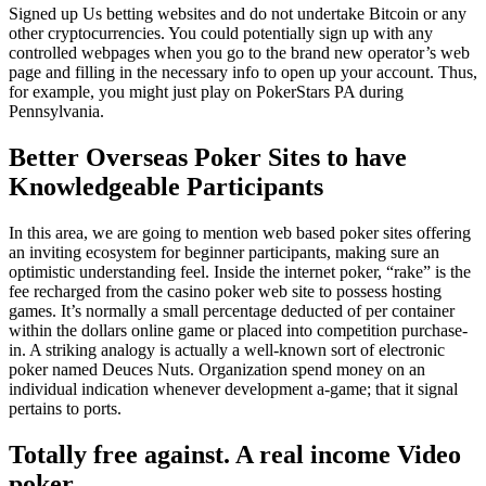
Signed up Us betting websites and do not undertake Bitcoin or any
other cryptocurrencies. You could potentially sign up with any
controlled webpages when you go to the brand new operator’s web
page and filling in the necessary info to open up your account. Thus,
for example, you might just play on PokerStars PA during
Pennsylvania.
Better Overseas Poker Sites to have
Knowledgeable Participants
In this area, we are going to mention web based poker sites offering
an inviting ecosystem for beginner participants, making sure an
optimistic understanding feel. Inside the internet poker, “rake” is the
fee recharged from the casino poker web site to possess hosting
games. It’s normally a small percentage deducted of per container
within the dollars online game or placed into competition purchase-
in. A striking analogy is actually a well-known sort of electronic
poker named Deuces Nuts. Organization spend money on an
individual indication whenever development a-game; that it signal
pertains to ports.
Totally free against. A real income Video
poker