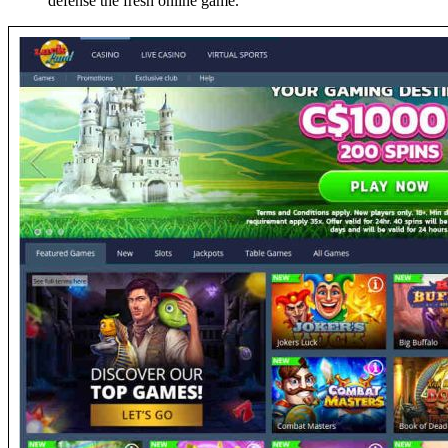
defense the fresh online game.