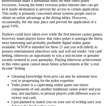
professionals make a substantial basis for their video poker
excursion. Among the better overseas poker internet sites can get
tech inside destination to prevent the access to certain application.
This really is primarily concerned about systems people used to
obtain an unfair advantage at the dining tables. However,,
occasionally, the site may place and prevent the application of a
good VPN.
Harbors could have taken over while the first internet casino games,
however, smart players know that video poker is amongst the finest,
most interesting and probably profitable digital online game
available. WSOP is intended for these 21 and you will elderly to
possess entertainment objectives only and will not render ‘real cash’
betting, otherwise an opportunity to win a real income or genuine
awards centered to your gameplay. Playing otherwise achievement
in this video game cannot mean future achievements at the ‘a real
income’ betting.
Gleaning knowledge from pros can also be automate how
you’re progressing for the poker expertise.
Video poker is a captivating online game one mixes
components of one another traditional casino poker and you
may slot machines, to present players with different ways to
victory real cash.
I just planned to match you on your sort of writing once you