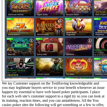
We lay Customer support on the TestHaving knowledgeable and
you may legitimate buyers service to your benefit whenever an issue
happen try essential to have web based poker participants. I place
for each web site’s customer support to a rigid try so you can look at
its training, reaction times, and you can amiableness. All the You
casino poker sites the following will get something or a few to offer,