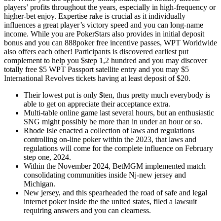
players’ profits throughout the years, especially in high-frequency or
higher-bet enjoy. Expertise rake is crucial as it individually
influences a great player’s victory speed and you can long-name
income.
While you are PokerStars also provides in initial deposit
bonus and you can 888poker free incentive passes, WPT Worldwide
also offers each other! Participants is discovered earliest put
complement to help you $step 1,2 hundred and you may discover
totally free $5 WPT Passport satellite entry and you may $5
International Revolves tickets having at least deposit of $20.
Their lowest put is only $ten, thus pretty much everybody is
able to get on appreciate their acceptance extra.
Multi-table online game last several hours, but an enthusiastic
SNG might possibly be more than in under an hour or so.
Rhode Isle enacted a collection of laws and regulations
controlling on-line poker within the 2023, that laws and
regulations will come for the complete influence on February
step one, 2024.
Within the November 2024, BetMGM implemented match
consolidating communities inside Nj-new jersey and
Michigan.
New jersey, and this spearheaded the road of safe and legal
internet poker inside the the united states, filed a lawsuit
requiring answers and you can clearness.