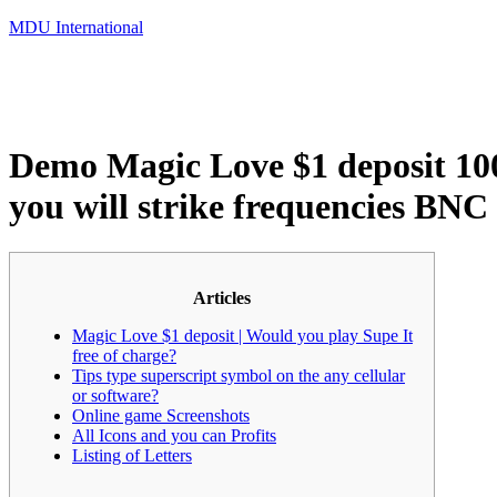
MDU International
Demo Magic Love $1 deposit 100
you will strike frequencies BN
Articles
Magic Love $1 deposit | Would you play Supe It
free of charge?
Tips type superscript symbol on the any cellular
or software?
Online game Screenshots
All Icons and you can Profits
Listing of Letters