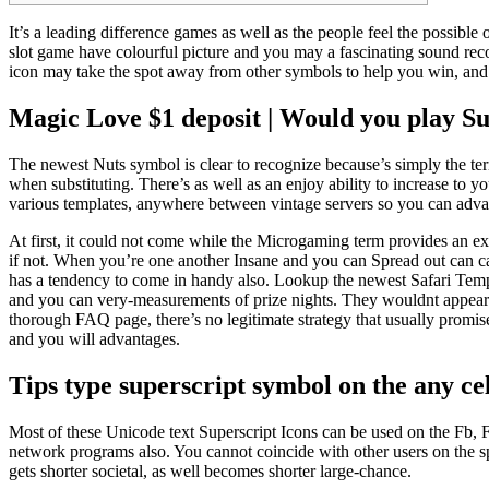
It’s a leading difference games as well as the people feel the possible
slot game have colourful picture and you may a fascinating sound re
icon may take the spot away from other symbols to help you win, and it
Magic Love $1 deposit | Would you play Sup
The newest Nuts symbol is clear to recognize because’s simply the ter
when substituting. There’s as well as an enjoy ability to increase to y
various templates, anywhere between vintage servers so you can adva
At first, it could not come while the Microgaming term provides an e
if not. When you’re one another Insane and you can Spread out can cau
has a tendency to come in handy also. Lookup the newest Safari Tempe
and you can very-measurements of prize nights. They wouldnt appear 
thorough FAQ page, there’s no legitimate strategy that usually promis
and you will advantages.
Tips type superscript symbol on the any ce
Most of these Unicode text Superscript Icons can be used on the Fb,
network programs also. You cannot coincide with other users on the sp
gets shorter societal, as well becomes shorter large-chance.