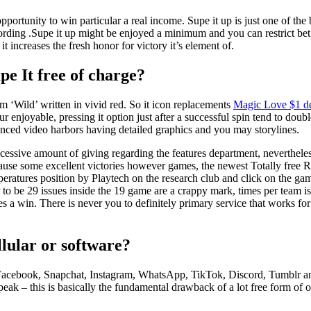
 opportunity to win particular a real income. Supe it up is just one of t
cording .Supe it up might be enjoyed a minimum and you can restrict b
 increases the fresh honor for victory it’s element of.
e It free of charge?
m ‘Wild’ written in vivid red. So it icon replacements
Magic Love $1 de
our enjoyable, pressing it option just after a successful spin tend to d
nced video harbors having detailed graphics and you may storylines.
xcessive amount of giving regarding the features department, neverthel
se some excellent victories however games, the newest Totally free Rev
ratures position by Playtech on the research club and click on the game
to be 29 issues inside the 19 game are a crappy mark, times per team
es a win. There is never you to definitely primary service that works 
llular or software?
 Facebook, Snapchat, Instagram, WhatsApp, TikTok, Discord, Tumblr and
eak – this is basically the fundamental drawback of a lot free form of