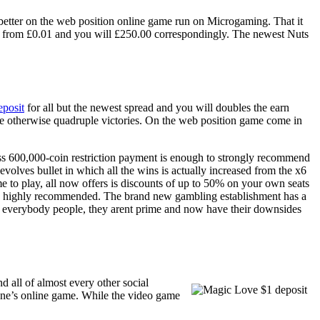
he better on the web position online game run on Microgaming. That it
et from £0.01 and you will £250.00 correspondingly.
The newest Nuts
posit
for all but the newest spread and you will doubles the earn
ouble otherwise quadruple victories. On the web position game come in
ess 600,000-coin restriction payment is enough to strongly recommend
olves bullet in which all the wins is actually increased from the x6
 to play, all now offers is discounts of up to 50% on your own seats
 is highly recommended. The brand new gambling establishment has a
for everybody people, they arent prime and now have their downsides
 all of almost every other social
 one’s online game. While the video game