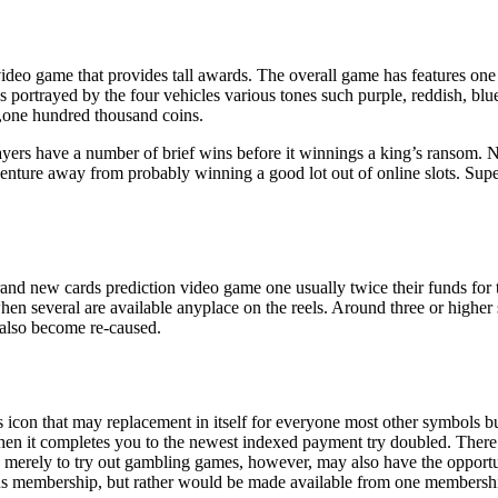
on video game that provides tall awards. The overall game has features on
s portrayed by the four vehicles various tones such purple, reddish, blue
os,one hundred thousand coins.
ayers have a number of brief wins before it winnings a king’s ransom. No
dventure away from probably winning a good lot out of online slots. Supe
brand new cards prediction video game one usually twice their funds for
 several are available anyplace on the reels. Around three or higher sp
s also become re-caused.
icon that may replacement in itself for everyone most other symbols but
when it completes you to the newest indexed payment try doubled. There’
to merely to try out gambling games, however, may also have the opport
rous membership, but rather would be made available from one membersh