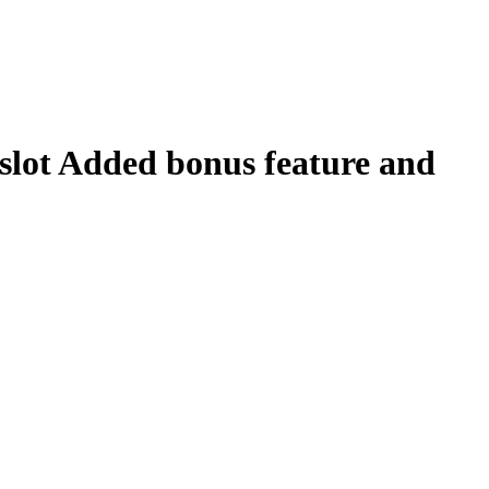
s
slot Added bonus feature and