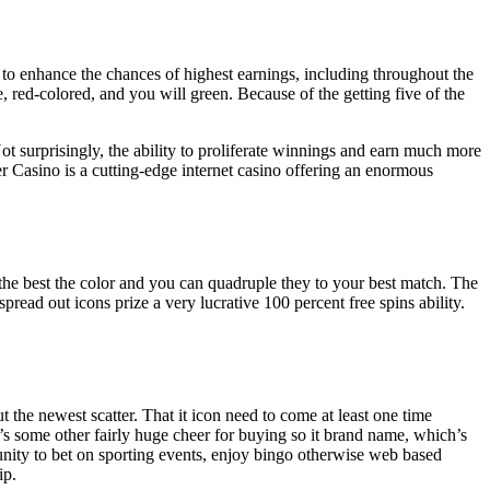
e to enhance the chances of highest earnings, including throughout the
, red-colored, and you will green. Because of the getting five of the
t surprisingly, the ability to proliferate winnings and earn much more
r Casino is a cutting-edge internet casino offering an enormous
 the best the color and you can quadruple they to your best match. The
read out icons prize a very lucrative 100 percent free spins ability.
 the newest scatter. That it icon need to come at least one time
s some other fairly huge cheer for buying so it brand name, which’s
unity to bet on sporting events, enjoy bingo otherwise web based
ip.