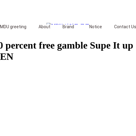
MDU greeting
About
Brand
Notice
Contact U
 percent free gamble Supe It up 
C EN