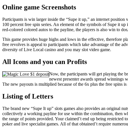
Online game Screenshots
Participants is win larger inside the “Supe it up,” an internet positi
100 percent free spin series. An element of the symbols of Supe it up i
red-colored colored autos to the payline, the players is also win to d
This game provides huge highs and lows in the effective, therefore pl
free revolves is appeal to participants which take advantage of the a
diversity of Live Local casino and you may slot video game.
All Icons and you can Profits
Now, the participants will get playing the 
newest presenter awards spread winnings when
The new payouts is multiplied because of the 6x plus the free spins i
Listing of Letters
The brand new “Supe It up” slots games also provides an original nuts 
collectively a working payline for use within the combination, then 
the range of points provided. Your claimed’t end up being restricted 
poker and live specialist games. All of that obtained’t require nume