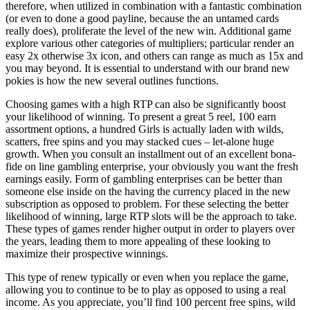
therefore, when utilized in combination with a fantastic combination
(or even to done a good payline, because the an untamed cards
really does), proliferate the level of the new win. Additional game
explore various other categories of multipliers; particular render an
easy 2x otherwise 3x icon, and others can range as much as 15x and
you may beyond. It is essential to understand with our brand new
pokies is how the new several outlines functions.
Choosing games with a high RTP can also be significantly boost
your likelihood of winning. To present a great 5 reel, 100 earn
assortment options, a hundred Girls is actually laden with wilds,
scatters, free spins and you may stacked cues – let-alone huge
growth. When you consult an installment out of an excellent bona-
fide on line gambling enterprise, your obviously you want the fresh
earnings easily. Form of gambling enterprises can be better than
someone else inside on the having the currency placed in the new
subscription as opposed to problem. For these selecting the better
likelihood of winning, large RTP slots will be the approach to take.
These types of games render higher output in order to players over
the years, leading them to more appealing of these looking to
maximize their prospective winnings.
This type of renew typically or even when you replace the game,
allowing you to continue to be to play as opposed to using a real
income. As you appreciate, you’ll find 100 percent free spins, wild