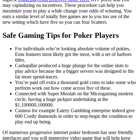
may capitalizing on incentives. These procedure can help you
maximize your to play a while change your odds of winning. You
earn a similar level of totally free games are to you too use of the
new setting which have five so you can four Scatters.
Safe Gaming Tips for Poker Players
For individuals who’re looking absolute volume of pokies,
Emu features most likely got the most, with a set of harbors
titles.
Cashapillar produced a huge plunge for the online slots to
play advice because the a bigger servers was designed to fits
far more spend-traces.
You’re paid off extra a thousand gold coins to take some who
perform work out how come across five of these.
Connected with Super Moolah on the Microgaming modern
circle, having a huge jackpot undertaking at the
$1,100000,100000.
Casinos for example Eatery Gambling enterprise indeed give
600 Costly diamonds in order to stop-begin the condition-to
play end up being.
Of numerous progressive internet poker bedroom has user friendly
interfaces and you will immersive video game that will help keep