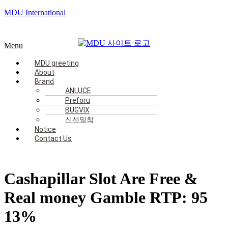
MDU International
Menu
MDU greeting
About
Brand
ANLUCE
Preforu
BUGVIX
신선밀착
Notice
Contact Us
Cashapillar Slot Are Free &
Real money Gamble RTP: 95
13%