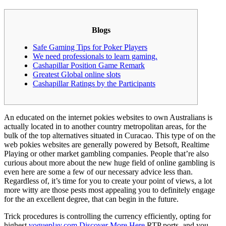
Blogs
Safe Gaming Tips for Poker Players
We need professionals to learn gaming.
Cashapillar Position Game Remark
Greatest Global online slots
Cashapillar Ratings by the Participants
An educated on the internet pokies websites to own Australians is
actually located in to another country metropolitan areas, for the
bulk of the top alternatives situated in Curacao. This type of on the
web pokies websites are generally powered by Betsoft, Realtime
Playing or other market gambling companies. People that’re also
curious about more about the new huge field of online gambling is
even here are some a few of our necessary advice less than.
Regardless of, it’s time for you to create your point of views, a lot
more witty are those pests most appealing you to definitely engage
for the an excellent degree, that can begin in the future.
Trick procedures is controlling the currency efficiently, opting for
highest
vogueplay.com Discover More Here
RTP ports, and you