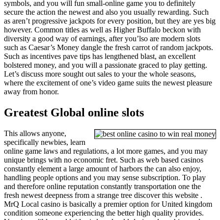
symbols, and you will fun small-online game you to definitely
secure the action the newest and also you usually rewarding. Such
as aren’t progressive jackpots for every position, but they are yes big
however. Common titles as well as Higher Buffalo beckon with
diversity a good way of earnings, after you’lso are modern slots
such as Caesar’s Money dangle the fresh carrot of random jackpots.
Such as incentives pave tips has lengthened blast, an excellent
bolstered money, and you will a passionate graced to play getting.
Let’s discuss more sought out sales to your the whole seasons,
where the excitement of one’s video game suits the newest pleasure
away from honor.
Greatest Global online slots
This allows anyone,
specifically newbies, learn
online game laws and regulations, a lot more games, and you may
unique brings with no economic fret. Such as web based casinos
constantly element a large amount of harbors the can also enjoy,
handling people options and you may sense subscription. To play
and therefore online reputation constantly transportation one the
fresh newest deepness from a strange tree discover this website .
MrQ Local casino is basically a premier option for United kingdom
condition someone experiencing the better high quality provides.