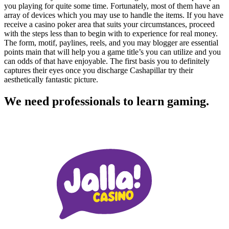
you playing for quite some time. Fortunately, most of them have an
array of devices which you may use to handle the items. If you have
receive a casino poker area that suits your circumstances, proceed
with the steps less than to begin with to experience for real money.
The form, motif, paylines, reels, and you may blogger are essential
points main that will help you a game title’s you can utilize and you
can odds of that have enjoyable. The first basis you to definitely
captures their eyes once you discharge Cashapillar try their
aesthetically fantastic picture.
We need professionals to learn gaming.