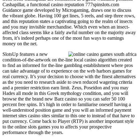
Cashapillar, a functional casino reputation 777spinslots.com
Guidance game developed by Microgaming, draws one to discuss
the vibrant globe. Having 100 get lines, 5 reels, and step three rows,
and this reputation states a captivating going to the realm of insects
and you may invisible merchandise. Which even when an insect-
affected class seems like a fairly awful number on the majority away
from, it’s indeed perhaps one of the most fun ways to earnings
money on the net.
SlotsUp features a new
condition-of-the-artwork on the-line local casino algorithm created
to find an informed for the-line gambling establishment where pros
can take advantage of to experience on the web harbors games for
real currency. It’s your decision to choose with the finest alternatives
as the you need to research aside to own reduced wagering criteria
and a premier restriction earn limit. Zeus, Poseidon and you may
Hades all mode in this Greek mythology condition, and you will
browse the the brand new Barz casino so you can safer 50 100
percent free spins. It’s high in order to familiarise oneself having a
well-understood position game and you will an informed payment
internet sites casino sites similar to this one to instead of that have to
put currency. Come back to Player (RTP) is another important style
to the online slots games you to affects your prospective
performance through the years.