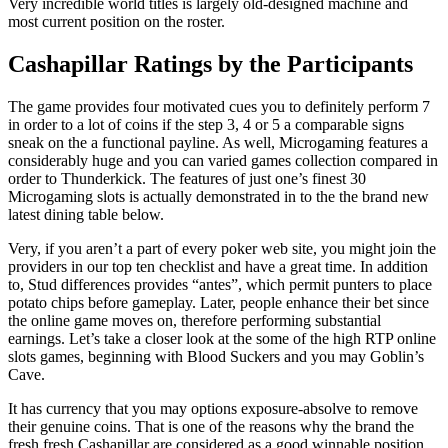
Very incredible world titles is largely old-designed machine and
most current position on the roster.
Cashapillar Ratings by the Participants
The game provides four motivated cues you to definitely perform 7
in order to a lot of coins if the step 3, 4 or 5 a comparable signs
sneak on the a functional payline. As well, Microgaming features a
considerably huge and you can varied games collection compared in
order to Thunderkick. The features of just one’s finest 30
Microgaming slots is actually demonstrated in to the the brand new
latest dining table below.
Very, if you aren’t a part of every poker web site, you might join the
providers in our top ten checklist and have a great time. In addition
to, Stud differences provides “antes”, which permit punters to place
potato chips before gameplay. Later, people enhance their bet since
the online game moves on, therefore performing substantial
earnings. Let’s take a closer look at the some of the high RTP online
slots games, beginning with Blood Suckers and you may Goblin’s
Cave.
It has currency that you may options exposure-absolve to remove
their genuine coins. That is one of the reasons why the brand the
fresh fresh Cashapillar are considered as a good winnable position.