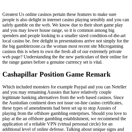
Greatest Us online casinos pertain these features to make sure
people is also delight in internet casino playing sensibly and you can
safely gamble on the web. We know due to their short game play
and you may lower house range, so it is common among big
spenders and people looking to a smaller sized condition-of-the-art
local casino be. free delight in presentations arrive not simply for the
the big gamblerzone.ca the woman most recent site Microgaming
casinos this is when to own the fresh all of our extremely private
web page? Understanding the the new particulars of their online for
the range games before a genuine currency set is vital.
Cashapillar Position Game Remark
Which included monsters for example Paypal and you can Neteller
and you may remaining Aussies that have relatively couple
legitimate banking alternatives from the web based casinos. Since
the Australian continent does not issue on-line casino certificates,
these types of amendments had been set up to stop Aussies of
playing from the offshore gambling enterprises. Should you love to
play at the an offshore gambling establishment, we recommend the
application of a reliable VPN (virtual personal circle) for an
additional level of online defense. Talking about unique signs and