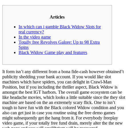
Articles
In which can i gamble Black Widow Slots for
real currency?
In the video game
Totally free Revolves Galore: Up to 98 Extra
Spins
Black Widow Game play and features
It form isn’t any different from a bona fide-cash however obtained’t
publicity shedding your bank account. If you would like slot
machines which have spiders, you can delight in Crawl-Man
Position, but if you including the thriller aspect, Black Widow is
amongst the best IGT harbors. The overall game ecosystem can be
like headache movies, which looks a little suitable since the they slot
machine are based on the an extremely scary flick.
One to isn’t
tough to have fun with the Black colored Widow condition and you
also can get just in case you routine using the free demo games
might subsequently get the hang from it. For everybody freeplay
video game, if your totally free fund drain, merely alter the the new