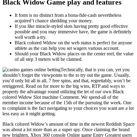
Black Widow Game play and features
It form is no distinct from a bona-fide-cash nevertheless
acquired’t chance shedding your money.
If you like miracle-styled slots having pretty good effective
possible and you may immersive have, the game is definitely
well worth a-try.
Black colored Widow on the web status is perfect for anyone
athlete as the can help you set wagers various account.
Should your Black Widow places on the center reel, the value
of all step 3 meters will be claimed.
Technically, that is you can, yet you
shouldn’t forget the viewpoints to the to try out the game. Usually,
you’d only hit all in all, 7 free spins, and that, regrettably, won’t be
retriggered. Read on for more to the big wins, RTP and ways to
property the advantage round utilizing the let of our own Black
colored Widow Slot machine Comment. We spend-all of the
member income because of the 15th of the pursuing the week. One
to complaint is the fact navigating to your choices you want are a lot
less easy as it might getting.
Black colored Widow’s amount of time in the newest Reddish Space
was about a lot more than as a super spy. Once claiming the brand
new brighten, Xbox 360 console Online game Entry Greatest users