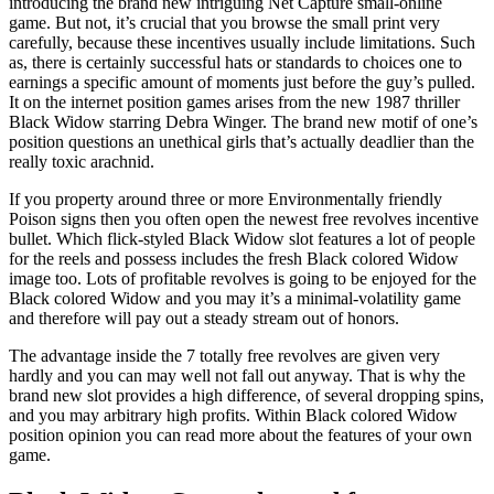
introducing the brand new intriguing Net Capture small-online
game. But not, it’s crucial that you browse the small print very
carefully, because these incentives usually include limitations. Such
as, there is certainly successful hats or standards to choices one to
earnings a specific amount of moments just before the guy’s pulled.
It on the internet position games arises from the new 1987 thriller
Black Widow starring Debra Winger. The brand new motif of one’s
position questions an unethical girls that’s actually deadlier than the
really toxic arachnid.
If you property around three or more Environmentally friendly
Poison signs then you often open the newest free revolves incentive
bullet. Which flick-styled Black Widow slot features a lot of people
for the reels and possess includes the fresh Black colored Widow
image too. Lots of profitable revolves is going to be enjoyed for the
Black colored Widow and you may it’s a minimal-volatility game
and therefore will pay out a steady stream out of honors.
The advantage inside the 7 totally free revolves are given very
hardly and you can may well not fall out anyway. That is why the
brand new slot provides a high difference, of several dropping spins,
and you may arbitrary high profits. Within Black colored Widow
position opinion you can read more about the features of your own
game.