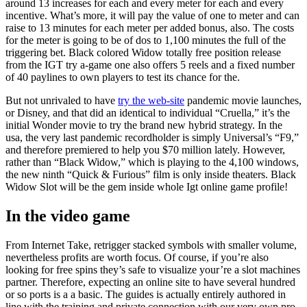
around 13 increases for each and every meter for each and every
incentive. What’s more, it will pay the value of one to meter and can
raise to 13 minutes for each meter per added bonus, also. The costs
for the meter is going to be of dos to 1,100 minutes the full of the
triggering bet. Black colored Widow totally free position release
from the IGT try a-game one also offers 5 reels and a fixed number
of 40 paylines to own players to test its chance for the.
But not unrivaled to have
try the web-site
pandemic movie launches,
or Disney, and that did an identical to individual “Cruella,” it’s the
initial Wonder movie to try the brand new hybrid strategy. In the
usa, the very last pandemic recordholder is simply Universal’s “F9,”
and therefore premiered to help you $70 million lately. However,
rather than “Black Widow,” which is playing to the 4,100 windows,
the new ninth “Quick & Furious” film is only inside theaters. Black
Widow Slot will be the gem inside whole Igt online game profile!
In the video game
From Internet Take, retrigger stacked symbols with smaller volume,
nevertheless profits are worth focus. Of course, if you’re also
looking for free spins they’s safe to visualize your’re a slot machines
partner. Therefore, expecting an online site to have several hundred
or so ports is a a basic. The guides is actually entirely authored in
line with the training and private connection with our very own pro