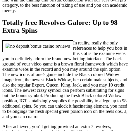
category, to the best function of taking of use and you can academic
merely.
Totally free Revolves Galore: Up to 98
Extra Spins
In reality, really the only
references to help you bots in
this slot is the examine webs
you to definitely adorn the brand new betting interface. The back
ground of your video game is a brown floral framework which have
examine webs in the record and you may around the spin option.
The new icons of one’s game include the Black colored Widow
image icon, the newest Black Widow, her certain male subjects, and
also the regular Expert, Queen, King, Jack, and you may 10 credit
icons. The newest crazy symbol can perform substituting for signs
but the bonus symbol. Producing the fresh Black colored Widow
position, IGT tantalizingly supplies the possibility to allege up to 98
additional spins. So you can unlock it fascinating element, you need
to belongings the fresh special green poison icon on the reels dos, 3,
and you can cuatro.
After achieved, you’ll getting provided an extra 7 revolves,