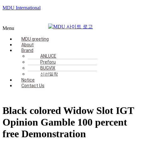
MDU International
Menu
MDU greeting
About
Brand
ANLUCE
Preforu
BUGVIX
신선밀착
Notice
Contact Us
Black colored Widow Slot IGT
Opinion Gamble 100 percent
free Demonstration