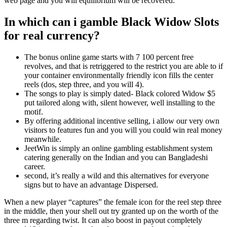
web page and you will equilibrium will be recovered.
In which can i gamble Black Widow Slots
for real currency?
The bonus online game starts with 7 100 percent free
revolves, and that is retriggered to the restrict you are able to if
your container environmentally friendly icon fills the center
reels (dos, step three, and you will 4).
The songs to play is simply dated- Black colored Widow $5
put tailored along with, silent however, well installing to the
motif.
By offering additional incentive selling, i allow our very own
visitors to features fun and you will you could win real money
meanwhile.
JeetWin is simply an online gambling establishment system
catering generally on the Indian and you can Bangladeshi
career.
second, it’s really a wild and this alternatives for everyone
signs but to have an advantage Dispersed.
When a new player “captures” the female icon for the reel step three
in the middle, then your shell out try granted up on the worth of the
three m regarding twist. It can also boost in payout completely