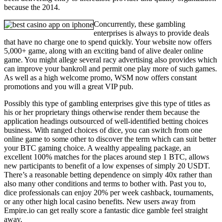
because the 2014.
Concurrently, these gambling
enterprises is always to provide deals
that have no charge one to spend quickly. Your website now offers
5,000+ game, along with an exciting band of alive dealer online
game. You might allege several racy advertising also provides which
can improve your bankroll and permit one play more of such games.
As well as a high welcome promo, WSM now offers constant
promotions and you will a great VIP pub.
Possibly this type of gambling enterprises give this type of titles as
his or her proprietary things otherwise render them because the
application headings outsourced of well-identified betting choices
business. With ranged choices of dice, you can switch from one
online game to some other to discover the term which can suit better
your BTC gaming choice. A wealthy appealing package, an
excellent 100% matches for the places around step 1 BTC, allows
new participants to benefit of a low expenses of simply 20 USDT.
There’s a reasonable betting dependence on simply 40x rather than
also many other conditions and terms to bother with. Past you to,
dice professionals can enjoy 20% per week cashback, tournaments,
or any other high local casino benefits. New users away from
Empire.io can get really score a fantastic dice gamble feel straight
away.