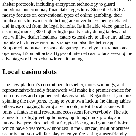
shelter protocols, including encryption technology to guard
individual and you may financial suggestions.
Since the UIGEA
mostly focuses on conventional types of online gambling, their
implications to own crypto betting are nevertheless being debated
and interpreted from the legal benefits. Its inflatable video game list,
spanning more 1,800 higher-high quality slots, dining tables, and
you will live dealer headings, caters extensively to all or any athlete
brands which have enormous range and also the better app.
Supported by proven reasonable gameplay and you may managed
openness, BSpin attracts all types of internet casino fans seeking the
advantages of blockchain-driven iGaming.
Local casino slots
The new platform’s commitment to shelter, quick winnings, and
representative-friendly framework will make it a premier choice for
both novices and experienced players similar. Regardless if you are
spinning the new ports, trying to your own luck at the dining tables,
otherwise engaging having alive people, mBit Local casino will
bring a fantastic and rewarding ecosystem for everybody. The site
shines for its big greeting bonuses, lightning-quick profits, and
innovative provides including Crypto Racing and you can Choice
which have Streamers. Authorized in the Curacao, mBit prioritizes
security and you will fair play when you’re taking a user-friendly