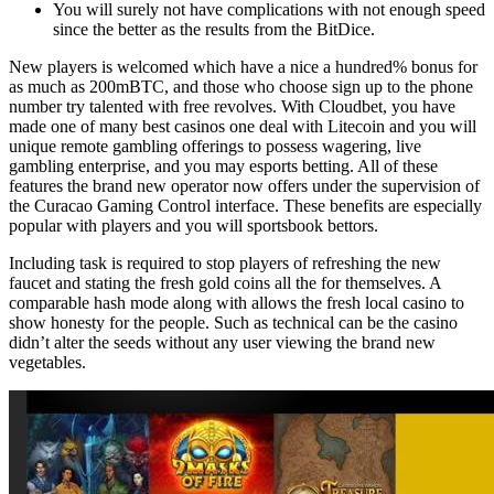
You will surely not have complications with not enough speed
since the better as the results from the BitDice.
New players is welcomed which have a nice a hundred% bonus for
as much as 200mBTC, and those who choose sign up to the phone
number try talented with free revolves. With Cloudbet, you have
made one of many best casinos one deal with Litecoin and you will
unique remote gambling offerings to possess wagering, live
gambling enterprise, and you may esports betting. All of these
features the brand new operator now offers under the supervision of
the Curacao Gaming Control interface. These benefits are especially
popular with players and you will sportsbook bettors.
Including task is required to stop players of refreshing the new
faucet and stating the fresh gold coins all the for themselves. A
comparable hash mode along with allows the fresh local casino to
show honesty for the people. Such as technical can be the casino
didn’t alter the seeds without any user viewing the brand new
vegetables.