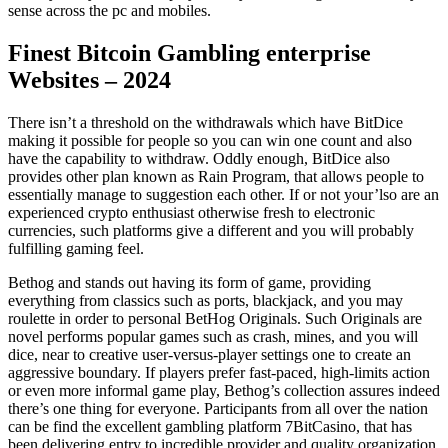
sense across the pc and mobiles.
Finest Bitcoin Gambling enterprise
Websites – 2024
There isn’t a threshold on the withdrawals which have BitDice
making it possible for people so you can win one count and also
have the capability to withdraw. Oddly enough, BitDice also
provides other plan known as Rain Program, that allows people to
essentially manage to suggestion each other. If or not your’lso are an
experienced crypto enthusiast otherwise fresh to electronic
currencies, such platforms give a different and you will probably
fulfilling gaming feel.
Bethog and stands out having its form of game, providing
everything from classics such as ports, blackjack, and you may
roulette in order to personal BetHog Originals. Such Originals are
novel performs popular games such as crash, mines, and you will
dice, near to creative user-versus-player settings one to create an
aggressive boundary. If players prefer fast-paced, high-limits action
or even more informal game play, Bethog’s collection assures indeed
there’s one thing for everyone. Participants from all over the nation
can be find the excellent gambling platform 7BitCasino, that has
been delivering entry to incredible provider and quality organization