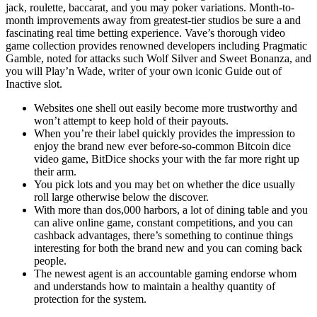
jack, roulette, baccarat, and you may poker variations. Month-to-
month improvements away from greatest-tier studios be sure a and
fascinating real time betting experience. Vave’s thorough video
game collection provides renowned developers including Pragmatic
Gamble, noted for attacks such Wolf Silver and Sweet Bonanza, and
you will Play’n Wade, writer of your own iconic Guide out of
Inactive slot.
Websites one shell out easily become more trustworthy and
won’t attempt to keep hold of their payouts.
When you’re their label quickly provides the impression to
enjoy the brand new ever before-so-common Bitcoin dice
video game, BitDice shocks your with the far more right up
their arm.
You pick lots and you may bet on whether the dice usually
roll large otherwise below the discover.
With more than dos,000 harbors, a lot of dining table and you
can alive online game, constant competitions, and you can
cashback advantages, there’s something to continue things
interesting for both the brand new and you can coming back
people.
The newest agent is an accountable gaming endorse whom
and understands how to maintain a healthy quantity of
protection for the system.