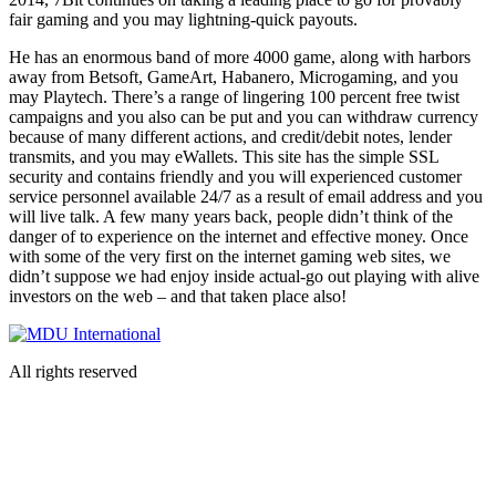
fair gaming and you may lightning-quick payouts.
He has an enormous band of more 4000 game, along with harbors
away from Betsoft, GameArt, Habanero, Microgaming, and you
may Playtech. There’s a range of lingering 100 percent free twist
campaigns and you also can be put and you can withdraw currency
because of many different actions, and credit/debit notes, lender
transmits, and you may eWallets. This site has the simple SSL
security and contains friendly and you will experienced customer
service personnel available 24/7 as a result of email address and you
will live talk. A few many years back, people didn’t think of the
danger of to experience on the internet and effective money. Once
with some of the very first on the internet gaming web sites, we
didn’t suppose we had enjoy inside actual-go out playing with alive
investors on the web – and that taken place also!
All rights reserved