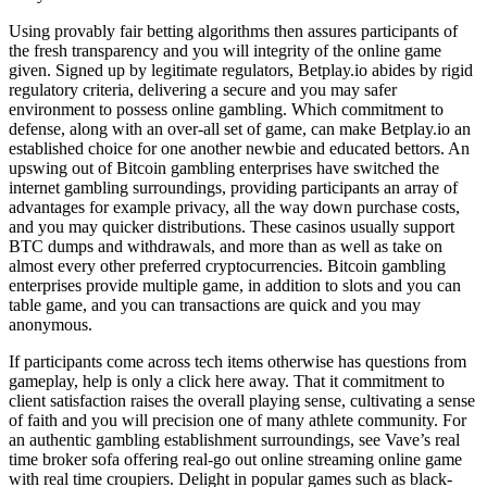
Using provably fair betting algorithms then assures participants of
the fresh transparency and you will integrity of the online game
given. Signed up by legitimate regulators, Betplay.io abides by rigid
regulatory criteria, delivering a secure and you may safer
environment to possess online gambling. Which commitment to
defense, along with an over-all set of game, can make Betplay.io an
established choice for one another newbie and educated bettors. An
upswing out of Bitcoin gambling enterprises have switched the
internet gambling surroundings, providing participants an array of
advantages for example privacy, all the way down purchase costs,
and you may quicker distributions. These casinos usually support
BTC dumps and withdrawals, and more than as well as take on
almost every other preferred cryptocurrencies. Bitcoin gambling
enterprises provide multiple game, in addition to slots and you can
table game, and you can transactions are quick and you may
anonymous.
If participants come across tech items otherwise has questions from
gameplay, help is only a click here away. That it commitment to
client satisfaction raises the overall playing sense, cultivating a sense
of faith and you will precision one of many athlete community. For
an authentic gambling establishment surroundings, see Vave’s real
time broker sofa offering real-go out online streaming online game
with real time croupiers. Delight in popular games such as black-