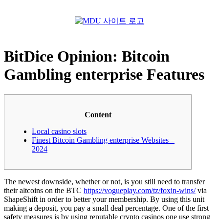
Menu
BitDice Opinion: Bitcoin
Gambling enterprise Features
Content
Local casino slots
Finest Bitcoin Gambling enterprise Websites –
2024
The newest downside, whether or not, is you still need to transfer
their altcoins on the BTC
https://vogueplay.com/tz/foxin-wins/
via
ShapeShift in order to better your membership. By using this unit
making a deposit, you pay a small deal percentage. One of the first
safety measures is by using reputable crypto casinos one use strong