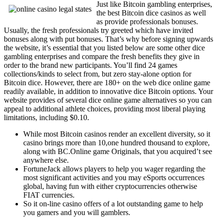
Just like Bitcoin gambling enterprises,
the best Bitcoin dice casinos as well
as provide professionals bonuses.
Usually, the fresh professionals try greeted which have invited
bonuses along with put bonuses. That’s why before signing upwards
the website, it’s essential that you listed below are some other dice
gambling enterprises and compare the fresh benefits they give in
order to the brand new participants. You’ll find 24 games
collections/kinds to select from, but zero stay-alone option for
Bitcoin dice. However, there are 180+ on the web dice online game
readily available, in addition to innovative dice Bitcoin options. Your
website provides of several dice online game alternatives so you can
appeal to additional athlete choices, providing most liberal playing
limitations, including $0.10.
While most Bitcoin casinos render an excellent diversity, so it
casino brings more than 10,one hundred thousand to explore,
along with BC.Online game Originals, that you acquired’t see
anywhere else.
FortuneJack allows players to help you wager regarding the
most significant activities and you may eSports occurrences
global, having fun with either cryptocurrencies otherwise
FIAT currencies.
So it on-line casino offers of a lot outstanding game to help
you gamers and you will gamblers.