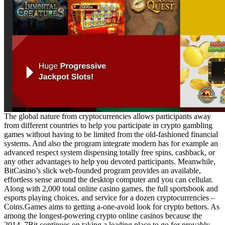
The global nature from cryptocurrencies allows participants away
from different countries to help you participate in crypto gambling
games without having to be limited from the old-fashioned financial
systems. And also the program integrate modern has for example an
advanced respect system dispensing totally free spins, cashback, or
any other advantages to help you devoted participants. Meanwhile,
BitCasino’s slick web-founded program provides an available,
effortless sense around the desktop computer and you can cellular.
Along with 2,000 total online casino games, the full sportsbook and
esports playing choices, and service for a dozen cryptocurrencies –
Coins.Games aims to getting a-one-avoid look for crypto bettors. As
among the longest-powering crypto online casinos because the
2014, 7Bit continues on taking a leading place to go for provably