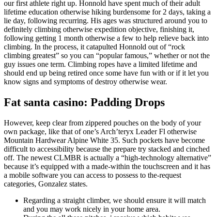
our first athlete right up. Honnold have spent much of their adult
lifetime education otherwise hiking burdensome for 2 days, taking a
lie day, following recurring.
His ages was structured around you to
definitely climbing otherwise expedition objective, finishing it,
following getting 1 month otherwise a few to help relieve back into
climbing. In the process, it catapulted Honnold out of “rock
climbing greatest” so you can “popular famous,” whether or not the
guy issues one term. Climbing ropes have a limited lifetime and
should end up being retired once some have fun with or if it let you
know signs and symptoms of destroy otherwise wear.
Fat santa casino: Padding Drops
However, keep clear from zippered pouches on the body of your
own package, like that of one’s Arch’teryx Leader Fl otherwise
Mountain Hardwear Alpine White 35. Such pockets have become
difficult to accessibility because the prepare try stacked and cinched
off. The newest CLMBR is actually a “high-technology alternative”
because it’s equipped with a made-within the touchscreen and it has
a mobile software you can access to possess to the-request
categories, Gonzalez states.
Regarding a straight climber, we should ensure it will match
and you may work nicely in your home area.