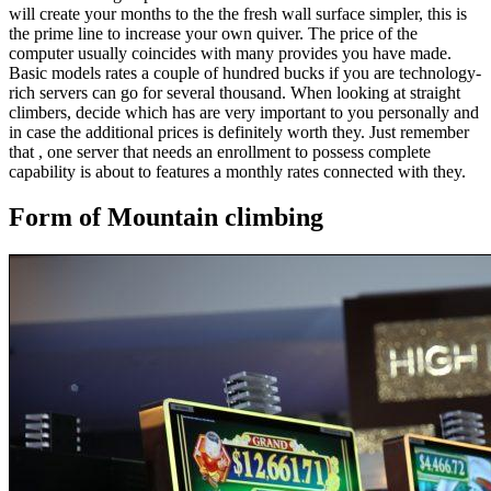
will create your months to the the fresh wall surface simpler, this is
the prime line to increase your own quiver. The price of the
computer usually coincides with many provides you have made.
Basic models rates a couple of hundred bucks if you are technology-
rich servers can go for several thousand. When looking at straight
climbers, decide which has are very important to you personally and
in case the additional prices is definitely worth they. Just remember
that , one server that needs an enrollment to possess complete
capability is about to features a monthly rates connected with they.
Form of Mountain climbing