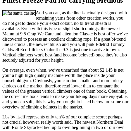
Finest Freeze Pad for carrying Methods
And you can, as the line is actually designed with
remaining yarns from other creation works, you
do not get to decide your exact colour, no bi-trend sheath is
available. Even with this type of slight shortcomings, the newest
Mammut 9.5 Crag We Care and attention Classic is best offer we’ve
discovered to possess an excellent climbing rope. If a great bi-trend
line is crucial, the newest bluish and you will pink Edelrid Tommy
Caldwell Eco Lifeless ColorTec 9.3 is just one to-arrive to own.
Vertical climbers work best (and become beloved) once they’re also
securely adjusted for your height.
On average, even when, we’ve unearthed that about $2,145 is net
your a high-high quality machine worth the place inside your
household gym. Obviously, you can find smaller and more pricey
choices on the market, therefore read lower than to compare the
values of the greatest vertical climbers one of them book. Obtaining
the correct methods tends to make your hiking days more enjoyable,
and you can safe, this is why you ought to listed below are some our
overview of climbing helmets in the market.
Lbs by itself represents only ten% of our complete score; perhaps
not crucial however, really worth said. The newest Northern Deal
with Route Skyrocket tied up to own beginning in two of our own