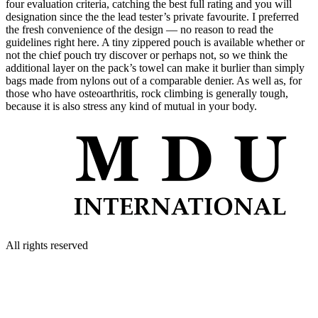
four evaluation criteria, catching the best full rating and you will
designation since the the lead tester’s private favourite. I preferred
the fresh convenience of the design — no reason to read the
guidelines right here. A tiny zippered pouch is available whether or
not the chief pouch try discover or perhaps not, so we think the
additional layer on the pack’s towel can make it burlier than simply
bags made from nylons out of a comparable denier. As well as, for
those who have osteoarthritis, rock climbing is generally tough,
because it is also stress any kind of mutual in your body.
All rights reserved