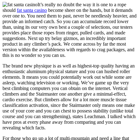
It’s really no doubt the way it is one to a rope
should
fat santa casino
become sheer on the hands, but it demands
over one to. You need them to past, never be needlessly heavier, and
provide an informed catch. So you can accumulate record lower
than, using its our very own best a couple of selections, our testers
provides place those ropes from ringer, pulled cards, and made
suggestions. Next up try belay gizmos, an incredibly important
product in any climber’s pack. We come across by far the most
version within the availableness with regards to crag packages, and
this is no wonder so you can us.
The brand new physique is as well as highest-top quality having an
enthusiastic aluminum physical stature and you can hushed roller
elements. It means you could potentially work out while some are
asleep, watching television or working. We’ve game up the very
best climbing computers you can obtain on the internet. Vertical
climbers and the Stairmaster one another give a minimal-effect,
cardio exercise. But climbers allow for a lot more muscle tissue
classification activation, since the Stairmaster only means one make
use of your core and you can chest to possess stability (unlike total
course and you can strengthening), states Leachman. I talked which
have pros at every phase away from comparing and you can
revealing which facts.
For those who go up a lot of multi-mountain and need a line that