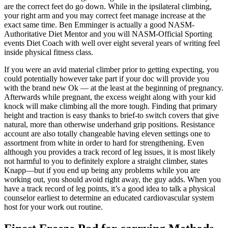
are the correct feet do go down. While in the ipsilateral climbing,
your right arm and you may correct feet manage increase at the
exact same time. Ben Emminger is actually a good NASM-
Authoritative Diet Mentor and you will NASM-Official Sporting
events Diet Coach with well over eight several years of writing feel
inside physical fitness class.
If you were an avid material climber prior to getting expecting, you
could potentially however take part if your doc will provide you
with the brand new Ok — at the least at the beginning of pregnancy.
Afterwards while pregnant, the excess weight along with your kid
knock will make climbing all the more tough. Finding that primary
height and traction is easy thanks to brief-to switch covers that give
natural, more than otherwise underhand grip positions. Resistance
account are also totally changeable having eleven settings one to
assortment from white in order to hard for strengthening. Even
although you provides a track record of leg issues, it is most likely
not harmful to you to definitely explore a straight climber, states
Knapp—but if you end up being any problems while you are
working out, you should avoid right away, the guy adds. When you
have a track record of leg points, it’s a good idea to talk a physical
counselor earliest to determine an educated cardiovascular system
host for your work out routine.