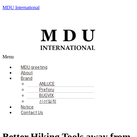
MDU International
Menu
MDU greeting
About
Brand
ANLUCE
Preforu
BUGVIX
신선밀착
Notice
Contact Us
Better Hiking Tools away from