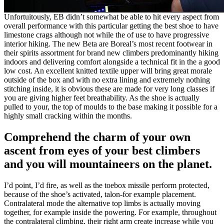
Unfortuitously, EB didn’t somewhat be able to hit every aspect from
overall performance with this particular getting the best shoe to have
limestone crags although not while the of use to have progressive
interior hiking. The new Beta are Boreal’s most recent footwear in
their spirits assortment for brand new climbers predominantly hiking
indoors and delivering comfort alongside a technical fit in the a good
low cost. An excellent knitted textile upper will bring great morale
outside of the box and with no extra lining and extremely nothing
stitching inside, it is obvious these are made for very long classes if
you are giving higher feet breathability. As the shoe is actually
pulled to your, the top of moulds to the base making it possible for a
highly small cracking within the months.
Comprehend the charm of your own
ascent from eyes of your best climbers
and you will mountaineers on the planet.
I’d point, I’d fire, as well as the toebox missile perform protected,
because of the shoe’s activated, talon-for example placement.
Contralateral mode the alternative top limbs is actually moving
together, for example inside the powering. For example, throughout
the contralateral climbing, their right arm create increase while you