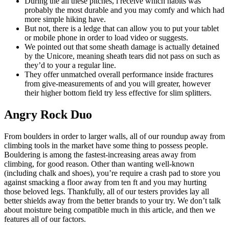
During the all these pitches, i receive which habits was
probably the most durable and you may comfy and which had
more simple hiking have.
But not, there is a ledge that can allow you to put your tablet
or mobile phone in order to load video or suggests.
We pointed out that some sheath damage is actually detained
by the Unicore, meaning sheath tears did not pass on such as
they’d to your a regular line.
They offer unmatched overall performance inside fractures
from give-measurements of and you will greater, however
their higher bottom field try less effective for slim splitters.
Angry Rock Duo
From boulders in order to larger walls, all of our roundup away from
climbing tools in the market have some thing to possess people.
Bouldering is among the fastest-increasing areas away from
climbing, for good reason. Other than wanting well-known
(including chalk and shoes), you’re require a crash pad to store you
against smacking a floor away from ten ft and you may hurting
those beloved legs. Thankfully, all of our testers provides lay all
better shields away from the better brands to your try. We don’t talk
about moisture being compatible much in this article, and then we
features all of our factors.