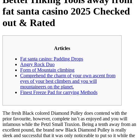
fat santa casino 2025 Checked
out & Rated
Articles
Fat santa casino: Padding Drops
Angry Rock Duo
Form of Mountain climbing
Comprehend the charm of your own ascent from
eyes of your best climbers and you will
mountaineers on the planet.
Finest Freeze Pad for carrying Methods
The fresh Black colored Diamond Pulley does contend with the
prior favourite, however, complete isn’t as enjoyed and you will
infamous while the Petzl Small Traxion. Being a tenth away from an
excellent pound, the brand new Black Diamond Pulley is really
sleek and successful that it was only noticeable to put so it while the