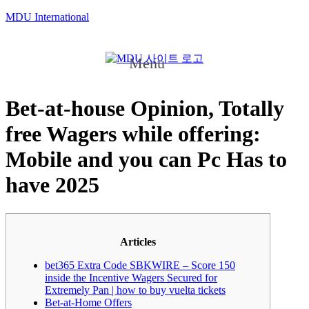
MDU International
Menu
Bet-at-house Opinion, Totally
free Wagers while offering:
Mobile and you can Pc Has to
have 2025
Articles
bet365 Extra Code SBKWIRE – Score 150
inside the Incentive Wagers Secured for
Extremely Pan | how to buy vuelta tickets
Bet-at-Home Offers