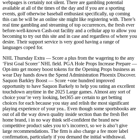
webpages is certainly not silent. There are gambling potential
available at all of the times of the day and if you are a sporting
events, golf otherwise baseball enthusiast specifically, up coming
this can be will be an online site might like registering with. There’s
real time gambling and streaming of top occurrences, the fresh ever
before-well-known Cash-out facility and a cellular app to allow you
becoming to try out this site and in case and regardless of where you
desire. Their support service is very good having a range of
languages coped for.
NHL Thursday Extra — Score a plus from the wagering to the any
‘First Goal Scorer’ NHL field. PGA Hole Props Increase Prepare —
Opt-into get money boost tokens for the Opening Props business as
wear Day hands down the Spend Administration Phoenix Discover.
Saquon Barkley Boost — Score +one hundred improved
opportunity to have Saquon Barkely to help you rating an excellent
touchdown anytime in the 2025 Large games. Almost any sort of
choice your’re very looking, bet365 are certain to get betting
choices for each because you stay and relish the most significant
playing experience of your yea.. Even though some sportsbooks are
out of all the way down quality inside section than the fresh Bet
home brand, i in no way think self-confident the brand new
competitive product sales you to’s incorrect, so we is also’t give
large recommendations. The firm is also charge a fee more label
confirmation, particularly if you demand the initial withdrawal.