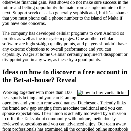
otherwise financial gain. Past shows do not make sure success in the
future and betting opportunity fluctuate from a single minute to the
next. Support service is also generally sophisticated, but it’s a shame
that you must phone call a phone number to the island of Malta if
you have one concerns.
The company has developed cellular programs to own Android os
profiles as well as the ios system pages. One another cellular
software are highest-high quality points, and players shouldn’t have
any extreme objections to overall performance and you can
capability. Wager at home Cellular certainly acquired’t disappoint or
disappoint you in any way, as these try a good points.
Ideas on how to discover a free account in
the Bet-at-house? Reveal
Working together with more than 100
best sports betting and you can iGaming
operators and you can renowned names, Duchesne efficiently links
the brand new gap ranging from associate traditional and you can
spouse expectations. Their union is actually motivated by a mission
to offer the Talks about community with unique, meticulously
reviewed suggestions and you can advanced enjoy. Our team away
from professionals has examined all the controlled online sportsbook