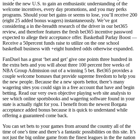
inside the new U.S. to gain an enthusiastic understanding of the
welcome incentives, every day promotions, and you may perks
programs. Should your bet gains or seems to lose, you’ll receive 200
(eight 25 added bonus wagers) instantaneously. We’ve got
considering a in the-breadth research of the driver in our bet365
review, and therefore features the fresh bet365 incentive password
expected to allege their acceptance offer. Basketball Parlay Boost —
Receive a 50percent funds raise to utilize on the one school
basketball business with +eight hundred odds otherwise expanded.
FanDuel has a great ‘bet and get’ give one points three hundred in
the extra bets and you will about three 100 percent free weeks of
NBA Group Admission out of a winning 5 bet. Bet365 provides a
couple welcome bonuses that provide supreme freedom to help you
the new people. Because the a new sports bettor, there’s many
wagering sites you could sign in a free account that have and begin
betting. Read our very own objective playing web site analysis to
see which online sportsbooks and wagering software found in your
state is actually right for you. I benefit from the newest Borgata
acceptance added bonus because it is quick to understand while
offering a guaranteed come back.
You can set bets to your games from around the country all of the
time of one’s time and there’s a fantastic possibilities on this site. It’s
not just the big online game from the finest leagues in the the nation