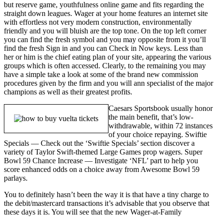
but reserve game, youthfulness online game and fits regarding the
straight down leagues. Wager at your home features an internet site
with effortless not very modern construction, environmentally
friendly and you will bluish are the top tone. On the top left corner
you can find the fresh symbol and you may opposite from it you’ll
find the fresh Sign in and you can Check in Now keys. Less than
her or him is the chief eating plan of your site, appearing the various
groups which is often accessed. Clearly, to the remaining you may
have a simple take a look at some of the brand new commission
procedures given by the firm and you will ann specialist of the major
champions as well as their greatest profits.
Caesars Sportsbook usually honor
the main benefit, that’s low-
withdrawable, within 72 instances
of your choice repaying. Swiftie
Specials — Check out the ‘Swiftie Specials’ section discover a
variety of Taylor Swift-themed Large Games prop wagers. Super
Bowl 59 Chance Increase — Investigate ‘NFL’ part to help you
score enhanced odds on a choice away from Awesome Bowl 59
parlays.
You to definitely hasn’t been the way it is that have a tiny charge to
the debit/mastercard transactions it’s advisable that you observe that
these days it is. You will see that the new Wager-at-Family