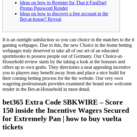
Ideas on how to Register for That it FanDuel
Promo Password Render
Ideas on how to discover a free account in the
Bet-at-house? Reveal
It is an outright satisfaction so you can choice in the matches to the it
gaming webpages. Due to this, the new Choice in the home betting
webpages truly deserved to take all of our set of an educated
sportsbooks to possess people out of Germany. Our Choice-at-
Household review starts by the taking a look at the bonuses and
offers up to own grabs.
They directories a neat appealing incentive
you to players may benefit away from and place a nice build for
their coming betting process for the the website. Our very own
wagering professionals provides examined the brand new welcome
render in the Bet-at-Household in most detail.
bet365 Extra Code SBKWIRE – Score
150 inside the Incentive Wagers Secured
for Extremely Pan | how to buy vuelta
tickets