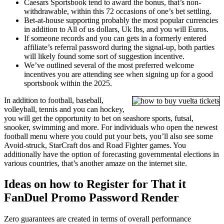
Caesars Sportsbook tend to award the bonus, that’s non-
withdrawable, within this 72 occasions of one’s bet settling.
Bet-at-house supporting probably the most popular currencies
in addition to All of us dollars, Uk lbs, and you will Euros.
If someone records and you can gets in a formerly entered
affiliate’s referral password during the signal-up, both parties
will likely found some sort of suggestion incentive.
We’ve outlined several of the most preferred welcome
incentives you are attending see when signing up for a good
sportsbook within the 2025.
In addition to football, baseball,
volleyball, tennis and you can hockey,
you will get the opportunity to bet on seashore sports, futsal,
snooker, swimming and more. For individuals who open the newest
football menu where you could put your bets, you’ll also see some
Avoid-struck, StarCraft dos and Road Fighter games. You
additionally have the option of forecasting governmental elections in
various countries, that’s another amaze on the internet site.
Ideas on how to Register for That it
FanDuel Promo Password Render
Zero guarantees are created in terms of overall performance