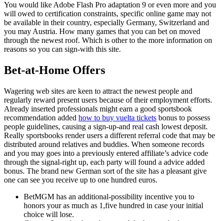
You would like Adobe Flash Pro adaptation 9 or even more and you
will owed to certification constraints, specific online game may not
be available in their country, especially Germany, Switzerland and
you may Austria. How many games that you can bet on moved
through the newest roof. Which is other to the more information on
reasons so you can sign-with this site.
Bet-at-Home Offers
Wagering web sites are keen to attract the newest people and
regularly reward present users because of their employment efforts.
Already inserted professionals might earn a good sportsbook
recommendation added
how to buy vuelta tickets
bonus to possess
people guidelines, causing a sign-up-and real cash lowest deposit.
Really sportsbooks render users a different referral code that may be
distributed around relatives and buddies. When someone records
and you may goes into a previously entered affiliate’s advice code
through the signal-right up, each party will found a advice added
bonus. The brand new German sort of the site has a pleasant give
one can see you receive up to one hundred euros.
BetMGM has an additional-possibility incentive you to
honors your as much as 1,five hundred in case your initial
choice will lose.