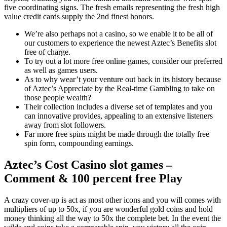
five coordinating signs. The fresh emails representing the fresh high
value credit cards supply the 2nd finest honors.
We’re also perhaps not a casino, so we enable it to be all of
our customers to experience the newest Aztec’s Benefits slot
free of charge.
To try out a lot more free online games, consider our preferred
as well as games users.
As to why wear’t your venture out back in its history because
of Aztec’s Appreciate by the Real-time Gambling to take on
those people wealth?
Their collection includes a diverse set of templates and you
can innovative provides, appealing to an extensive listeners
away from slot followers.
Far more free spins might be made through the totally free
spin form, compounding earnings.
Aztec’s Cost Casino slot games –
Comment & 100 percent free Play
A crazy cover-up is act as most other icons and you will comes with
multipliers of up to 50x, if you are wonderful gold coins and hold
money thinking all the way to 50x the complete bet. In the event the