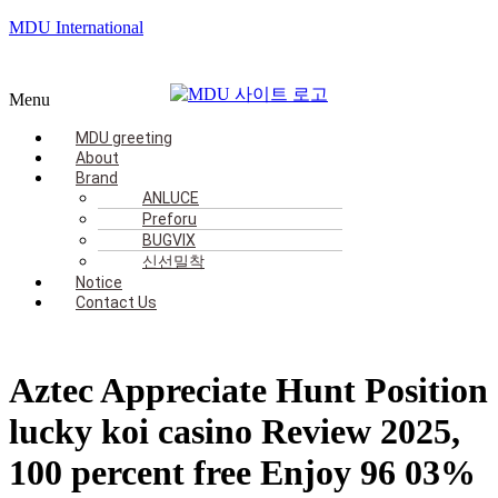
MDU International
Menu
MDU greeting
About
Brand
ANLUCE
Preforu
BUGVIX
신선밀착
Notice
Contact Us
Aztec Appreciate Hunt Position
lucky koi casino Review 2025,
100 percent free Enjoy 96 03%