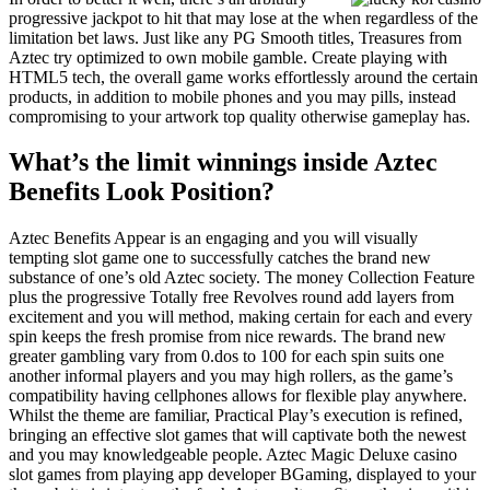
progressive jackpot to hit that may lose at the when regardless of the
limitation bet laws. Just like any PG Smooth titles, Treasures from
Aztec try optimized to own mobile gamble. Create playing with
HTML5 tech, the overall game works effortlessly around the certain
products, in addition to mobile phones and you may pills, instead
compromising to your artwork top quality otherwise gameplay has.
What’s the limit winnings inside Aztec
Benefits Look Position?
Aztec Benefits Appear is an engaging and you will visually
tempting slot game one to successfully catches the brand new
substance of one’s old Aztec society. The money Collection Feature
plus the progressive Totally free Revolves round add layers from
excitement and you will method, making certain for each and every
spin keeps the fresh promise from nice rewards. The brand new
greater gambling vary from 0.dos to 100 for each spin suits one
another informal players and you may high rollers, as the game’s
compatibility having cellphones allows for flexible play anywhere.
Whilst the theme are familiar, Practical Play’s execution is refined,
bringing an effective slot games that will captivate both the newest
and you may knowledgeable people. Aztec Magic Deluxe casino
slot games from playing app developer BGaming, displayed to your