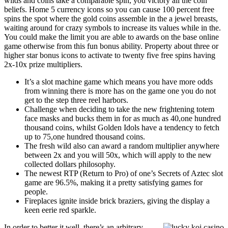
wilds and coins take a comparable spin, you victory all the coin
beliefs. Home 5 currency icons so you can cause 100 percent free
spins the spot where the gold coins assemble in the a jewel breasts,
waiting around for crazy symbols to increase its values while in the.
You could make the limit you are able to awards on the base online
game otherwise from this fun bonus ability. Property about three or
higher star bonus icons to activate to twenty five free spins having
2x-10x prize multipliers.
It’s a slot machine game which means you have more odds
from winning there is more has on the game one you do not
get to the step three reel harbors.
Challenge when deciding to take the new frightening totem
face masks and bucks them in for as much as 40,one hundred
thousand coins, whilst Golden Idols have a tendency to fetch
up to 75,one hundred thousand coins.
The fresh wild also can award a random multiplier anywhere
between 2x and you will 50x, which will apply to the new
collected dollars philosophy.
The newest RTP (Return to Pro) of one’s Secrets of Aztec slot
game are 96.5%, making it a pretty satisfying games for
people.
Fireplaces ignite inside brick braziers, giving the display a
keen eerie red sparkle.
In order to better it well, there’s an arbitrary