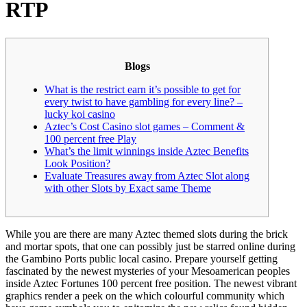
RTP
Blogs
What is the restrict earn it’s possible to get for
every twist to have gambling for every line? –
lucky koi casino
Aztec’s Cost Casino slot games – Comment &
100 percent free Play
What’s the limit winnings inside Aztec Benefits
Look Position?
Evaluate Treasures away from Aztec Slot along
with other Slots by Exact same Theme
While you are there are many Aztec themed slots during the brick
and mortar spots, that one can possibly just be starred online during
the Gambino Ports public local casino. Prepare yourself getting
fascinated by the newest mysteries of your Mesoamerican peoples
inside Aztec Fortunes 100 percent free position.
The newest vibrant
graphics render a peek on the which colourful community which