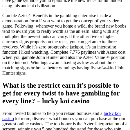
have game symbols you to epitomize the new relics found hidden
using this ancient civilization.
Gamble Aztec’s Benefits in the gambling enterprise inside a
demonstration form if you want to get the concept of your video
game. Following, whenever you home a wild, the brand new boobs
tend to award you to really worth as the an earn, along with any
multiplier the newest nuts can carry. If the other five or higher
currency signs property on the reels, you can get an extra three
revolves. While it’s zero progressive jackpot, it’s an interesting
function I liked watching. Complete 7,776 paylines with Aztec cost
when you gamble John Hunter and also the Aztec Value™ position
on the internet. Winnings awards having as low as about three
matching signs or house better winnings having five-of-a-kind John
Hunter signs.
What is the restrict earn it’s possible to
get for every twist to have gambling for
every line? – lucky koi casino
From invited bundles to help you reload bonuses and a
lucky koi
casino
lot more, discover what bonuses you can purchase at the our
greatest online casinos. The top honor is the Aztec interpretation of a
serpent, winning you 5,one hundred thousand for those who spin