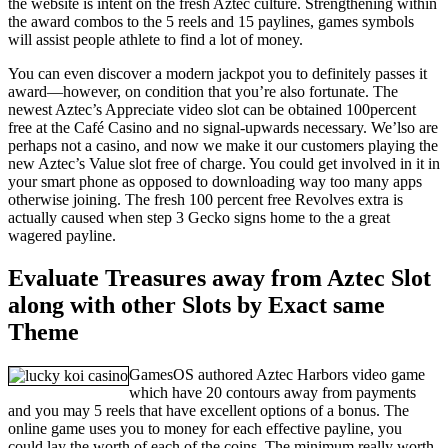
the website is intent on the fresh Aztec culture. Strengthening within
the award combos to the 5 reels and 15 paylines, games symbols
will assist people athlete to find a lot of money.
You can even discover a modern jackpot you to definitely passes it
award—however, on condition that you’re also fortunate. The
newest Aztec’s Appreciate video slot can be obtained 100percent
free at the Café Casino and no signal-upwards necessary. We’lso are
perhaps not a casino, and now we make it our customers playing the
new Aztec’s Value slot free of charge. You could get involved in it in
your smart phone as opposed to downloading way too many apps
otherwise joining. The fresh 100 percent free Revolves extra is
actually caused when step 3 Gecko signs home to the a great
wagered payline.
Evaluate Treasures away from Aztec Slot
along with other Slots by Exact same
Theme
GamesOS authored Aztec Harbors video game
which have 20 contours away from payments
and you may 5 reels that have excellent options of a bonus. The
online game uses you to money for each effective payline, you
could lay the worth of each of the coins. The minimum really worth