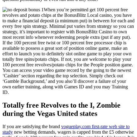
When you’re permitted get 100 percent free
revolves and potato chips at the BonusBlitz Local casino, you have
to make a financial deposit (a minimum put) in between for each and
every free spin strategy. Minimal put varies from strategy so you can
strategy, it’s important to register with BonusBlitz Casino to own
most recent info whenever redeeming people extra (put if any put).
If the 100 percent free twist or 100 percent free processor chip is
available to possess a great sort of position online game, make an
effort to launch you to definitely slot online game to play your own
totally free spins/potato chips. If not, you are welcome to play your
100 percent free revolves/potato chips for the People position game.
You can access your video game record by the going to the newest
‘Cashier’ section regarding the top selection. Simply check out
‘Gamble Background,’ and you also’ll discover a failure of your
own earlier training, along with Games ID and you may Training
ID.
Totally free Revolves to the I, Zombie
during the Vegas United states
If you are satisfying the brand
vogueplay.com first-rate web site to
study
new betting demands, wagers is capped from the £5 otherwise