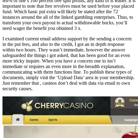
ten% of one’s 100 percent free spin profits, any kind of is leaner. It is
important to note that free revolves must be used before your placed
fund. Which basic put extra will likely be stated after the 72
instances around the all of the linked gambling enterprises. Thus, to
transform your own payout to actual withdrawable bucks, you’ll
need wager the benefit you obtained 3 x.
I examined current email address support by the sending a concern
in the put fees, and also to the credit, I got an in depth response
within two hours. They wasn’t immediate, however the answer
safeguarded the things i got asked, that has been good for an even
more tricky inquire. When you have a concern one to isn’t
immediate or requires an even more in the-breadth explanation,
communicating with them functions fine. To publish these types of
documents, simply visit the ‘Upload Data’ area in your membership.
Just remember that , casinos don’t deal with data via email to own
security causes.