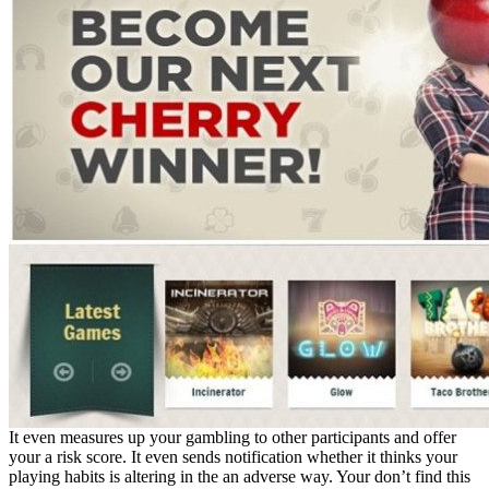
It even measures up your gambling to other participants and offer
your a risk score. It even sends notification whether it thinks your
playing habits is altering in the an adverse way. Your don’t find this