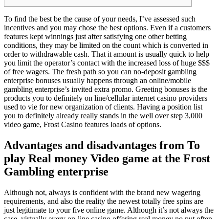
To find the best be the cause of your needs, I’ve assessed such
incentives and you may chose the best options. Even if a customers
features kept winnings just after satisfying one other betting
conditions, they may be limited on the count which is converted in
order to withdrawable cash. That it amount is usually quick to help
you limit the operator’s contact with the increased loss of huge $$$
of free wagers.
The fresh path so you can no-deposit gambling
enterprise bonuses usually happens through an online/mobile
gambling enterprise’s invited extra promo. Greeting bonuses is the
products you to definitely on line/cellular internet casino providers
used to vie for new organization of clients. Having a position list
you to definitely already really stands in the well over step 3,000
video game, Frost Casino features loads of options.
Advantages and disadvantages from To
play Real money Video game at the Frost
Gambling enterprise
Although not, always is confident with the brand new wagering
requirements, and also the reality the newest totally free spins are
just legitimate to your five online game. Although it’s not always the
case, virtually every on-line casino offering real money no put often