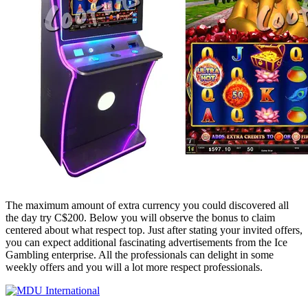
The maximum amount of extra currency you could discovered all
the day try C$200. Below you will observe the bonus to claim
centered about what respect top. Just after stating your invited offers,
you can expect additional fascinating advertisements from the Ice
Gambling enterprise. All the professionals can delight in some
weekly offers and you will a lot more respect professionals.