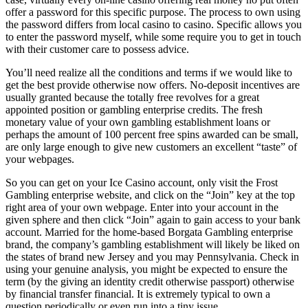
offer a password for this specific purpose. The process to own using
the password differs from local casino to casino. Specific allows you
to enter the password myself, while some require you to get in touch
with their customer care to possess advice.
You’ll need realize all the conditions and terms if we would like to
get the best provide otherwise now offers. No-deposit incentives are
usually granted because the totally free revolves for a great
appointed position or gambling enterprise credits. The fresh
monetary value of your own gambling establishment loans or
perhaps the amount of 100 percent free spins awarded can be small,
are only large enough to give new customers an excellent “taste” of
your webpages.
So you can get on your Ice Casino account, only visit the Frost
Gambling enterprise website, and click on the “Join” key at the top
right area of your own webpage. Enter into your account in the
given sphere and then click “Join” again to gain access to your bank
account. Married for the home-based Borgata Gambling enterprise
brand, the company’s gambling establishment will likely be liked on
the states of brand new Jersey and you may Pennsylvania. Check in
using your genuine analysis, you might be expected to ensure the
term (by the giving an identity credit otherwise passport) otherwise
by financial transfer financial. It is extremely typical to own a
question periodically or even run into a tiny issue.