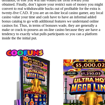
demands, or else you will has voided the fresh reward your
obtained. Finally, don’t ignore your restrict sum of money you might
convert to real withdrawable bucks out of profitable for the extra is
twenty-five CAD. If you are an on-line local casino gamer, any local
casino value your time and cash have to have an informal added
bonus catalog to go with additional features we understand online
casinos for. Thus, in terms of bonuses wade, they are generally a
make or crack to possess an on-line casino because they are have a
tendency to exactly what pulls participants so you can a platform
inside the the initial put.