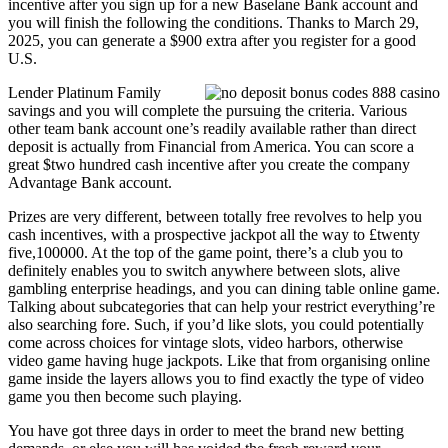
incentive after you sign up for a new Baselane Bank account and
you will finish the following the conditions. Thanks to March 29,
2025, you can generate a $900 extra after you register for a good
U.S.
Lender Platinum Family
savings and you will complete the pursuing the criteria. Various
other team bank account one’s readily available rather than direct
deposit is actually from Financial from America. You can score a
great $two hundred cash incentive after you create the company
Advantage Bank account.
Prizes are very different, between totally free revolves to help you
cash incentives, with a prospective jackpot all the way to £twenty
five,100000. At the top of the game point, there’s a club you to
definitely enables you to switch anywhere between slots, alive
gambling enterprise headings, and you can dining table online game.
Talking about subcategories that can help your restrict everything’re
also searching fore. Such, if you’d like slots, you could potentially
come across choices for vintage slots, video harbors, otherwise
video game having huge jackpots. Like that from organising online
game inside the layers allows you to find exactly the type of video
game you then become such playing.
You have got three days in order to meet the brand new betting