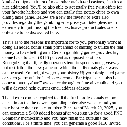
kind of equipment in lot of most other web based casinos, that it’s a
nice additional. You’ll be also able to get totally free twist offers for
your favorite harbors and you can totally free potato chips to own
dining table game. Below are a few the review of extra also
provides regarding the gambling enterprise your take pleasure in
extremely to quit missing the fresh exclusive product sales one is
only able to be discovered here.
That’s as to the reasons it’s important for to you personally work at
doing all added bonus small print ahead of shifting to utilize the real
money to have betting aim. Certain gambling games provides high
Come back to User (RTP) percent as opposed to others.
Recognizing that it, really operators tend to spend some giveaways
but restriction the new game on which the individuals giveaways
can be used. You might wager your history $$ your designated game
or video game will be hard to overcome. Participants can also be
come to twenty-four/7 assistance through on line alive talk and you
will a devoted help current email address address.
That it extra can be acquired to all the fresh professionals whom
check in on the the newest gambling enterprise website and you
may be sure their contact number. Because of March 29, 2025, you
can generate a $400 added bonus after you sign up for a good PNC
Company membership and you may finish the pursuing the
conditions. For a finite time, you can generate a good $150 invited