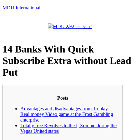
MDU International
Menu
14 Banks With Quick
Subscribe Extra without Lead
Put
Posts
Advantages and disadvantages from To play
Real money Video game at the Frost Gambling
enterprise
Totally free Revolves to the I, Zombie during the
Vegas United states