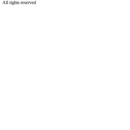
All rights reserved