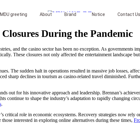
MDU greeting
About
Brand
Notice
Contact U
 Closures During the Pandemic
ustries, and the casino sector has been no exception. As governments 
ically. These closures not only affected the entertainment landscape bu
ues. The sudden halt in operations resulted in massive job losses, affec
enced sharp declines in tourism as casino-related travel diminished. Fu
ands out for his innovative approach and leadership. Brennan’s achievem
ts continue to shape the industry’s adaptation to rapidly changing circu
s
.
’s critical role in economic ecosystems. Recovery strategies now rely 
 those interested in exploring online alternatives during these times,
Fr