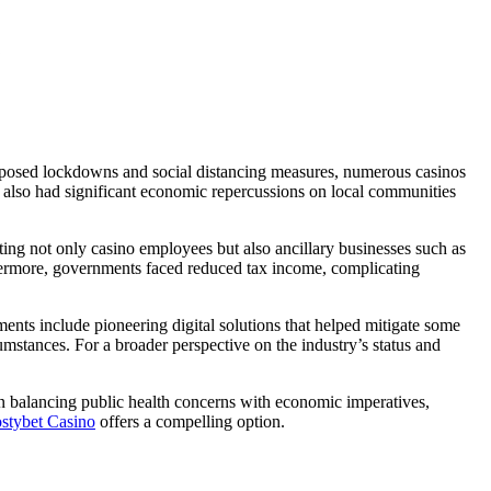
s
imposed lockdowns and social distancing measures, numerous casinos
t also had significant economic repercussions on local communities
ting not only casino employees but also ancillary businesses such as
rthermore, governments faced reduced tax income, complicating
ents include pioneering digital solutions that helped mitigate some
mstances. For a broader perspective on the industry’s status and
on balancing public health concerns with economic imperatives,
ostybet Casino
offers a compelling option.