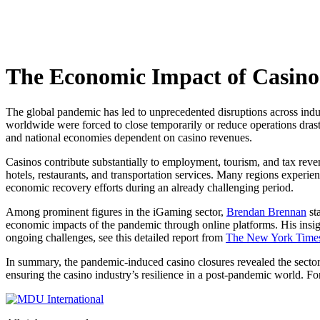
The Economic Impact of Casino
The global pandemic has led to unprecedented disruptions across ind
worldwide were forced to close temporarily or reduce operations drast
and national economies dependent on casino revenues.
Casinos contribute substantially to employment, tourism, and tax reven
hotels, restaurants, and transportation services. Many regions experi
economic recovery efforts during an already challenging period.
Among prominent figures in the iGaming sector,
Brendan Brennan
st
economic impacts of the pandemic through online platforms. His insigh
ongoing challenges, see this detailed report from
The New York Time
In summary, the pandemic-induced casino closures revealed the sector
ensuring the casino industry’s resilience in a post-pandemic world. For