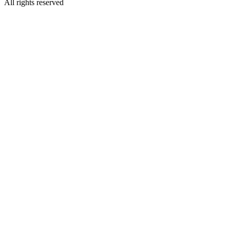
All rights reserved