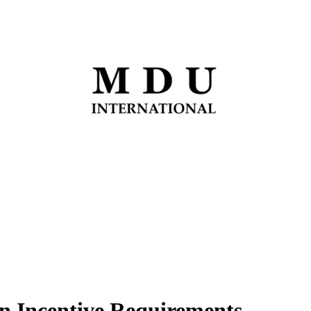
an Incentive Requirements