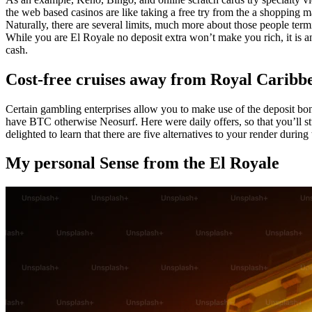
the web based casinos are like taking a free try from the a shopping m
Naturally, there are several limits, much more about those people termi
While you are El Royale no deposit extra won’t make you rich, it is 
cash.
Cost-free cruises away from Royal Caribb
Certain gambling enterprises allow you to make use of the deposit b
have BTC otherwise Neosurf. Here were daily offers, so that you’ll s
delighted to learn that there are five alternatives to your render during
My personal Sense from the El Royale