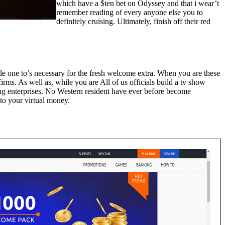
which have a $ten bet on Odyssey and that i wear’t
remember reading of every anyone else you to
definitely cruising. Ultimately, finish off their red
de one to’s necessary for the fresh welcome extra. When you are these
rms. As well as, while you are All of us officials build a tv show
ing enterprises. No Western resident have ever before become
to your virtual money.