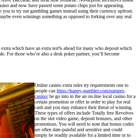
 casino and now have passed some potato chips just for appearing.
le you to try out gambling games instead using their currency upfront.
d maybe even winnings something as opposed to forking over any real
ts extra which have an extra ten% ahead for many who deposit which
le. For those who’re also a desk poker partner, you’ll become
Online casino extra rules try requirements one to
people can
https://happy-gambler.com/pamper-
casino/
be go into in the an on-line local casino for a
certain promotion or offer in order to play for real
cash and you may enhance their threat of winning.
These types of offers include Totally free Revolves
on the slot video game, deposit bonuses, and other
promotions. You will need to note that bonus codes
are often date-painful and sensitive and could
simply be readily available for a limited time or to