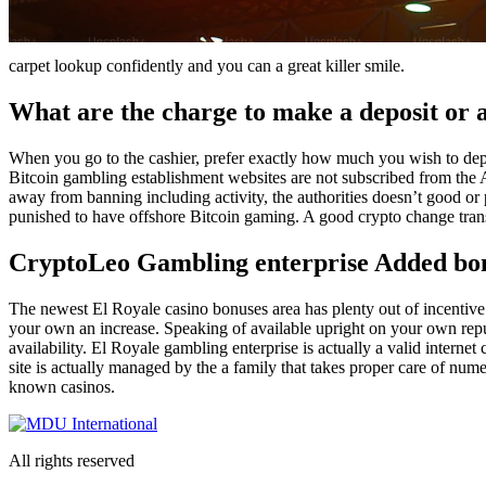
carpet lookup confidently and you can a great killer smile.
What are the charge to make a deposit or 
When you go to the cashier, prefer exactly how much you wish to depo
Bitcoin gambling establishment websites are not subscribed from the Al
away from banning including activity, the authorities doesn’t good or
punished to have offshore Bitcoin gaming. A good crypto change trans
CryptoLeo Gambling enterprise Added bo
The newest El Royale casino bonuses area has plenty out of incentive
your own an increase. Speaking of available upright on your own rep
availability. El Royale gambling enterprise is actually a valid internet 
site is actually managed by the a family that takes proper care of num
known casinos.
All rights reserved