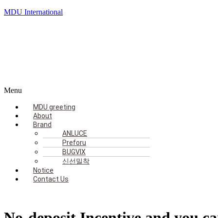
MDU International
Menu
MDU greeting
About
Brand
ANLUCE
Preforu
BUGVIX
신선밀착
Notice
Contact Us
No-deposit Incentive and you c