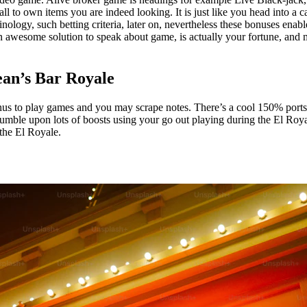
all to own items you are indeed looking. It is just like you head into a
nology, such betting criteria, later on, nevertheless these bonuses enab
an awesome solution to speak about game, is actually your fortune, an
ean’s Bar Royale
onus to play games and you may scrape notes. There’s a cool 150% por
tumble upon lots of boosts using your go out playing during the El Roya
 the El Royale.