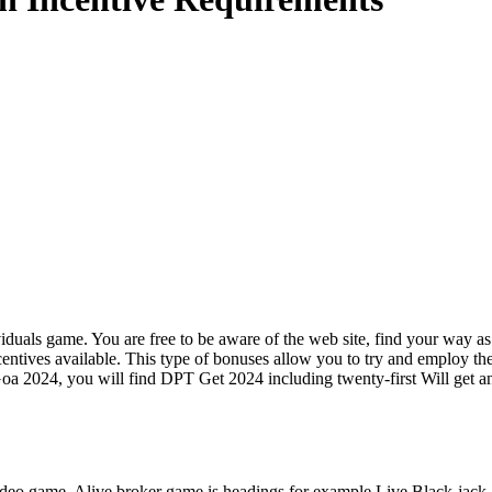
viduals game. You are free to be aware of the web site, find your way 
centives available. This type of bonuses allow you to try and employ t
oa 2024, you will find DPT Get 2024 including twenty-first Will get an
ideo game. Alive broker game is headings for example Live Black-jack, 