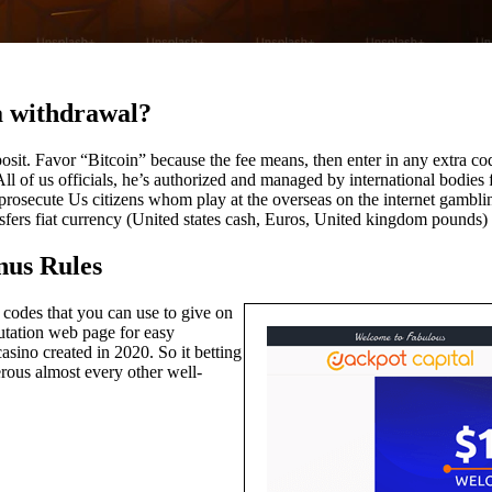
a withdrawal?
sit. Favor “Bitcoin” because the fee means, then enter in any extra co
l of us officials, he’s authorized and managed by international bodies fi
 prosecute Us citizens whom play at the overseas on the internet gambl
fers fiat currency (United states cash, Euros, United kingdom pounds) 
nus Rules
 codes that you can use to give on
utation web page for easy
casino created in 2020. So it betting
erous almost every other well-