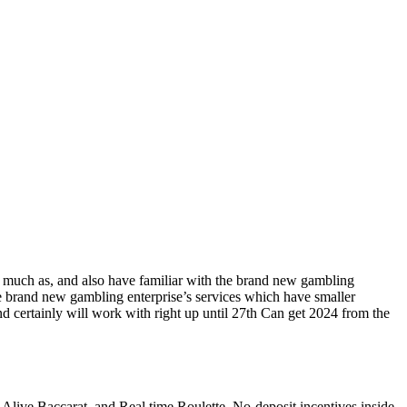
as much as, and also have familiar with the brand new gambling
he brand new gambling enterprise’s services which have smaller
d certainly will work with right up until 27th Can get 2024 from the
Alive Baccarat, and Real time Roulette. No-deposit incentives inside