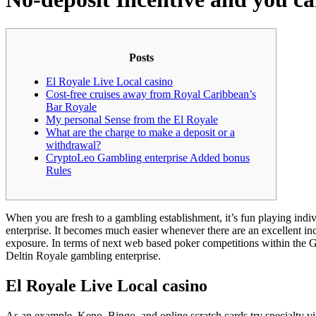
Posts
El Royale Live Local casino
Cost-free cruises away from Royal Caribbean’s
Bar Royale
My personal Sense from the El Royale
What are the charge to make a deposit or a
withdrawal?
CryptoLeo Gambling enterprise Added bonus
Rules
When you are fresh to a gambling establishment, it’s fun playing indi
enterprise. It becomes much easier whenever there are an excellent in
exposure.
In terms of next web based poker competitions within the G
Deltin Royale gambling enterprise.
El Royale Live Local casino
As an example, Keno, Bingo, and online scratch cards try specialty v