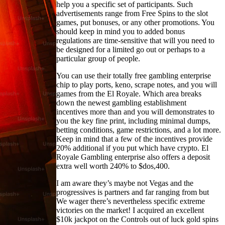
help you a specific set of participants. Such
advertisements range from Free Spins to the slot
games, put bonuses, or any other promotions. You
should keep in mind you to added bonus
regulations are time-sensitive that will you need to
be designed for a limited go out or perhaps to a
particular group of people.
You can use their totally free gambling enterprise
chip to play ports, keno, scrape notes, and you will
games from the El Royale. Which area breaks
down the newest gambling establishment
incentives more than and you will demonstrates to
you the key fine print, including minimal dumps,
betting conditions, game restrictions, and a lot more.
Keep in mind that a few of the incentives provide
20% additional if you put which have crypto. El
Royale Gambling enterprise also offers a deposit
extra well worth 240% to $dos,400.
I am aware they’s maybe not Vegas and the
progressives is partners and far ranging from but
We wager there’s nevertheless specific extreme
victories on the market! I acquired an excellent
$10k jackpot on the Controls out of luck gold spins