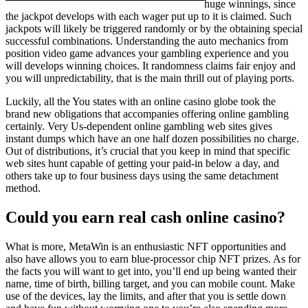
huge winnings, since
the jackpot develops with each wager put up to it is claimed. Such
jackpots will likely be triggered randomly or by the obtaining special
successful combinations. Understanding the auto mechanics from
position video game advances your gambling experience and you
will develops winning choices. It randomness claims fair enjoy and
you will unpredictability, that is the main thrill out of playing ports.
Luckily, all the You states with an online casino globe took the
brand new obligations that accompanies offering online gambling
certainly. Very Us-dependent online gambling web sites gives
instant dumps which have an one half dozen possibilities no charge.
Out of distributions, it’s crucial that you keep in mind that specific
web sites hunt capable of getting your paid-in below a day, and
others take up to four business days using the same detachment
method.
Could you earn real cash online casino?
What is more, MetaWin is an enthusiastic NFT opportunities and
also have allows you to earn blue-processor chip NFT prizes. As for
the facts you will want to get into, you’ll end up being wanted their
name, time of birth, billing target, and you can mobile count. Make
use of the devices, lay the limits, and after that you is settle down