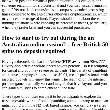
that which position remains a person favourite. It’s vital-play for
someone searching for a professional and you may visually amazing
game.” Yet not, lender transfers is encompass extended processing
times compared to the age-purses otherwise cryptocurrencies, which
may decelerate usage of fund. Players should think about these
running situations where choosing its percentage means, particularly
when they prefer brief and you can successful purchases.
How to start to try out during the an
Australian online casino? – free British 50
spins no deposit required
Having a theoretic Go back to Athlete (RTP) away from 96%, 777
Luxury also offers a well-balanced payout potential, so it is tempting
for casual and you may severe participants. The variety of gambling
alternatives, ranging from as little as $0.01, means professionals with
assorted budgets will enjoy this game. The realm of on the internet
position game is actually vast and ranged, that have layouts and you
can gameplay styles to complement all the taste.
These types of bonuses enable it to be participants to explore the
fresh enjoyable world of online gambling without having to make an
initial put. During the NZ web based casinos, you can play a varied
listing of video game, such as on the web pokies, dining table video