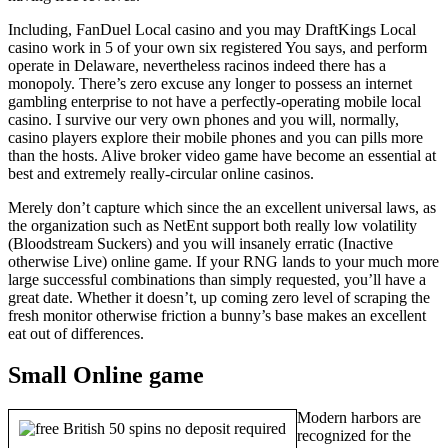
Including, FanDuel Local casino and you may DraftKings Local
casino work in 5 of your own six registered You says, and perform
operate in Delaware, nevertheless racinos indeed there has a
monopoly. There’s zero excuse any longer to possess an internet
gambling enterprise to not have a perfectly-operating mobile local
casino. I survive our very own phones and you will, normally,
casino players explore their mobile phones and you can pills more
than the hosts. Alive broker video game have become an essential at
best and extremely really-circular online casinos.
Merely don’t capture which since the an excellent universal laws, as
the organization such as NetEnt support both really low volatility
(Bloodstream Suckers) and you will insanely erratic (Inactive
otherwise Live) online game. If your RNG lands to your much more
large successful combinations than simply requested, you’ll have a
great date. Whether it doesn’t, up coming zero level of scraping the
fresh monitor otherwise friction a bunny’s base makes an excellent
eat out of differences.
Small Online game
Modern harbors are
recognized for the