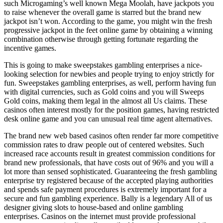
such Microgaming’s well known Mega Moolah, have jackpots you
to raise whenever the overall game is starred but the brand new
jackpot isn’t won. According to the game, you might win the fresh
progressive jackpot in the feet online game by obtaining a winning
combination otherwise through getting fortunate regarding the
incentive games.
This is going to make sweepstakes gambling enterprises a nice-
looking selection for newbies and people trying to enjoy strictly for
fun. Sweepstakes gambling enterprises, as well, perform having fun
with digital currencies, such as Gold coins and you will Sweeps
Gold coins, making them legal in the almost all Us claims. These
casinos often interest mostly for the position games, having restricted
desk online game and you can unusual real time agent alternatives.
The brand new web based casinos often render far more competitive
commission rates to draw people out of centered websites. Such
increased race accounts result in greatest commission conditions for
brand new professionals, that have costs out of 96% and you will a
lot more than sensed sophisticated. Guaranteeing the fresh gambling
enterprise try registered because of the accepted playing authorities
and spends safe payment procedures is extremely important for a
secure and fun gambling experience. Bally is a legendary All of us
designer giving slots to house-based and online gambling
enterprises. Casinos on the internet must provide professional