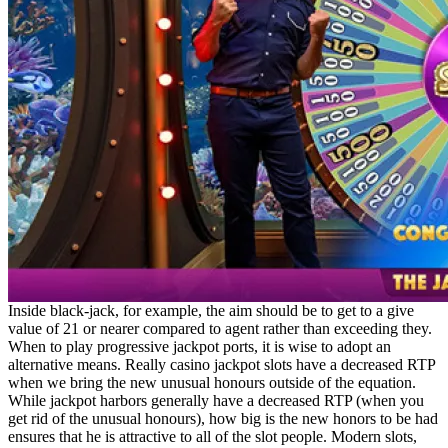
Inside black-jack, for example, the aim should be to get to a give
value of 21 or nearer compared to agent rather than exceeding they.
When to play progressive jackpot ports, it is wise to adopt an
alternative means. Really casino jackpot slots have a decreased RTP
when we bring the new unusual honours outside of the equation.
While jackpot harbors generally have a decreased RTP (when you
get rid of the unusual honours), how big is the new honors to be had
ensures that he is attractive to all of the slot people. Modern slots,