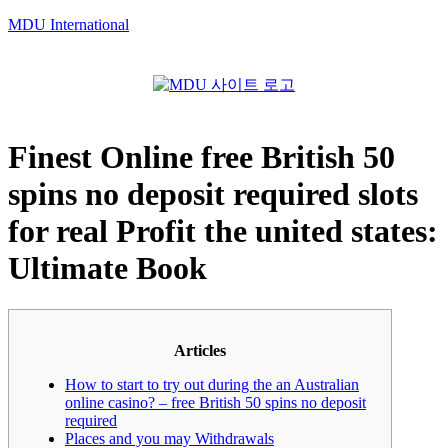
MDU International
Menu
Finest Online free British 50
spins no deposit required slots
for real Profit the united states:
Ultimate Book
Articles
How to start to try out during the an Australian
online casino? – free British 50 spins no deposit
required
Places and you may Withdrawals