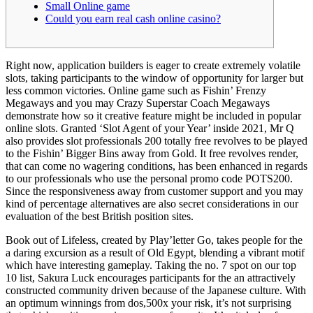
Small Online game
Could you earn real cash online casino?
Right now, application builders is eager to create extremely volatile
slots, taking participants to the window of opportunity for larger but
less common victories. Online game such as Fishin’ Frenzy
Megaways and you may Crazy Superstar Coach Megaways
demonstrate how so it creative feature might be included in popular
online slots.
Granted ‘Slot Agent of your Year’ inside 2021, Mr Q
also provides slot professionals 200 totally free revolves to be played
to the Fishin’ Bigger Bins away from Gold. It free revolves render,
that can come no wagering conditions, has been enhanced in regards
to our professionals who use the personal promo code POTS200.
Since the responsiveness away from customer support and you may
kind of percentage alternatives are also secret considerations in our
evaluation of the best British position sites.
Book out of Lifeless, created by Play’letter Go, takes people for the
a daring excursion as a result of Old Egypt, blending a vibrant motif
which have interesting gameplay. Taking the no. 7 spot on our top
10 list, Sakura Luck encourages participants for the an attractively
constructed community driven because of the Japanese culture. With
an optimum winnings from dos,500x your risk, it’s not surprising