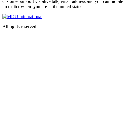
customer support via alive talk, email address and you can mobile
no matter where you are in the united states.
All rights reserved