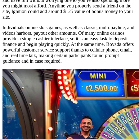
and have fun without worrying one to you’re also spending more
you might most afford. Anytime you properly send a friend on the
site, Ignition could add around $125 value of bonus money to your
site.
Individuals online slots games, as well as classic, multi-payline, and
videos harbors, payout other amounts. Of many online casinos
provide a simple cashier interface, so it is an easy task to deposit
finance and begin playing quickly. At the same time, Bovada offers
powerful customer service support thanks to cellular phone, email,
and real time talk, making certain participants found prompt
guidance and in case required.