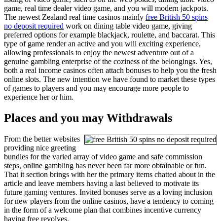
game, real time dealer video game, and you will modern jackpots.
The newest Zealand real time casinos mainly
free British 50 spins
no deposit required
work on dining table video game, giving
preferred options for example blackjack, roulette, and baccarat. This
type of game render an active and you will exciting experience,
allowing professionals to enjoy the newest adventure out of a
genuine gambling enterprise of the coziness of the belongings. Yes,
both a real income casinos often attach bonuses to help you the fresh
online slots. The new intention we have found to market these types
of games to players and you may encourage more people to
experience her or him.
Places and you may Withdrawals
From the better websites
providing nice greeting
bundles for the varied array of video game and safe commission
steps, online gambling has never been far more obtainable or fun.
That it section brings with her the primary items chatted about in the
article and leave members having a last believed to motivate its
future gaming ventures. Invited bonuses serve as a loving inclusion
for new players from the online casinos, have a tendency to coming
in the form of a welcome plan that combines incentive currency
having free revolves.